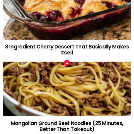
3 Ingredient Cherry Dessert That Basically Makes
Itself
Mongolian Ground Beef Noodles (25 Minutes,
Better Than Takeout)