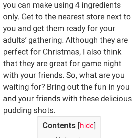
you can make using 4 ingredients
only. Get to the nearest store next to
you and get them ready for your
adults’ gathering. Although they are
perfect for Christmas, I also think
that they are great for game night
with your friends. So, what are you
waiting for? Bring out the fun in you
and your friends with these delicious
pudding shots.
Contents
[
hide
]