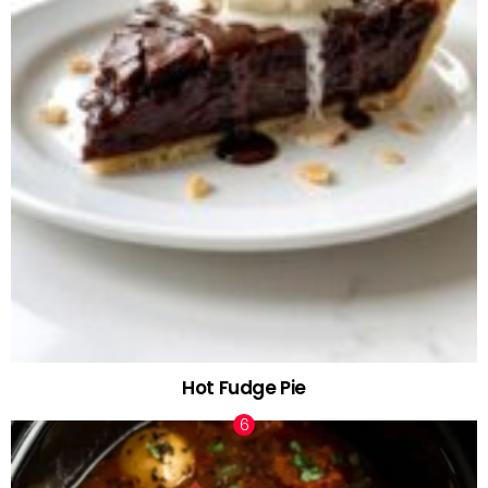
Hot Fudge Pie