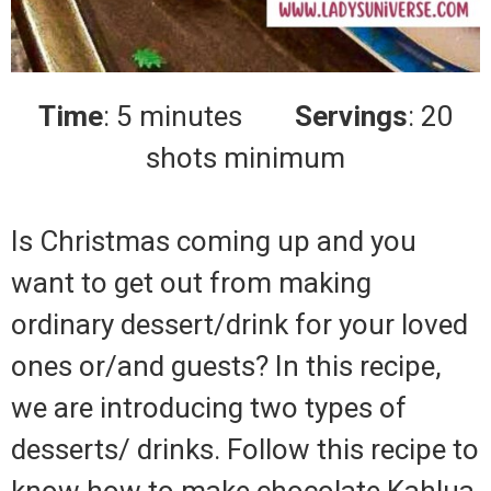
Time
: 5 minutes
Servings
: 20
shots minimum
Is Christmas coming up and you
want to get out from making
ordinary dessert/drink for your loved
ones or/and guests? In this recipe,
we are introducing two types of
desserts/ drinks. Follow this recipe to