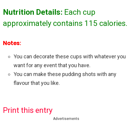
Nutrition Details:
Each cup
approximately contains 115 calories.
Notes
:
You can decorate these cups with whatever you
want for any event that you have.
You can make these pudding shots with any
flavour that you like.
Print this entry
Advertisements