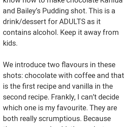
know how to make chocolate Kahlua
and Bailey’s Pudding shot. This is a
drink/dessert for ADULTS as it
contains alcohol. Keep it away from
kids.
We introduce two flavours in these
shots: chocolate with coffee and that
is the first recipe and vanilla in the
second recipe. Frankly, I can’t decide
which one is my favourite. They are
both really scrumptious. Because