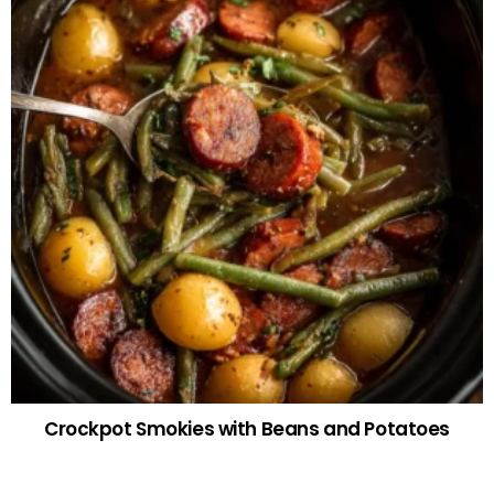
Crockpot Smokies with Beans and Potatoes