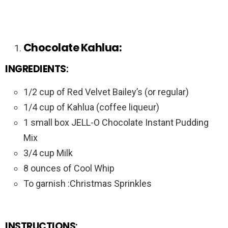
Chocolate Kahlua:
INGREDIENTS
:
1/2 cup of Red Velvet Bailey’s (or regular)
1/4 cup of Kahlua (coffee liqueur)
1 small box JELL-O Chocolate Instant Pudding
Mix
3/4 cup Milk
8 ounces of Cool Whip
To garnish :Christmas Sprinkles
INSTRUCTIONS
: