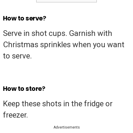
How
to
serve
?
Serve in shot cups. Garnish with
Christmas sprinkles when you want
to serve.
How
to
store
?
Keep these shots in the fridge or
freezer.
Advertisements