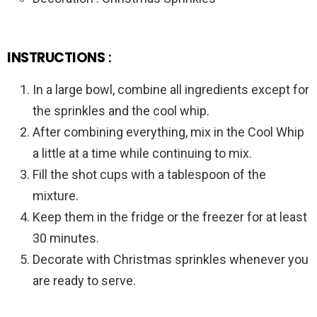
INSTRUCTIONS
:
In a large bowl, combine all ingredients except for
the sprinkles and the cool whip.
After combining everything, mix in the Cool Whip
a little at a time while continuing to mix.
Fill the shot cups with a tablespoon of the
mixture.
Keep them in the fridge or the freezer for at least
30 minutes.
Decorate with Christmas sprinkles whenever you
are ready to serve.