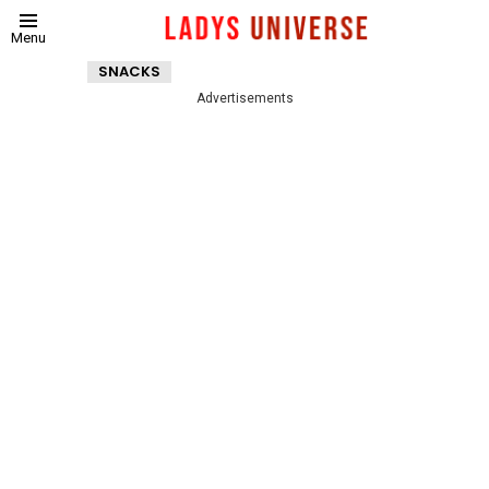
Menu
SNACKS
Advertisements