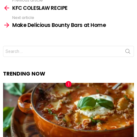
Previous article
See
KFC COLESLAW RECIPE
more
Next article
Make Delicious Bounty Bars at Home
Search
for:
TRENDING NOW