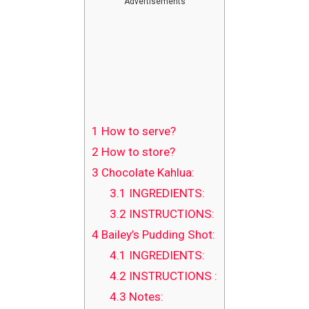
Advertisements
1
How to serve?
2
How to store?
3
Chocolate Kahlua:
3.1
INGREDIENTS:
3.2
INSTRUCTIONS:
4
Bailey’s Pudding Shot:
4.1
INGREDIENTS:
4.2
INSTRUCTIONS :
4.3
Notes: