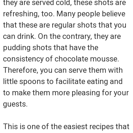
they are served cold, these shots are
refreshing, too. Many people believe
that these are regular shots that you
can drink. On the contrary, they are
pudding shots that have the
consistency of chocolate mousse.
Therefore, you can serve them with
little spoons to facilitate eating and
to make them more pleasing for your
guests.
This is one of the easiest recipes that