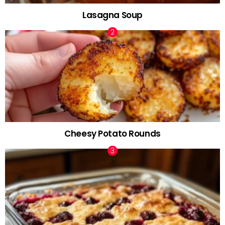
Lasagna Soup
Cheesy Potato Rounds