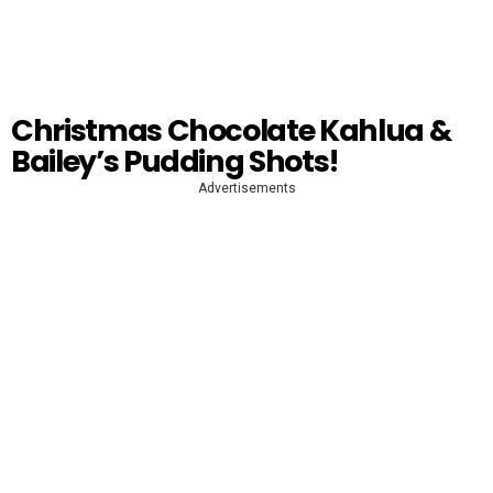
Christmas Chocolate Kahlua &
Bailey’s Pudding Shots!
Advertisements