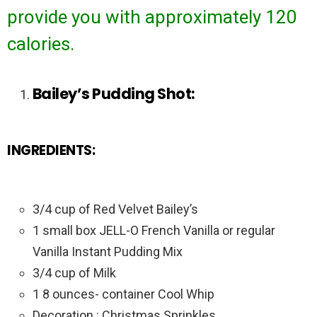
provide you with approximately 120
calories.
Bailey’s Pudding Shot:
INGREDIENTS:
3/4 cup of Red Velvet Bailey’s
1 small box JELL-O French Vanilla or regular
Vanilla Instant Pudding Mix
3/4 cup of Milk
1 8 ounces- container Cool Whip
Decoration : Christmas Sprinkles