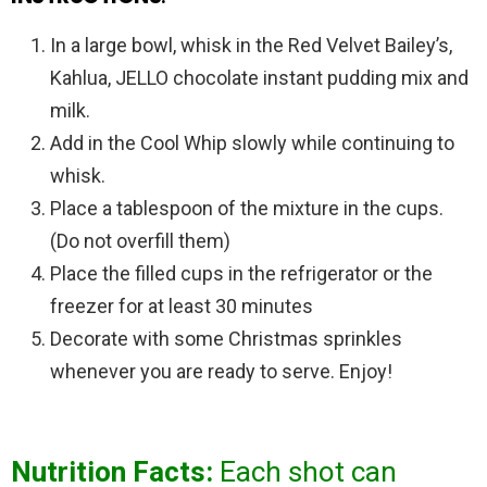
In a large bowl, whisk in the Red Velvet Bailey’s,
Kahlua, JELLO chocolate instant pudding mix and
milk.
Add in the Cool Whip slowly while continuing to
whisk.
Place a tablespoon of the mixture in the cups.
(Do not overfill them)
Place the filled cups in the refrigerator or the
freezer for at least 30 minutes
Decorate with some Christmas sprinkles
whenever you are ready to serve. Enjoy!
Nutrition Facts:
Each shot can