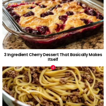
3 Ingredient Cherry Dessert That Basically Makes
Itself