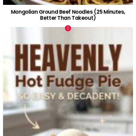
Mongolian Ground Beef Noodles (25 Minutes,
Better Than Takeout)