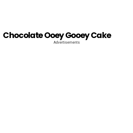
Chocolate Ooey Gooey Cake
Advertisements