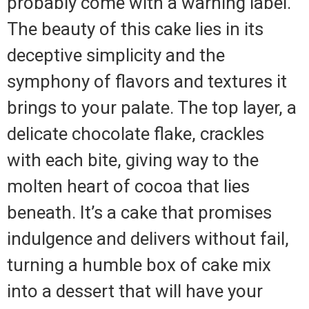
probably come with a warning label.
The beauty of this cake lies in its
deceptive simplicity and the
symphony of flavors and textures it
brings to your palate. The top layer, a
delicate chocolate flake, crackles
with each bite, giving way to the
molten heart of cocoa that lies
beneath. It’s a cake that promises
indulgence and delivers without fail,
turning a humble box of cake mix
into a dessert that will have your