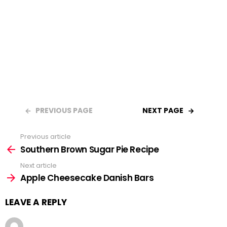
PREVIOUS PAGE
NEXT PAGE
Previous article
See
Southern Brown Sugar Pie Recipe
more
Next article
Apple Cheesecake Danish Bars
LEAVE A REPLY