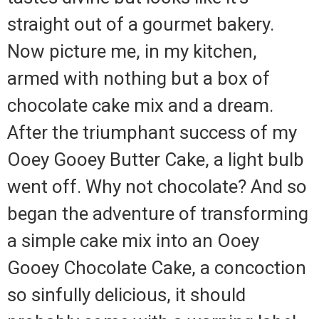
straight out of a gourmet bakery.
Now picture me, in my kitchen,
armed with nothing but a box of
chocolate cake mix and a dream.
After the triumphant success of my
Ooey Gooey Butter Cake, a light bulb
went off. Why not chocolate? And so
began the adventure of transforming
a simple cake mix into an Ooey
Gooey Chocolate Cake, a concoction
so sinfully delicious, it should