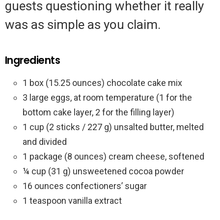
guests questioning whether it really
was as simple as you claim.
Ingredients
1 box (15.25 ounces) chocolate cake mix
3 large eggs, at room temperature (1 for the
bottom cake layer, 2 for the filling layer)
1 cup (2 sticks / 227 g) unsalted butter, melted
and divided
1 package (8 ounces) cream cheese, softened
¼ cup (31 g) unsweetened cocoa powder
16 ounces confectioners’ sugar
1 teaspoon vanilla extract