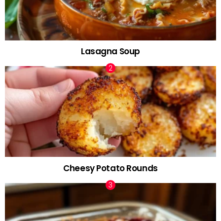
Lasagna Soup
Cheesy Potato Rounds