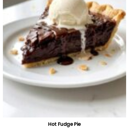
Hot Fudge Pie