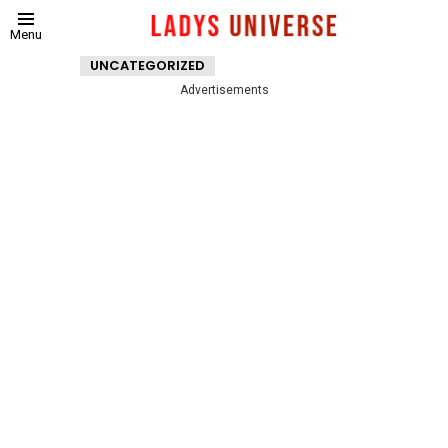
Menu
UNCATEGORIZED
Advertisements