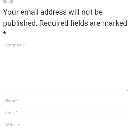
Your email address will not be
published.
Required fields are marked
*
Comment
*
Name
*
Email
*
Website