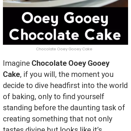
Chocolate Ooey Gooey Cake
Imagine
Chocolate Ooey Gooey
Cake
, if you will, the moment you
decide to dive headfirst into the world
of baking, only to find yourself
standing before the daunting task of
creating something that not only
tastes divine but looks like it’s