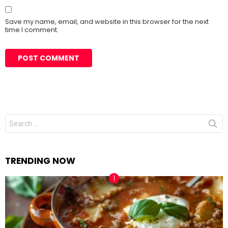
Save my name, email, and website in this browser for the next
time I comment.
Search
for:
TRENDING NOW