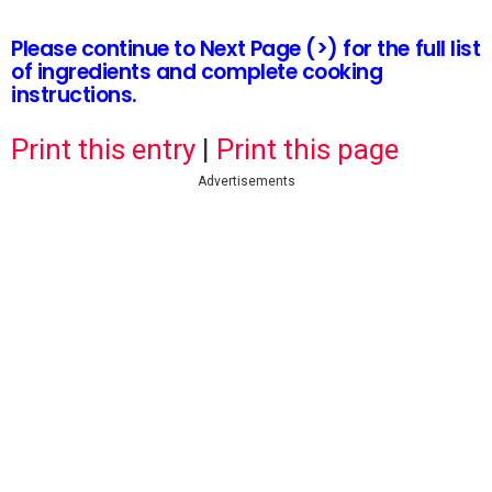
Please continue to Next Page (>) for the full list
of ingredients and complete cooking
instructions.
Print this entry
|
Print this page
Advertisements