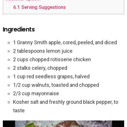
6.1
Serving Suggestions
Ingredients
1 Granny Smith apple, cored, peeled, and diced
2 tablespoons lemon juice
2 cups chopped rotisserie chicken
2 stalks celery, chopped
1 cup red seedless grapes, halved
1/2 cup walnuts, toasted and chopped
2/3 cup mayonnaise
Kosher salt and freshly ground black pepper, to
taste