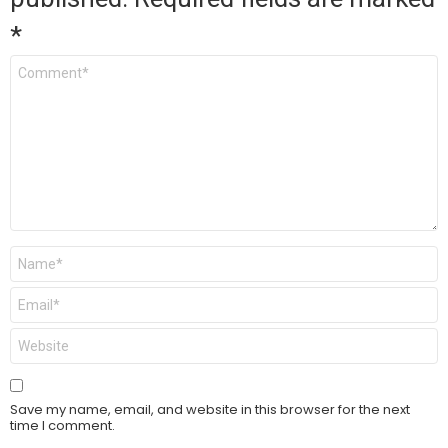
*
Comment
*
Name
*
Email
*
Website
Save my name, email, and website in this browser for the next
time I comment.