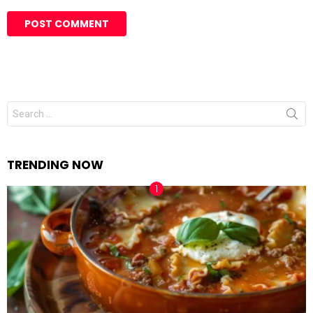
Search
for:
TRENDING NOW