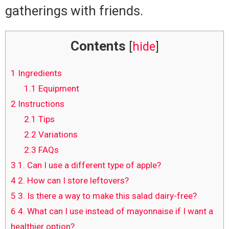
gatherings with friends.
Contents
[
hide
]
1
Ingredients
1.1
Equipment
2
Instructions
2.1
Tips
2.2
Variations
2.3
FAQs
3
1. Can I use a different type of apple?
4
2. How can I store leftovers?
5
3. Is there a way to make this salad dairy-free?
6
4. What can I use instead of mayonnaise if I want a
healthier option?