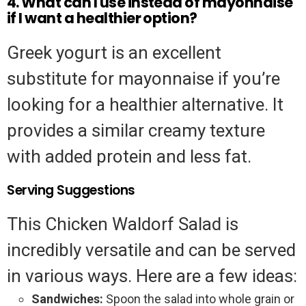
4. What can I use instead of mayonnaise
if I want a healthier option?
Greek yogurt is an excellent
substitute for mayonnaise if you’re
looking for a healthier alternative. It
provides a similar creamy texture
with added protein and less fat.
Serving Suggestions
This Chicken Waldorf Salad is
incredibly versatile and can be served
in various ways. Here are a few ideas:
Sandwiches:
Spoon the salad into whole grain or