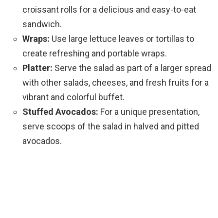
croissant rolls for a delicious and easy-to-eat
sandwich.
Wraps:
Use large lettuce leaves or tortillas to
create refreshing and portable wraps.
Platter:
Serve the salad as part of a larger spread
with other salads, cheeses, and fresh fruits for a
vibrant and colorful buffet.
Stuffed Avocados:
For a unique presentation,
serve scoops of the salad in halved and pitted
avocados.