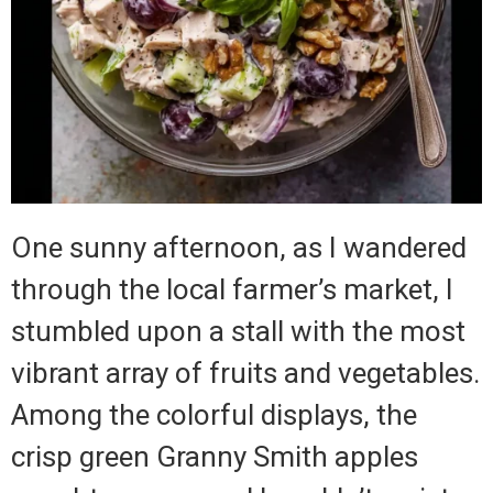
One sunny afternoon, as I wandered
through the local farmer’s market, I
stumbled upon a stall with the most
vibrant array of fruits and vegetables.
Among the colorful displays, the
crisp green Granny Smith apples