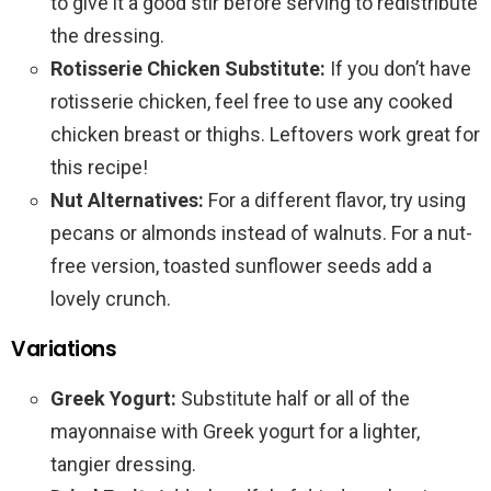
to give it a good stir before serving to redistribute
the dressing.
Rotisserie Chicken Substitute:
If you don’t have
rotisserie chicken, feel free to use any cooked
chicken breast or thighs. Leftovers work great for
this recipe!
Nut Alternatives:
For a different flavor, try using
pecans or almonds instead of walnuts. For a nut-
free version, toasted sunflower seeds add a
lovely crunch.
Variations
Greek Yogurt:
Substitute half or all of the
mayonnaise with Greek yogurt for a lighter,
tangier dressing.