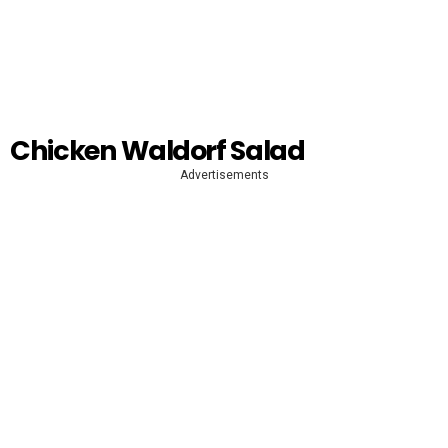
Chicken Waldorf Salad
Advertisements