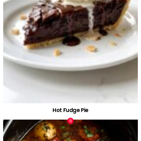
Hot Fudge Pie