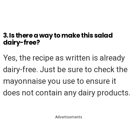
3. Is there a way to make this salad
dairy-free?
Yes, the recipe as written is already
dairy-free. Just be sure to check the
mayonnaise you use to ensure it
does not contain any dairy products.
Advertisements