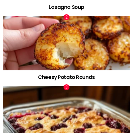
Lasagna Soup
Cheesy Potato Rounds