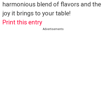
harmonious blend of flavors and the
joy it brings to your table!
Print this entry
Advertisements