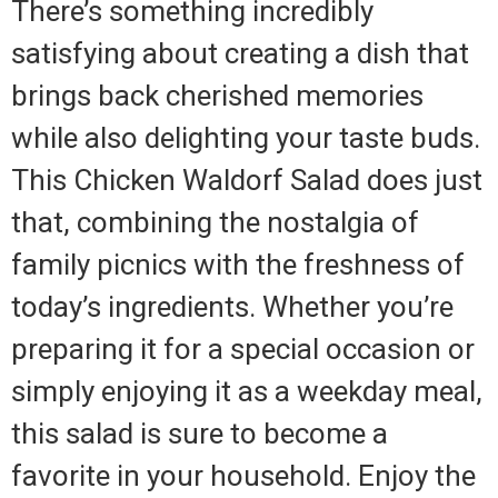
There’s something incredibly
satisfying about creating a dish that
brings back cherished memories
while also delighting your taste buds.
This Chicken Waldorf Salad does just
that, combining the nostalgia of
family picnics with the freshness of
today’s ingredients. Whether you’re
preparing it for a special occasion or
simply enjoying it as a weekday meal,
this salad is sure to become a
favorite in your household. Enjoy the