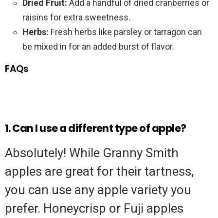
Dried Fruit:
Add a handful of dried cranberries or
raisins for extra sweetness.
Herbs:
Fresh herbs like parsley or tarragon can
be mixed in for an added burst of flavor.
FAQs
1. Can I use a different type of apple?
Absolutely! While Granny Smith
apples are great for their tartness,
you can use any apple variety you
prefer. Honeycrisp or Fuji apples