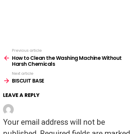
Previous article
See
How to Clean the Washing Machine Without
more
Harsh Chemicals
Next article
BISCUIT BASE
LEAVE A REPLY
Your email address will not be
published.
Required fields are marked