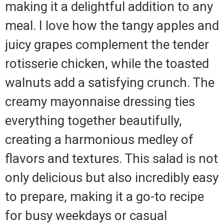
making it a delightful addition to any
meal. I love how the tangy apples and
juicy grapes complement the tender
rotisserie chicken, while the toasted
walnuts add a satisfying crunch. The
creamy mayonnaise dressing ties
everything together beautifully,
creating a harmonious medley of
flavors and textures. This salad is not
only delicious but also incredibly easy
to prepare, making it a go-to recipe
for busy weekdays or casual