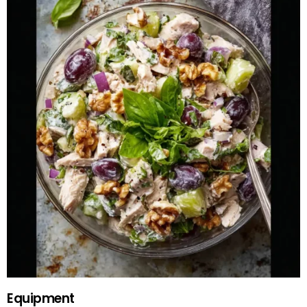
Equipment