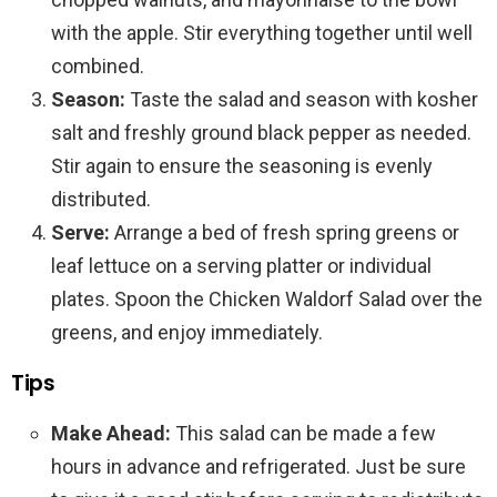
with the apple. Stir everything together until well
combined.
Season:
Taste the salad and season with kosher
salt and freshly ground black pepper as needed.
Stir again to ensure the seasoning is evenly
distributed.
Serve:
Arrange a bed of fresh spring greens or
leaf lettuce on a serving platter or individual
plates. Spoon the Chicken Waldorf Salad over the
greens, and enjoy immediately.
Tips
Make Ahead:
This salad can be made a few
hours in advance and refrigerated. Just be sure