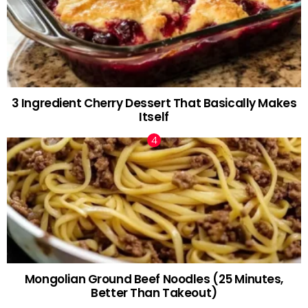
3 Ingredient Cherry Dessert That Basically Makes
Itself
Mongolian Ground Beef Noodles (25 Minutes,
Better Than Takeout)