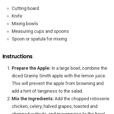
Cutting board
Knife
Mixing bowls
Measuring cups and spoons
Spoon or spatula for mixing
Instructions
Prepare the Apple:
In a large bowl, combine the
diced Granny Smith apple with the lemon juice.
This will prevent the apple from browning and
add a hint of tanginess to the salad.
Mix the Ingredients:
Add the chopped rotisserie
chicken, celery, halved grapes, toasted and
chopped walnuts, and mayonnaise to the bowl