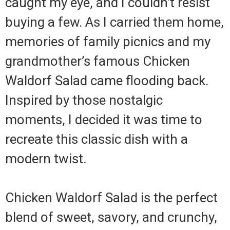
caught my eye, and I couldn’t resist
buying a few. As I carried them home,
memories of family picnics and my
grandmother’s famous Chicken
Waldorf Salad came flooding back.
Inspired by those nostalgic
moments, I decided it was time to
recreate this classic dish with a
modern twist.
Chicken Waldorf Salad is the perfect
blend of sweet, savory, and crunchy,