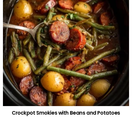
Crockpot Smokies with Beans and Potatoes