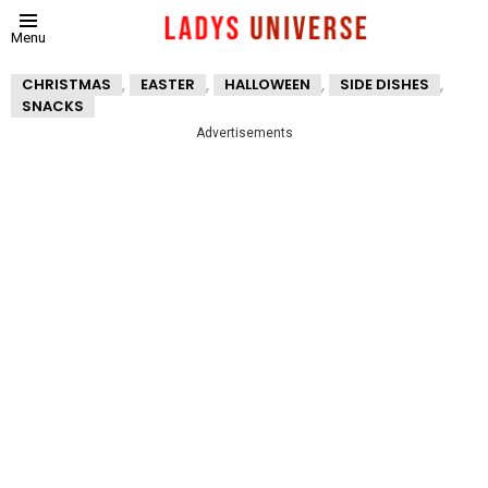
Menu
,
,
,
,
CHRISTMAS
EASTER
HALLOWEEN
SIDE DISHES
SNACKS
Advertisements