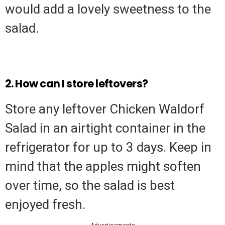
would add a lovely sweetness to the
salad.
2. How can I store leftovers?
Store any leftover Chicken Waldorf
Salad in an airtight container in the
refrigerator for up to 3 days. Keep in
mind that the apples might soften
over time, so the salad is best
enjoyed fresh.