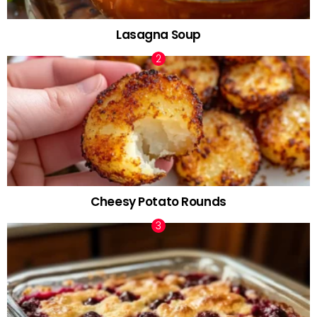
Lasagna Soup
Cheesy Potato Rounds