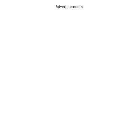
Advertisements