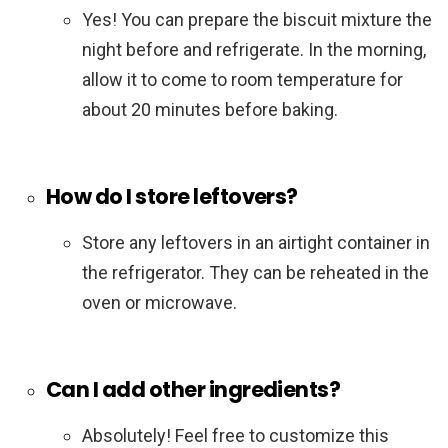
Yes! You can prepare the biscuit mixture the
night before and refrigerate. In the morning,
allow it to come to room temperature for
about 20 minutes before baking.
How do I store leftovers?
Store any leftovers in an airtight container in
the refrigerator. They can be reheated in the
oven or microwave.
Can I add other ingredients?
Absolutely! Feel free to customize this