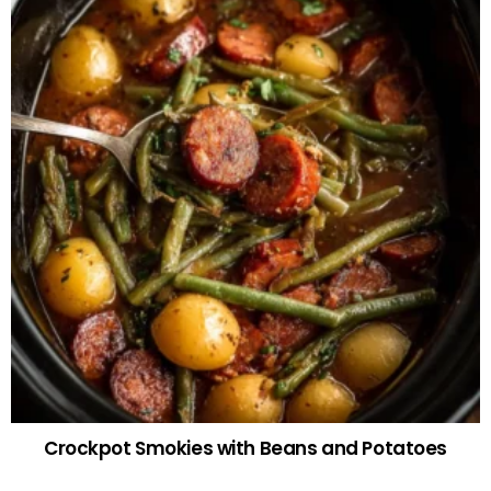
Crockpot Smokies with Beans and Potatoes