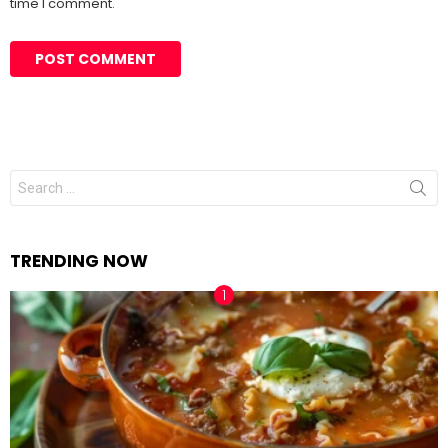
time I comment.
Search
for:
TRENDING NOW