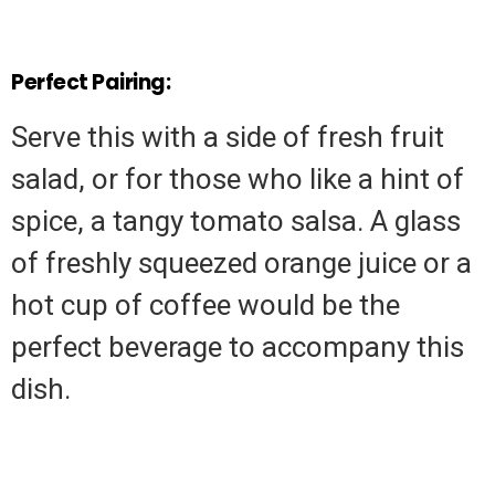
Perfect Pairing:
Serve this with a side of fresh fruit
salad, or for those who like a hint of
spice, a tangy tomato salsa. A glass
of freshly squeezed orange juice or a
hot cup of coffee would be the
perfect beverage to accompany this
dish.