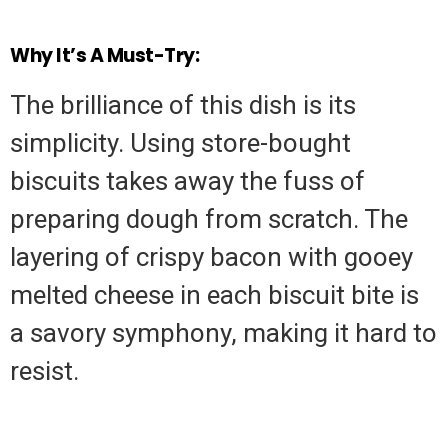
Why It’s A Must-Try:
The brilliance of this dish is its
simplicity. Using store-bought
biscuits takes away the fuss of
preparing dough from scratch. The
layering of crispy bacon with gooey
melted cheese in each biscuit bite is
a savory symphony, making it hard to
resist.