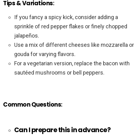
Tips & Variations
:
If you fancy a spicy kick, consider adding a
sprinkle of red pepper flakes or finely chopped
jalapeños.
Use a mix of different cheeses like mozzarella or
gouda for varying flavors.
For a vegetarian version, replace the bacon with
sautéed mushrooms or bell peppers.
Common Questions
:
Can I prepare this in advance?