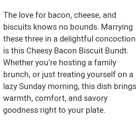
The love for bacon, cheese, and
biscuits knows no bounds. Marrying
these three in a delightful concoction
is this Cheesy Bacon Biscuit Bundt.
Whether you’re hosting a family
brunch, or just treating yourself on a
lazy Sunday morning, this dish brings
warmth, comfort, and savory
goodness right to your plate.