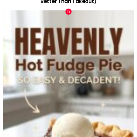
Better Than Takeout)