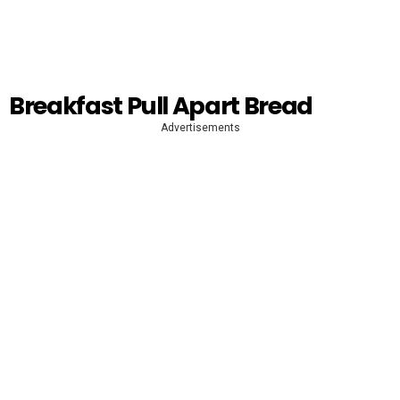
Breakfast Pull Apart Bread
Advertisements