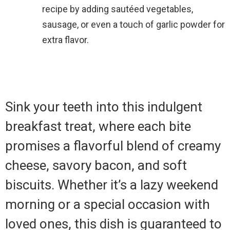
recipe by adding sautéed vegetables,
sausage, or even a touch of garlic powder for
extra flavor.
Sink your teeth into this indulgent
breakfast treat, where each bite
promises a flavorful blend of creamy
cheese, savory bacon, and soft
biscuits. Whether it’s a lazy weekend
morning or a special occasion with
loved ones, this dish is guaranteed to