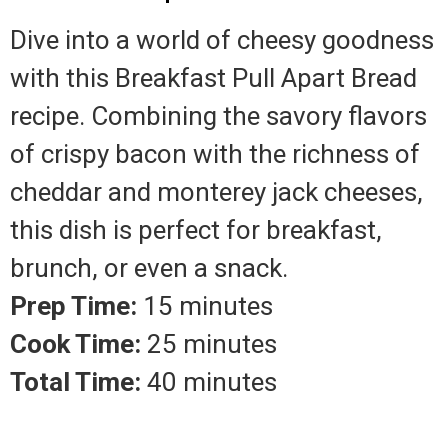
Dive into a world of cheesy goodness
with this Breakfast Pull Apart Bread
recipe. Combining the savory flavors
of crispy bacon with the richness of
cheddar and monterey jack cheeses,
this dish is perfect for breakfast,
brunch, or even a snack.
Prep Time:
15 minutes
Cook Time:
25 minutes
Total Time:
40 minutes