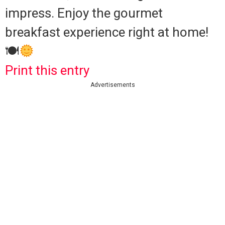
impress. Enjoy the gourmet
breakfast experience right at home!
🍽
Print this entry
Advertisements