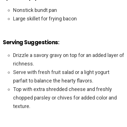
Nonstick bundt pan
Large skillet for frying bacon
Serving Suggestions
:
Drizzle a savory gravy on top for an added layer of
richness.
Serve with fresh fruit salad or a light yogurt
parfait to balance the hearty flavors.
Top with extra shredded cheese and freshly
chopped parsley or chives for added color and
texture.