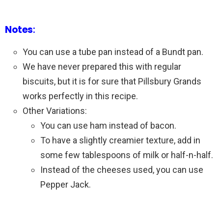
Notes
:
You can use a tube pan instead of a Bundt pan.
We have never prepared this with regular
biscuits, but it is for sure that Pillsbury Grands
works perfectly in this recipe.
Other Variations:
You can use ham instead of bacon.
To have a slightly creamier texture, add in
some few tablespoons of milk or half-n-half.
Instead of the cheeses used, you can use
Pepper Jack.