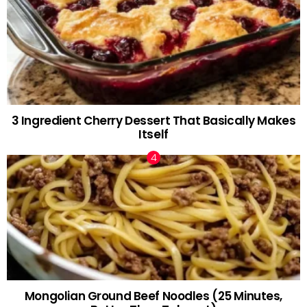
3 Ingredient Cherry Dessert That Basically Makes
Itself
Mongolian Ground Beef Noodles (25 Minutes,