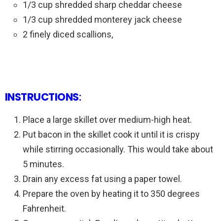
1/3 cup shredded sharp cheddar cheese
1/3 cup shredded monterey jack cheese
2 finely diced scallions,
INSTRUCTIONS
:
Place a large skillet over medium-high heat.
Put bacon in the skillet cook it until it is crispy
while stirring occasionally. This would take about
5 minutes.
Drain any excess fat using a paper towel.
Prepare the oven by heating it to 350 degrees
Fahrenheit.