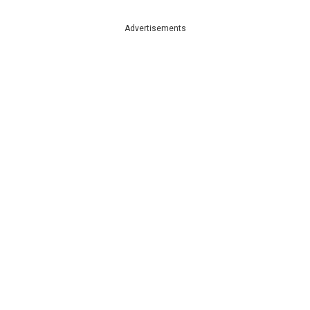
Advertisements