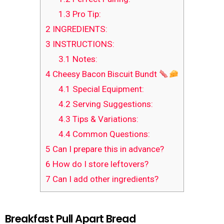
1.3
Pro Tip:
2
INGREDIENTS:
3
INSTRUCTIONS:
3.1
Notes:
4
Cheesy Bacon Biscuit Bundt
4.1
Special Equipment:
4.2
Serving Suggestions:
4.3
Tips & Variations:
4.4
Common Questions:
5
Can I prepare this in advance?
6
How do I store leftovers?
7
Can I add other ingredients?
Breakfast Pull Apart Bread