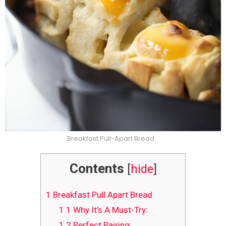
Breakfast Pull-Apart Bread
Contents
[
hide
]
1
Breakfast Pull Apart Bread
1.1
Why It’s A Must-Try:
1.2
Perfect Pairing: