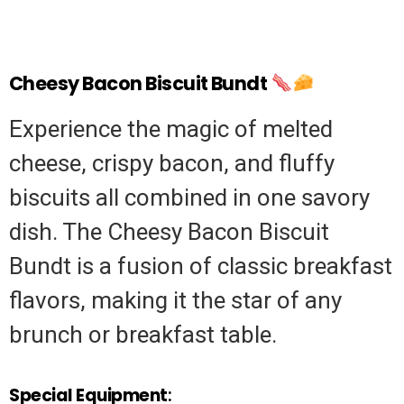
Cheesy Bacon Biscuit Bundt
Experience the magic of melted
cheese, crispy bacon, and fluffy
biscuits all combined in one savory
dish. The Cheesy Bacon Biscuit
Bundt is a fusion of classic breakfast
flavors, making it the star of any
brunch or breakfast table.
Special Equipment
: