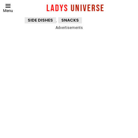
Menu
,
SIDE DISHES
SNACKS
Advertisements