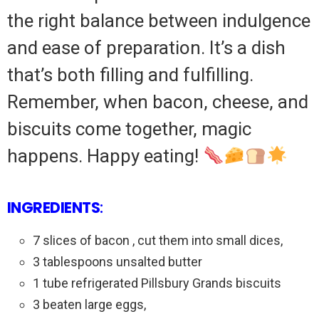
the right balance between indulgence
and ease of preparation. It’s a dish
that’s both filling and fulfilling.
Remember, when bacon, cheese, and
biscuits come together, magic
happens. Happy eating!
INGREDIENTS
:
7 slices of bacon , cut them into small dices,
3 tablespoons unsalted butter
1 tube refrigerated Pillsbury Grands biscuits
3 beaten large eggs,