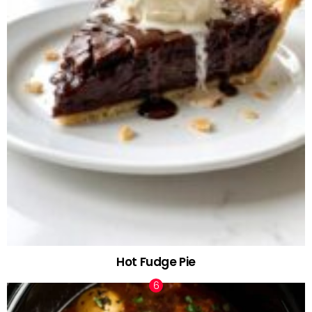
Hot Fudge Pie