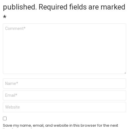
published.
Required fields are marked
*
Comment
*
Name
*
Email
*
Website
Save my name, email, and website in this browser for the next