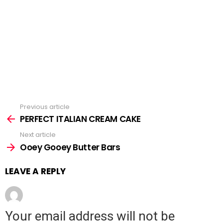
Previous article
See
PERFECT ITALIAN CREAM CAKE
more
Next article
Ooey Gooey Butter Bars
LEAVE A REPLY
Your email address will not be