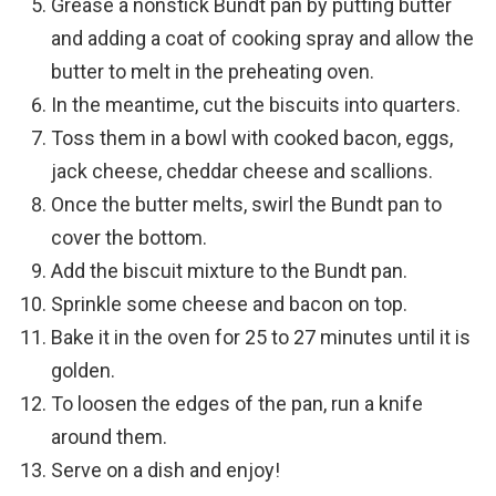
Grease a nonstick Bundt pan by putting butter
and adding a coat of cooking spray and allow the
butter to melt in the preheating oven.
In the meantime, cut the biscuits into quarters.
Toss them in a bowl with cooked bacon, eggs,
jack cheese, cheddar cheese and scallions.
Once the butter melts, swirl the Bundt pan to
cover the bottom.
Add the biscuit mixture to the Bundt pan.
Sprinkle some cheese and bacon on top.
Bake it in the oven for 25 to 27 minutes until it is
golden.
To loosen the edges of the pan, run a knife
around them.
Serve on a dish and enjoy!