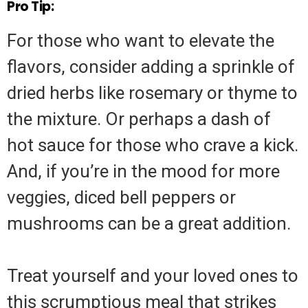
Pro Tip:
For those who want to elevate the
flavors, consider adding a sprinkle of
dried herbs like rosemary or thyme to
the mixture. Or perhaps a dash of
hot sauce for those who crave a kick.
And, if you’re in the mood for more
veggies, diced bell peppers or
mushrooms can be a great addition.
Treat yourself and your loved ones to
this scrumptious meal that strikes