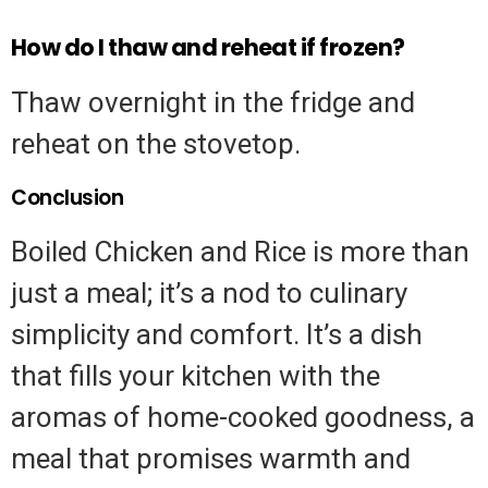
How do I thaw and reheat if frozen?
Thaw overnight in the fridge and
reheat on the stovetop.
Conclusion
Boiled Chicken and Rice is more than
just a meal; it’s a nod to culinary
simplicity and comfort. It’s a dish
that fills your kitchen with the
aromas of home-cooked goodness, a
meal that promises warmth and