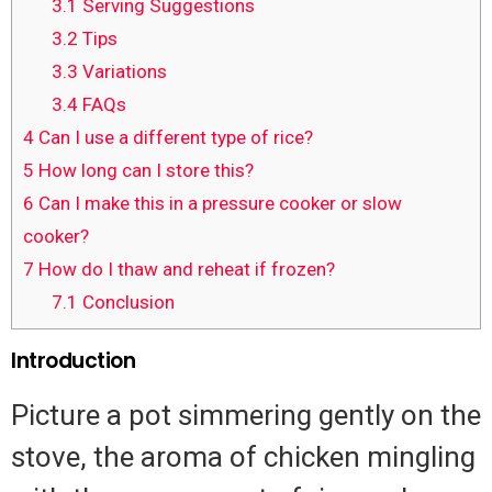
3.1
Serving Suggestions
3.2
Tips
3.3
Variations
3.4
FAQs
4
Can I use a different type of rice?
5
How long can I store this?
6
Can I make this in a pressure cooker or slow
cooker?
7
How do I thaw and reheat if frozen?
7.1
Conclusion
Introduction
Picture a pot simmering gently on the
stove, the aroma of chicken mingling