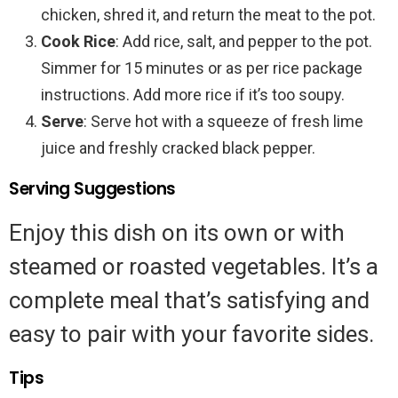
chicken, shred it, and return the meat to the pot.
Cook Rice
: Add rice, salt, and pepper to the pot.
Simmer for 15 minutes or as per rice package
instructions. Add more rice if it’s too soupy.
Serve
: Serve hot with a squeeze of fresh lime
juice and freshly cracked black pepper.
Serving Suggestions
Enjoy this dish on its own or with
steamed or roasted vegetables. It’s a
complete meal that’s satisfying and
easy to pair with your favorite sides.
Tips