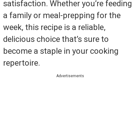
satisfaction. Whether you’re feeding
a family or meal-prepping for the
week, this recipe is a reliable,
delicious choice that’s sure to
become a staple in your cooking
repertoire.
Advertisements