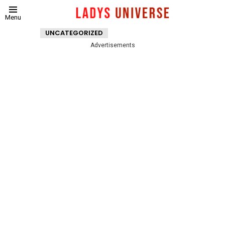
Menu
UNCATEGORIZED
Advertisements