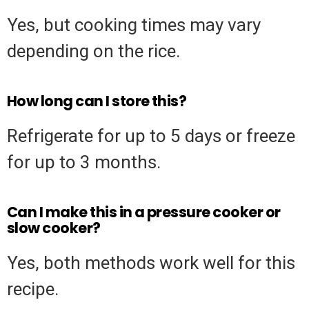
Yes, but cooking times may vary
depending on the rice.
How long can I store this?
Refrigerate for up to 5 days or freeze
for up to 3 months.
Can I make this in a pressure cooker or
slow cooker?
Yes, both methods work well for this
recipe.