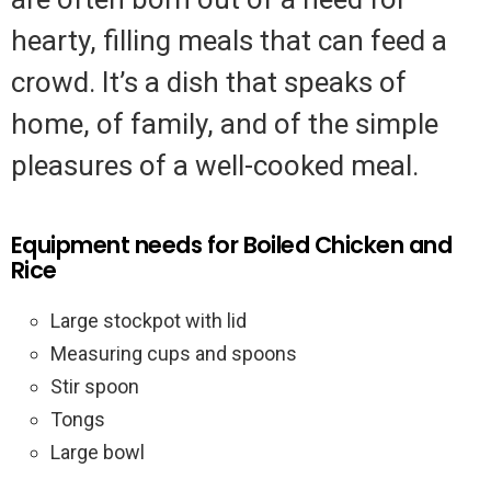
hearty, filling meals that can feed a
crowd. It’s a dish that speaks of
home, of family, and of the simple
pleasures of a well-cooked meal.
Equipment needs for Boiled Chicken and
Rice
Large stockpot with lid
Measuring cups and spoons
Stir spoon
Tongs
Large bowl