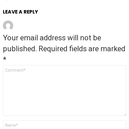
LEAVE A REPLY
Your email address will not be
published.
Required fields are marked
*
Comment
*
Name
*