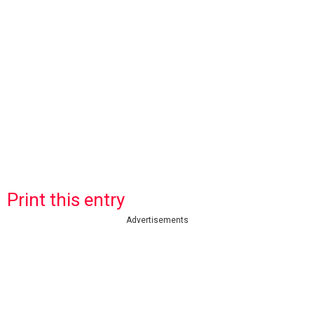
Print this entry
Advertisements