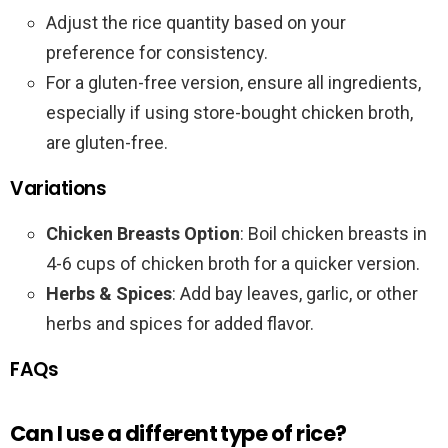
Adjust the rice quantity based on your
preference for consistency.
For a gluten-free version, ensure all ingredients,
especially if using store-bought chicken broth,
are gluten-free.
Variations
Chicken Breasts Option
: Boil chicken breasts in
4-6 cups of chicken broth for a quicker version.
Herbs & Spices
: Add bay leaves, garlic, or other
herbs and spices for added flavor.
FAQs
Can I use a different type of rice?