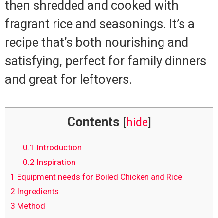
then shredded and cooked with
fragrant rice and seasonings. It’s a
recipe that’s both nourishing and
satisfying, perfect for family dinners
and great for leftovers.
Contents
[
hide
]
0.1
Introduction
0.2
Inspiration
1
Equipment needs for Boiled Chicken and Rice
2
Ingredients
3
Method