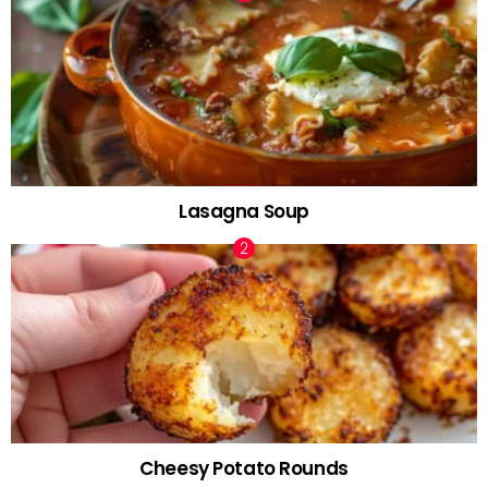
Lasagna Soup
Cheesy Potato Rounds