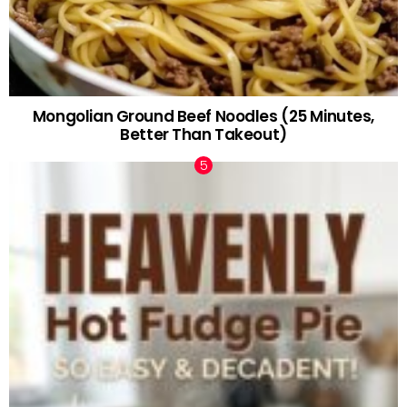
Mongolian Ground Beef Noodles (25 Minutes,
Better Than Takeout)