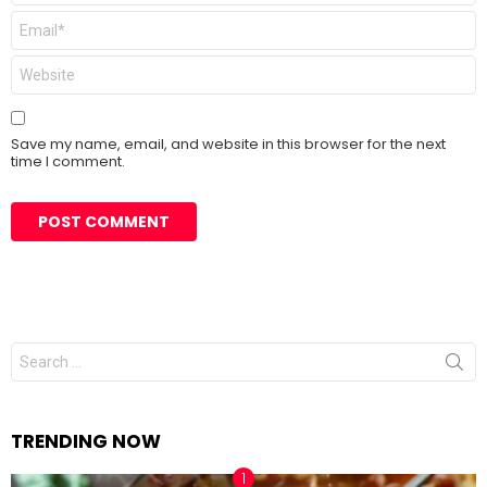
Email
*
Website
Save my name, email, and website in this browser for the next
time I comment.
Search
for:
TRENDING NOW