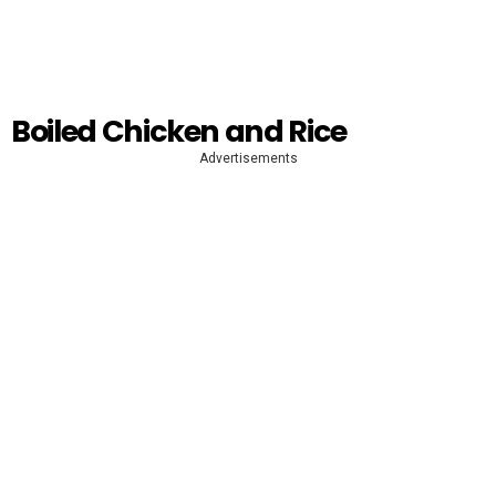
Boiled Chicken and Rice
Advertisements