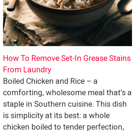
How To Remove Set-In Grease Stains
From Laundry
Boiled Chicken and Rice – a
comforting, wholesome meal that’s a
staple in Southern cuisine. This dish
is simplicity at its best: a whole
chicken boiled to tender perfection,