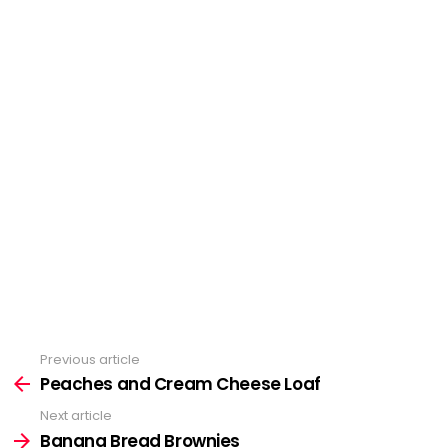
Previous article
See
Peaches and Cream Cheese Loaf
more
Next article
Banana Bread Brownies