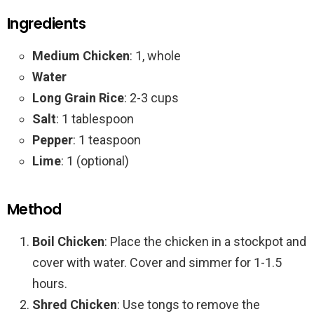
Ingredients
Medium Chicken
: 1, whole
Water
Long Grain Rice
: 2-3 cups
Salt
: 1 tablespoon
Pepper
: 1 teaspoon
Lime
: 1 (optional)
Method
Boil Chicken
: Place the chicken in a stockpot and
cover with water. Cover and simmer for 1-1.5
hours.
Shred Chicken
: Use tongs to remove the