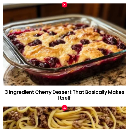
3 Ingredient Cherry Dessert That Basically Makes
Itself