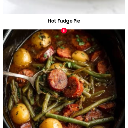
Hot Fudge Pie