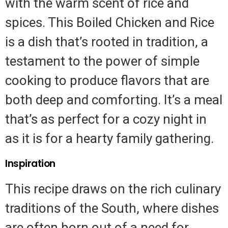
with the warm scent of rice and
spices. This Boiled Chicken and Rice
is a dish that’s rooted in tradition, a
testament to the power of simple
cooking to produce flavors that are
both deep and comforting. It’s a meal
that’s as perfect for a cozy night in
as it is for a hearty family gathering.
Inspiration
This recipe draws on the rich culinary
traditions of the South, where dishes
are often born out of a need for