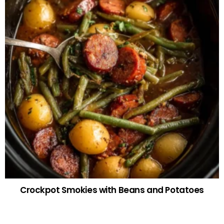
Crockpot Smokies with Beans and Potatoes