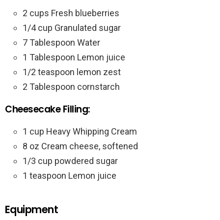
2 cups Fresh blueberries
1/4 cup Granulated sugar
7 Tablespoon Water
1 Tablespoon Lemon juice
1/2 teaspoon lemon zest
2 Tablespoon cornstarch
Cheesecake Filling:
1 cup Heavy Whipping Cream
8 oz Cream cheese, softened
1/3 cup powdered sugar
1 teaspoon Lemon juice
Equipment