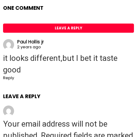
ONE COMMENT
LEAVE A REPLY
Paul Hollis jr
2 years ago
it looks different,but I bet it taste
good
Reply
LEAVE A REPLY
Your email address will not be
published.
Required fields are marked