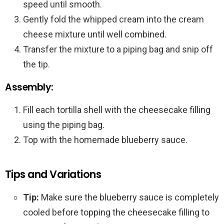
speed until smooth.
Gently fold the whipped cream into the cream
cheese mixture until well combined.
Transfer the mixture to a piping bag and snip off
the tip.
Assembly:
Fill each tortilla shell with the cheesecake filling
using the piping bag.
Top with the homemade blueberry sauce.
Tips and Variations
Tip:
Make sure the blueberry sauce is completely
cooled before topping the cheesecake filling to