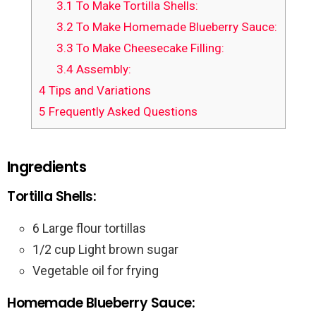
3.1
To Make Tortilla Shells:
3.2
To Make Homemade Blueberry Sauce:
3.3
To Make Cheesecake Filling:
3.4
Assembly:
4
Tips and Variations
5
Frequently Asked Questions
Ingredients
Tortilla Shells:
6 Large flour tortillas
1/2 cup Light brown sugar
Vegetable oil for frying
Homemade Blueberry Sauce: