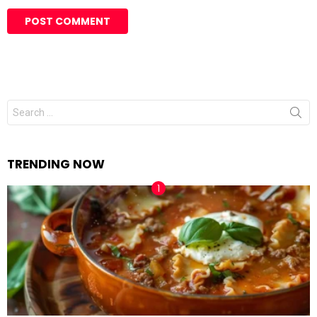
Search
for:
TRENDING NOW