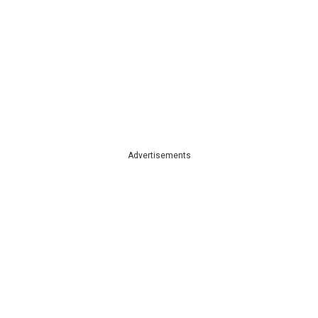
Advertisements