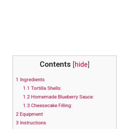
Contents
[
hide
]
1
Ingredients
1.1
Tortilla Shells:
1.2
Homemade Blueberry Sauce:
1.3
Cheesecake Filling:
2
Equipment
3
Instructions