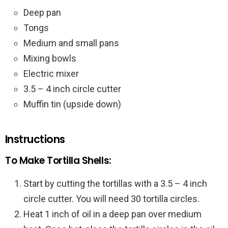
Deep pan
Tongs
Medium and small pans
Mixing bowls
Electric mixer
3.5 – 4 inch circle cutter
Muffin tin (upside down)
Instructions
To Make Tortilla Shells:
Start by cutting the tortillas with a 3.5 – 4 inch
circle cutter. You will need 30 tortilla circles.
Heat 1 inch of oil in a deep pan over medium