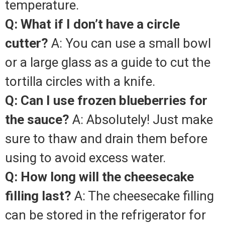
temperature.
Q: What if I don’t have a circle
cutter?
A: You can use a small bowl
or a large glass as a guide to cut the
tortilla circles with a knife.
Q: Can I use frozen blueberries for
the sauce?
A: Absolutely! Just make
sure to thaw and drain them before
using to avoid excess water.
Q: How long will the cheesecake
filling last?
A: The cheesecake filling
can be stored in the refrigerator for