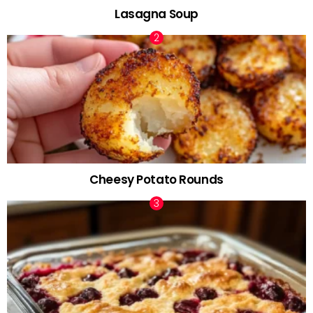
Lasagna Soup
Cheesy Potato Rounds