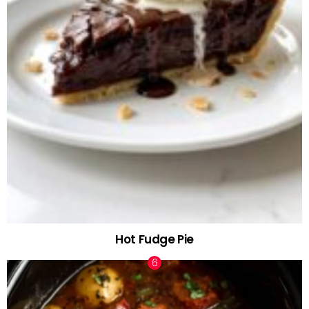
Hot Fudge Pie