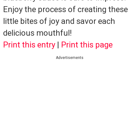
Enjoy the process of creating these
little bites of joy and savor each
delicious mouthful!
Print this entry
|
Print this page
Advertisements