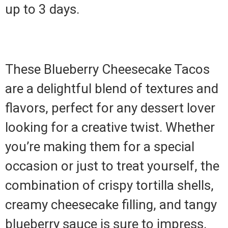
up to 3 days.
These Blueberry Cheesecake Tacos
are a delightful blend of textures and
flavors, perfect for any dessert lover
looking for a creative twist. Whether
you’re making them for a special
occasion or just to treat yourself, the
combination of crispy tortilla shells,
creamy cheesecake filling, and tangy
blueberry sauce is sure to impress.