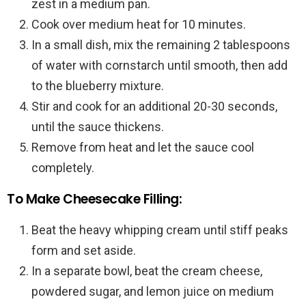
zest in a medium pan.
Cook over medium heat for 10 minutes.
In a small dish, mix the remaining 2 tablespoons
of water with cornstarch until smooth, then add
to the blueberry mixture.
Stir and cook for an additional 20-30 seconds,
until the sauce thickens.
Remove from heat and let the sauce cool
completely.
To Make Cheesecake Filling:
Beat the heavy whipping cream until stiff peaks
form and set aside.
In a separate bowl, beat the cream cheese,
powdered sugar, and lemon juice on medium