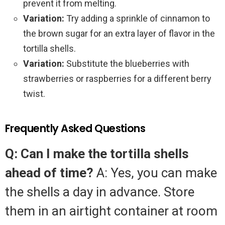
prevent it from melting.
Variation:
Try adding a sprinkle of cinnamon to
the brown sugar for an extra layer of flavor in the
tortilla shells.
Variation:
Substitute the blueberries with
strawberries or raspberries for a different berry
twist.
Frequently Asked Questions
Q: Can I make the tortilla shells
ahead of time?
A: Yes, you can make
the shells a day in advance. Store
them in an airtight container at room