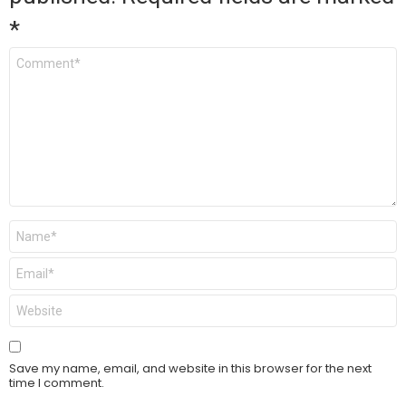
*
Comment
*
Name
*
Email
*
Website
Save my name, email, and website in this browser for the next
time I comment.