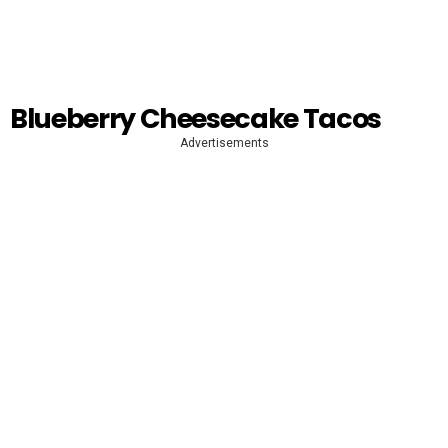
Blueberry Cheesecake Tacos
Advertisements