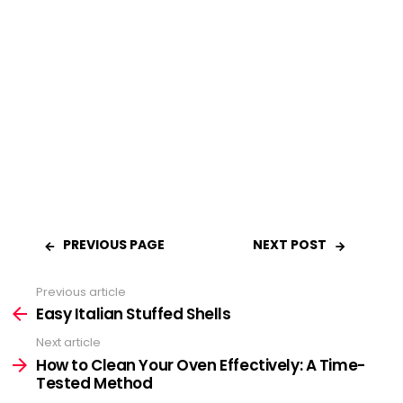
PREVIOUS PAGE
NEXT POST
Previous article
See
Easy Italian Stuffed Shells
more
Next article
How to Clean Your Oven Effectively: A Time-
Tested Method