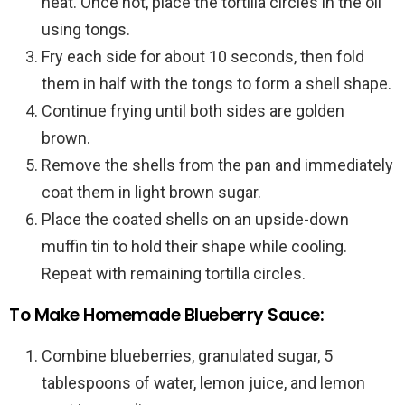
heat. Once hot, place the tortilla circles in the oil
using tongs.
Fry each side for about 10 seconds, then fold
them in half with the tongs to form a shell shape.
Continue frying until both sides are golden
brown.
Remove the shells from the pan and immediately
coat them in light brown sugar.
Place the coated shells on an upside-down
muffin tin to hold their shape while cooling.
Repeat with remaining tortilla circles.
To Make Homemade Blueberry Sauce:
Combine blueberries, granulated sugar, 5
tablespoons of water, lemon juice, and lemon