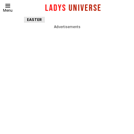
Menu
EASTER
Advertisements