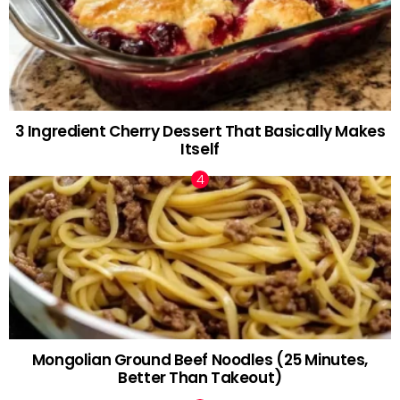
3 Ingredient Cherry Dessert That Basically Makes
Itself
Mongolian Ground Beef Noodles (25 Minutes,
Better Than Takeout)