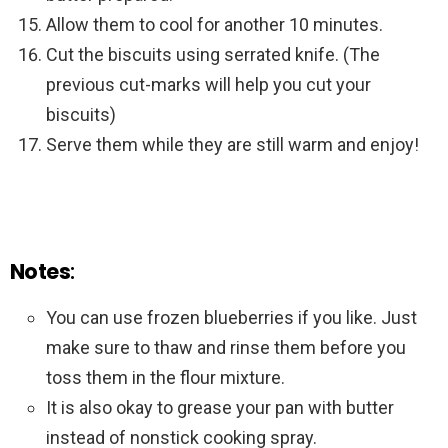
Allow them to cool for another 10 minutes.
Cut the biscuits using serrated knife. (The
previous cut-marks will help you cut your
biscuits)
Serve them while they are still warm and enjoy!
Notes
:
You can use frozen blueberries if you like. Just
make sure to thaw and rinse them before you
toss them in the flour mixture.
It is also okay to grease your pan with butter
instead of nonstick cooking spray.