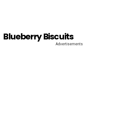
Blueberry Biscuits
Advertisements