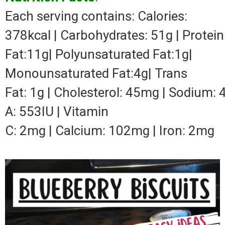
Each serving contains: Calories:
378kcal | Carbohydrates: 51g | Protein:
Fat:11g| Polyunsaturated Fat:1g|
Monounsaturated Fat:4g| Trans
Fat: 1g | Cholesterol: 45mg | Sodium: 
A: 553IU | Vitamin
C: 2mg | Calcium: 102mg | Iron: 2mg