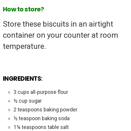
How to store
?
Store these biscuits in an airtight
container on your counter at room
temperature.
INGREDIENTS
:
3 cups all-purpose flour
½ cup sugar
2 teaspoons baking powder
½ teaspoon baking soda
1¼ teaspoons table salt