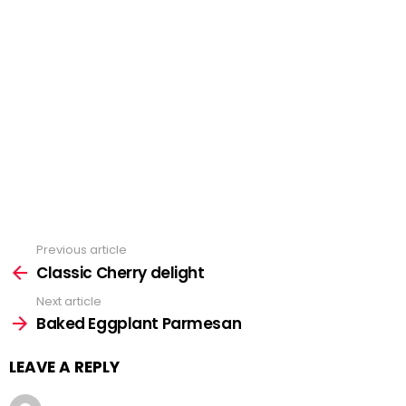
Previous article
See
Classic Cherry delight
more
Next article
Baked Eggplant Parmesan
LEAVE A REPLY