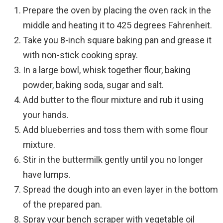
Prepare the oven by placing the oven rack in the
middle and heating it to 425 degrees Fahrenheit.
Take you 8-inch square baking pan and grease it
with non-stick cooking spray.
In a large bowl, whisk together flour, baking
powder, baking soda, sugar and salt.
Add butter to the flour mixture and rub it using
your hands.
Add blueberries and toss them with some flour
mixture.
Stir in the buttermilk gently until you no longer
have lumps.
Spread the dough into an even layer in the bottom
of the prepared pan.
Spray your bench scraper with vegetable oil