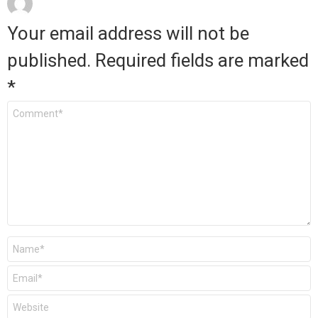
Your email address will not be
published.
Required fields are marked
*
Comment
*
Name
*
Email
*
Website