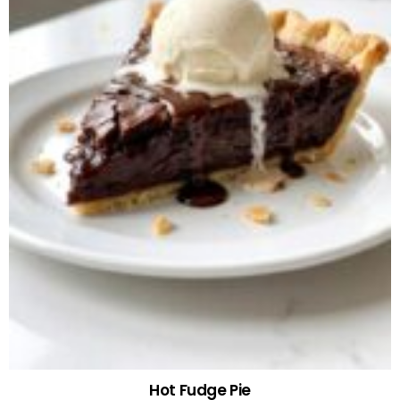
Hot Fudge Pie