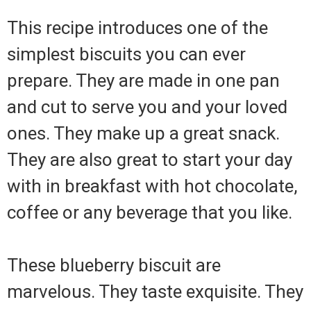
This recipe introduces one of the
simplest biscuits you can ever
prepare. They are made in one pan
and cut to serve you and your loved
ones. They make up a great snack.
They are also great to start your day
with in breakfast with hot chocolate,
coffee or any beverage that you like.
These blueberry biscuit are
marvelous. They taste exquisite. They