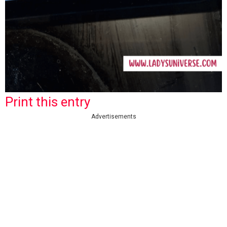
Print this entry
Advertisements