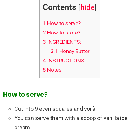
Contents
[
hide
]
1
How to serve?
2
How to store?
3
INGREDIENTS:
3.1
Honey Butter
4
INSTRUCTIONS:
5
Notes:
How to serve
?
Cut into 9 even squares and voilà!
You can serve them with a scoop of vanilla ice
cream.