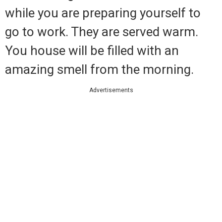
while you are preparing yourself to
go to work. They are served warm.
You house will be filled with an
amazing smell from the morning.
Advertisements