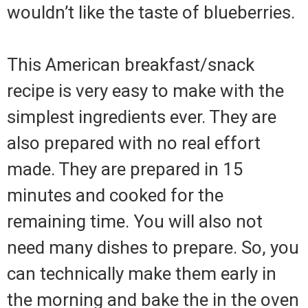
wouldn’t like the taste of blueberries.
This American breakfast/snack
recipe is very easy to make with the
simplest ingredients ever. They are
also prepared with no real effort
made. They are prepared in 15
minutes and cooked for the
remaining time. You will also not
need many dishes to prepare. So, you
can technically make them early in
the morning and bake the in the oven