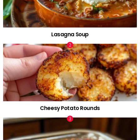
Lasagna Soup
Cheesy Potato Rounds