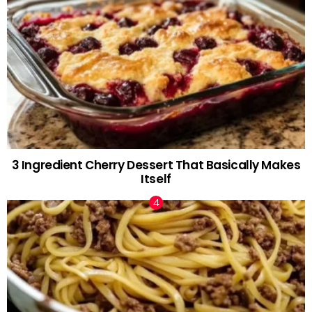
3 Ingredient Cherry Dessert That Basically Makes
Itself