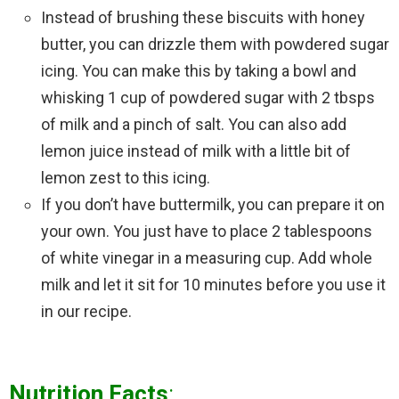
Instead of brushing these biscuits with honey
butter, you can drizzle them with powdered sugar
icing. You can make this by taking a bowl and
whisking 1 cup of powdered sugar with 2 tbsps
of milk and a pinch of salt. You can also add
lemon juice instead of milk with a little bit of
lemon zest to this icing.
If you don’t have buttermilk, you can prepare it on
your own. You just have to place 2 tablespoons
of white vinegar in a measuring cup. Add whole
milk and let it sit for 10 minutes before you use it
in our recipe.
Nutrition Facts
: