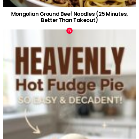
Mongolian Ground Beef Noodles (25 Minutes,
Better Than Takeout)