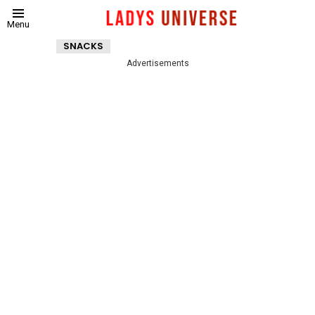
Menu
SNACKS
Advertisements