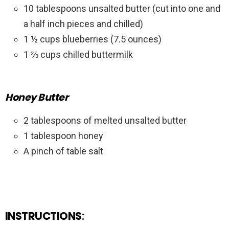
10 tablespoons unsalted butter (cut into one and
a half inch pieces and chilled)
1 ½ cups blueberries (7.5 ounces)
1 ⅔ cups chilled buttermilk
Honey Butter
2 tablespoons of melted unsalted butter
1 tablespoon honey
A pinch of table salt
INSTRUCTIONS
: