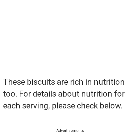
These biscuits are rich in nutrition
too. For details about nutrition for
each serving, please check below.
Advertisements