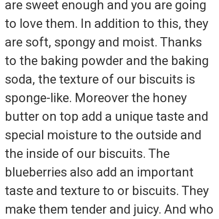
are sweet enough and you are going
to love them. In addition to this, they
are soft, spongy and moist. Thanks
to the baking powder and the baking
soda, the texture of our biscuits is
sponge-like. Moreover the honey
butter on top add a unique taste and
special moisture to the outside and
the inside of our biscuits. The
blueberries also add an important
taste and texture to or biscuits. They
make them tender and juicy. And who