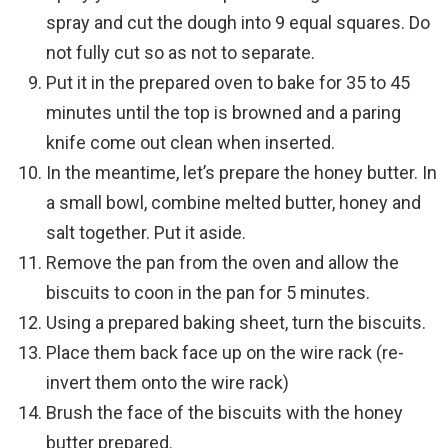
spray and cut the dough into 9 equal squares. Do
not fully cut so as not to separate.
Put it in the prepared oven to bake for 35 to 45
minutes until the top is browned and a paring
knife come out clean when inserted.
In the meantime, let’s prepare the honey butter. In
a small bowl, combine melted butter, honey and
salt together. Put it aside.
Remove the pan from the oven and allow the
biscuits to coon in the pan for 5 minutes.
Using a prepared baking sheet, turn the biscuits.
Place them back face up on the wire rack (re-
invert them onto the wire rack)
Brush the face of the biscuits with the honey
butter prepared.