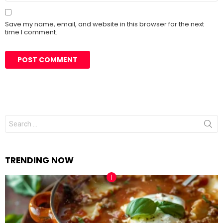
Save my name, email, and website in this browser for the next
time I comment.
Search
for:
TRENDING NOW