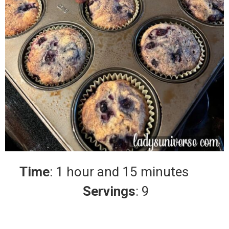
Time
: 1 hour and 15 minutes
Servings
: 9