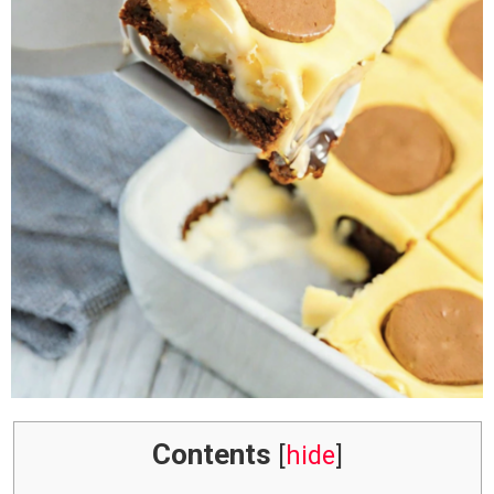
Contents
[
hide
]