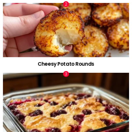
Cheesy Potato Rounds