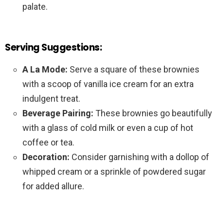
palate.
Serving Suggestions:
A La Mode:
Serve a square of these brownies
with a scoop of vanilla ice cream for an extra
indulgent treat.
Beverage Pairing:
These brownies go beautifully
with a glass of cold milk or even a cup of hot
coffee or tea.
Decoration:
Consider garnishing with a dollop of
whipped cream or a sprinkle of powdered sugar
for added allure.