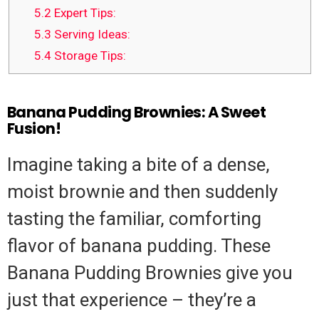
5.2
Expert Tips:
5.3
Serving Ideas:
5.4
Storage Tips:
Banana Pudding Brownies: A Sweet
Fusion!
Imagine taking a bite of a dense,
moist brownie and then suddenly
tasting the familiar, comforting
flavor of banana pudding. These
Banana Pudding Brownies give you
just that experience – they’re a