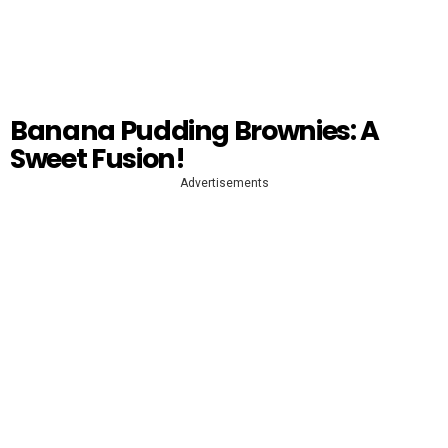
Banana Pudding Brownies: A
Sweet Fusion!
Advertisements