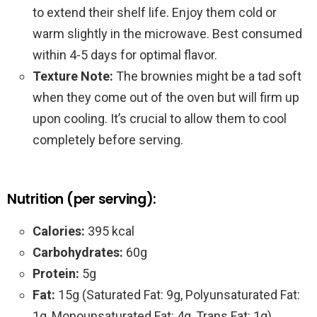
to extend their shelf life. Enjoy them cold or
warm slightly in the microwave. Best consumed
within 4-5 days for optimal flavor.
Texture Note:
The brownies might be a tad soft
when they come out of the oven but will firm up
upon cooling. It’s crucial to allow them to cool
completely before serving.
Nutrition (per serving):
Calories:
395 kcal
Carbohydrates:
60g
Protein:
5g
Fat:
15g (Saturated Fat: 9g, Polyunsaturated Fat:
1g, Monounsaturated Fat: 4g, Trans Fat: 1g)