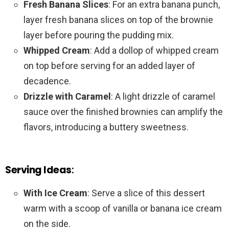
Fresh Banana Slices
: For an extra banana punch,
layer fresh banana slices on top of the brownie
layer before pouring the pudding mix.
Whipped Cream
: Add a dollop of whipped cream
on top before serving for an added layer of
decadence.
Drizzle with Caramel
: A light drizzle of caramel
sauce over the finished brownies can amplify the
flavors, introducing a buttery sweetness.
Serving Ideas
:
With Ice Cream
: Serve a slice of this dessert
warm with a scoop of vanilla or banana ice cream
on the side.