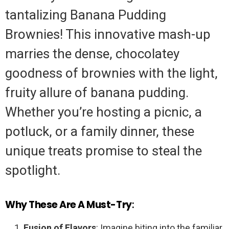
tantalizing Banana Pudding
Brownies! This innovative mash-up
marries the dense, chocolatey
goodness of brownies with the light,
fruity allure of banana pudding.
Whether you’re hosting a picnic, a
potluck, or a family dinner, these
unique treats promise to steal the
spotlight.
Why These Are A Must-Try
:
Fusion of Flavors
: Imagine biting into the familiar