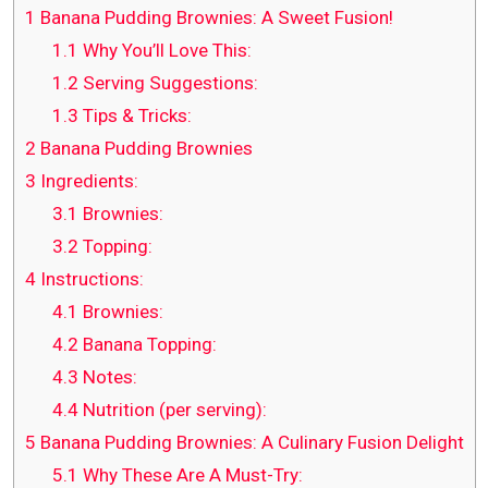
1
Banana Pudding Brownies: A Sweet Fusion!
1.1
Why You’ll Love This:
1.2
Serving Suggestions:
1.3
Tips & Tricks:
2
Banana Pudding Brownies
3
Ingredients:
3.1
Brownies:
3.2
Topping:
4
Instructions:
4.1
Brownies:
4.2
Banana Topping:
4.3
Notes:
4.4
Nutrition (per serving):
5
Banana Pudding Brownies: A Culinary Fusion Delight
5.1
Why These Are A Must-Try: