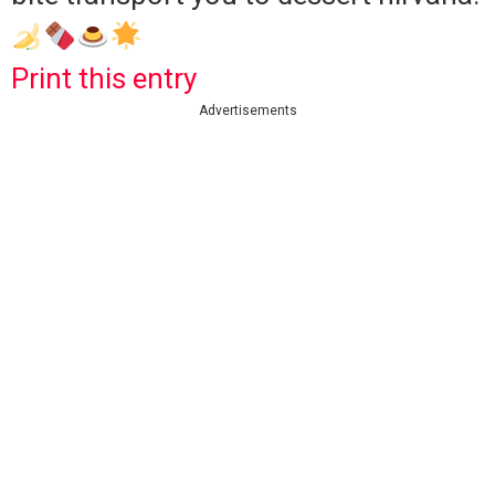
Print this entry
Advertisements