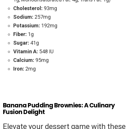
Cholesterol:
93mg
Sodium:
257mg
Potassium:
192mg
Fiber:
1g
Sugar:
41g
Vitamin A:
548 IU
Calcium:
95mg
Iron:
2mg
Banana Pudding Brownies: A Culinary
Fusion Delight
Elevate your dessert game with these