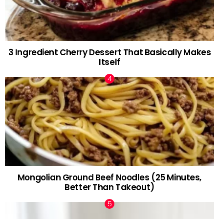
3 Ingredient Cherry Dessert That Basically Makes
Itself
Mongolian Ground Beef Noodles (25 Minutes,
Better Than Takeout)