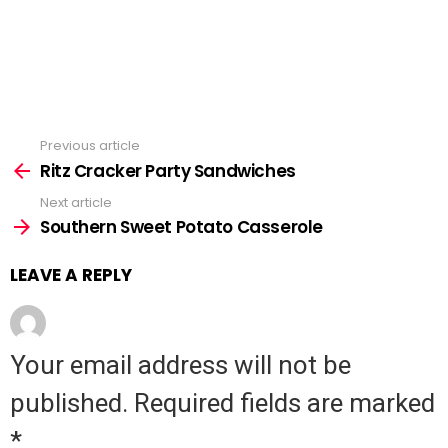
Previous article
See
Ritz Cracker Party Sandwiches
more
Next article
Southern Sweet Potato Casserole
LEAVE A REPLY
Your email address will not be
published.
Required fields are marked
*