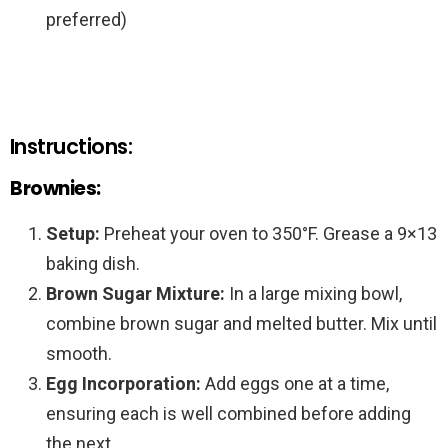
preferred)
Instructions:
Brownies:
Setup:
Preheat your oven to 350°F. Grease a 9×13
baking dish.
Brown Sugar Mixture:
In a large mixing bowl,
combine brown sugar and melted butter. Mix until
smooth.
Egg Incorporation:
Add eggs one at a time,
ensuring each is well combined before adding
the next.