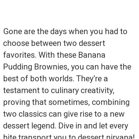
Gone are the days when you had to
choose between two dessert
favorites. With these Banana
Pudding Brownies, you can have the
best of both worlds. They’re a
testament to culinary creativity,
proving that sometimes, combining
two classics can give rise to a new
dessert legend. Dive in and let every
bite transport you to dessert nirvana!