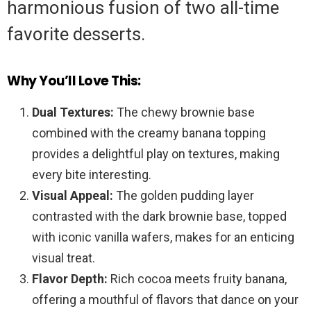
harmonious fusion of two all-time
favorite desserts.
Why You’ll Love This:
Dual Textures:
The chewy brownie base
combined with the creamy banana topping
provides a delightful play on textures, making
every bite interesting.
Visual Appeal:
The golden pudding layer
contrasted with the dark brownie base, topped
with iconic vanilla wafers, makes for an enticing
visual treat.
Flavor Depth:
Rich cocoa meets fruity banana,
offering a mouthful of flavors that dance on your