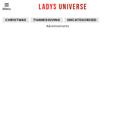
Menu
,
,
CHRISTMAS
THANKSGIVING
UNCATEGORIZED
Advertisements