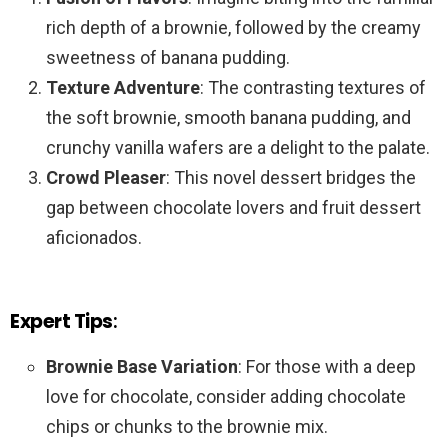
rich depth of a brownie, followed by the creamy
sweetness of banana pudding.
Texture Adventure
: The contrasting textures of
the soft brownie, smooth banana pudding, and
crunchy vanilla wafers are a delight to the palate.
Crowd Pleaser
: This novel dessert bridges the
gap between chocolate lovers and fruit dessert
aficionados.
Expert Tips
:
Brownie Base Variation
: For those with a deep
love for chocolate, consider adding chocolate
chips or chunks to the brownie mix.