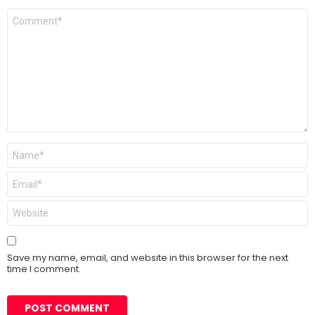
Comment
*
Name
*
Email
*
Website
Save my name, email, and website in this browser for the next
time I comment.