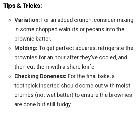
Tips & Tricks:
Variation:
For an added crunch, consider mixing
in some chopped walnuts or pecans into the
brownie batter.
Molding:
To get perfect squares, refrigerate the
brownies for an hour after they’ve cooled, and
then cut them with a sharp knife.
Checking Doneness:
For the final bake, a
toothpick inserted should come out with moist
crumbs (not wet batter) to ensure the brownies
are done but still fudgy.