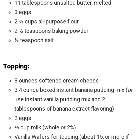
11 tablespoons unsalted butter, melted
3 eggs
2 ⅔ cups all-purpose flour
2 ½ teaspoons baking powder
½ teaspoon salt
Topping:
8 ounces softened cream cheese
3.4 ounce boxed instant banana pudding mix (
or
use instant vanilla pudding mix and 2
tablespoons of banana extract flavoring)
2 eggs
⅓ cup milk (whole or 2%)
Vanilla Wafers for topping (about 15, or more if