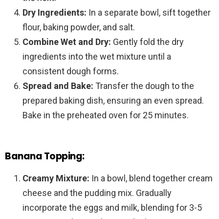
Dry Ingredients:
In a separate bowl, sift together
flour, baking powder, and salt.
Combine Wet and Dry:
Gently fold the dry
ingredients into the wet mixture until a
consistent dough forms.
Spread and Bake:
Transfer the dough to the
prepared baking dish, ensuring an even spread.
Bake in the preheated oven for 25 minutes.
Banana Topping:
Creamy Mixture:
In a bowl, blend together cream
cheese and the pudding mix. Gradually
incorporate the eggs and milk, blending for 3-5