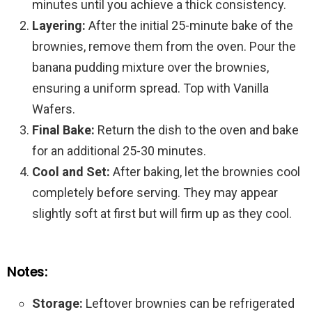
minutes until you achieve a thick consistency.
Layering:
After the initial 25-minute bake of the
brownies, remove them from the oven. Pour the
banana pudding mixture over the brownies,
ensuring a uniform spread. Top with Vanilla
Wafers.
Final Bake:
Return the dish to the oven and bake
for an additional 25-30 minutes.
Cool and Set:
After baking, let the brownies cool
completely before serving. They may appear
slightly soft at first but will firm up as they cool.
Notes:
Storage:
Leftover brownies can be refrigerated