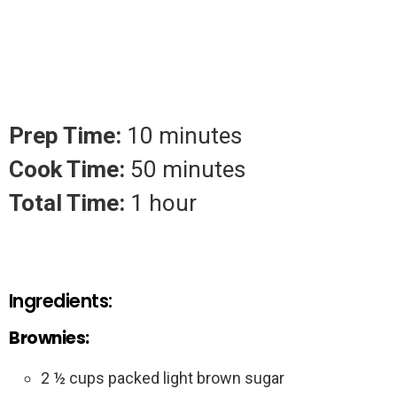
Prep Time:
10 minutes
Cook Time:
50 minutes
Total Time:
1 hour
Ingredients:
Brownies:
2 ½ cups packed light brown sugar