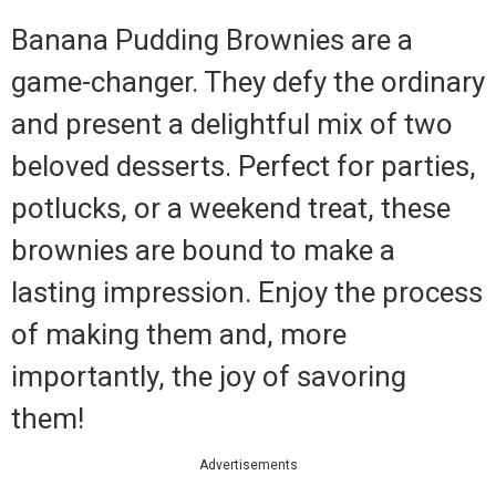
Banana Pudding Brownies are a
game-changer. They defy the ordinary
and present a delightful mix of two
beloved desserts. Perfect for parties,
potlucks, or a weekend treat, these
brownies are bound to make a
lasting impression. Enjoy the process
of making them and, more
importantly, the joy of savoring
them!
Advertisements