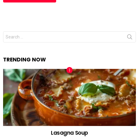
Search
for:
TRENDING NOW
Lasagna Soup