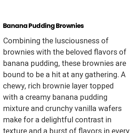
Banana Pudding Brownies
Combining the lusciousness of
brownies with the beloved flavors of
banana pudding, these brownies are
bound to be a hit at any gathering. A
chewy, rich brownie layer topped
with a creamy banana pudding
mixture and crunchy vanilla wafers
make for a delightful contrast in
texture and a burst of flavors in every