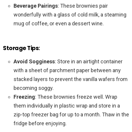
Beverage Pairings
: These brownies pair
wonderfully with a glass of cold milk, a steaming
mug of coffee, or even a dessert wine.
Storage Tips
:
Avoid Sogginess
: Store in an airtight container
with a sheet of parchment paper between any
stacked layers to prevent the vanilla wafers from
becoming soggy.
Freezing
: These brownies freeze well. Wrap
them individually in plastic wrap and store in a
zip-top freezer bag for up to a month. Thaw in the
fridge before enjoying.