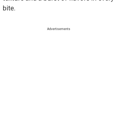
bite.
Advertisements