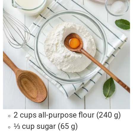
2 cups all-purpose flour (240 g)
⅓ cup sugar (65 g)