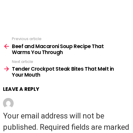
Previous article
See
Beef and Macaroni Soup Recipe That
more
Warms You Through
Next article
Tender Crockpot Steak Bites That Melt in
Your Mouth
LEAVE A REPLY
Your email address will not be
published.
Required fields are marked