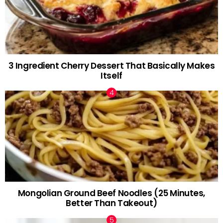
3 Ingredient Cherry Dessert That Basically Makes
Itself
Mongolian Ground Beef Noodles (25 Minutes,
Better Than Takeout)