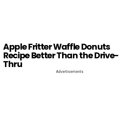
Apple Fritter Waffle Donuts
Recipe Better Than the Drive-
Thru
Advertisements