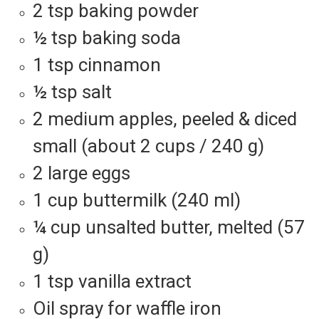
2 tsp baking powder
½ tsp baking soda
1 tsp cinnamon
½ tsp salt
2 medium apples, peeled & diced
small (about 2 cups / 240 g)
2 large eggs
1 cup buttermilk (240 ml)
¼ cup unsalted butter, melted (57
g)
1 tsp vanilla extract
Oil spray for waffle iron