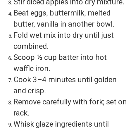
Stir diced apples into dry mixture.
Beat eggs, buttermilk, melted
butter, vanilla in another bowl.
Fold wet mix into dry until just
combined.
Scoop ½ cup batter into hot
waffle iron.
Cook 3–4 minutes until golden
and crisp.
Remove carefully with fork; set on
rack.
Whisk glaze ingredients until