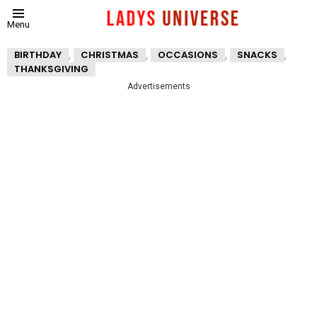
Menu
,
,
,
,
BIRTHDAY
CHRISTMAS
OCCASIONS
SNACKS
THANKSGIVING
Advertisements