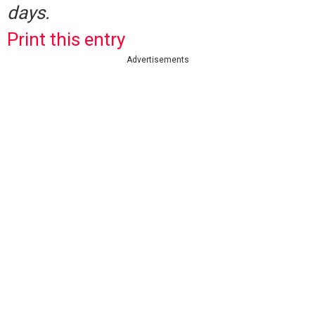
days.
Print this entry
Advertisements