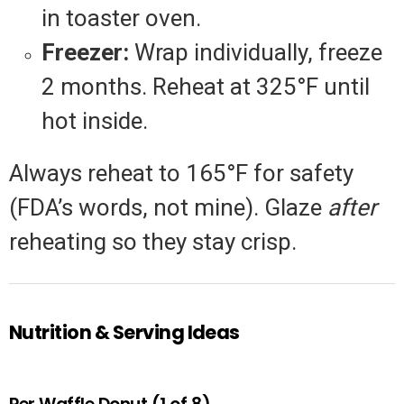
in toaster oven.
Freezer:
Wrap individually, freeze
2 months. Reheat at 325°F until
hot inside.
Always reheat to 165°F for safety
(FDA’s words, not mine). Glaze
after
reheating so they stay crisp.
Nutrition & Serving Ideas