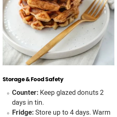
Storage & Food Safety
Counter:
Keep glazed donuts 2
days in tin.
Fridge:
Store up to 4 days. Warm