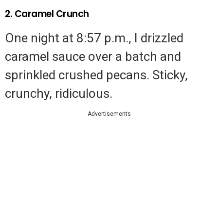
2. Caramel Crunch
One night at 8:57 p.m., I drizzled
caramel sauce over a batch and
sprinkled crushed pecans. Sticky,
crunchy, ridiculous.
Advertisements