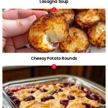
Lasagna Soup
Cheesy Potato Rounds