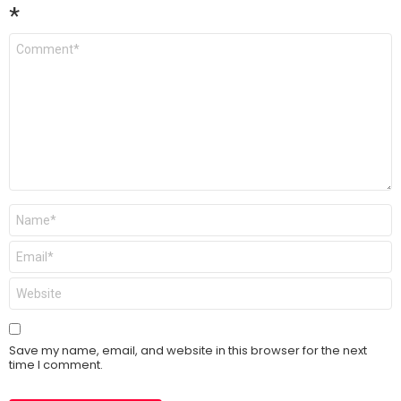
*
Comment
*
Name
*
Email
*
Website
Save my name, email, and website in this browser for the next
time I comment.