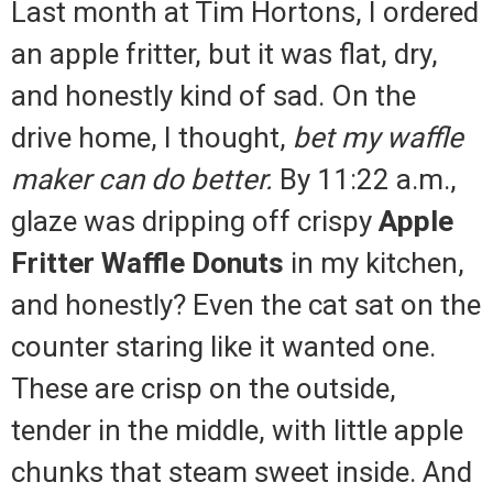
Last month at Tim Hortons, I ordered
an apple fritter, but it was flat, dry,
and honestly kind of sad. On the
drive home, I thought,
bet my waffle
maker can do better.
By 11:22 a.m.,
glaze was dripping off crispy
Apple
Fritter Waffle Donuts
in my kitchen,
and honestly? Even the cat sat on the
counter staring like it wanted one.
These are crisp on the outside,
tender in the middle, with little apple
chunks that steam sweet inside. And