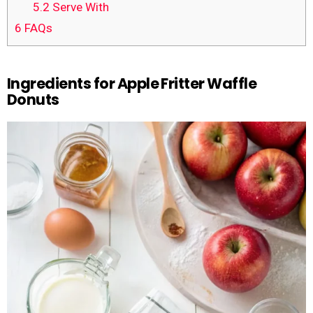
5.2
Serve With
6
FAQs
Ingredients for Apple Fritter Waffle
Donuts