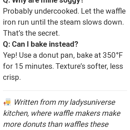
Q: Why are mine soggy?
Probably undercooked. Let the waffle
iron run until the steam slows down.
That’s the secret.
Q: Can I bake instead?
Yep! Use a donut pan, bake at 350°F
for 15 minutes. Texture’s softer, less
crisp.
Written from my ladysuniverse
kitchen, where waffle makers make
more donuts than waffles these