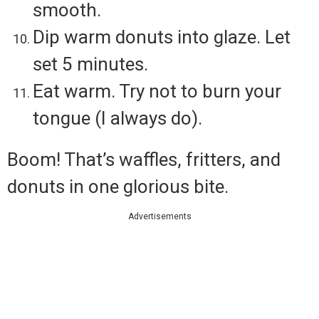
smooth.
Dip warm donuts into glaze. Let
set 5 minutes.
Eat warm. Try not to burn your
tongue (I always do).
Boom! That’s waffles, fritters, and
donuts in one glorious bite.
Advertisements