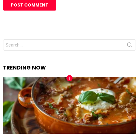
Search
for:
TRENDING NOW