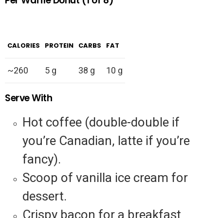
Per Waffle Donut (1 of 8)
CALORIES
PROTEIN
CARBS
FAT
~260
5 g
38 g
10 g
Serve With
Hot coffee (double-double if
you’re Canadian, latte if you’re
fancy).
Scoop of vanilla ice cream for
dessert.
Crispy bacon for a breakfast