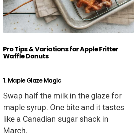
Pro Tips & Variations for Apple Fritter
Waffle Donuts
1. Maple Glaze Magic
Swap half the milk in the glaze for
maple syrup. One bite and it tastes
like a Canadian sugar shack in
March.