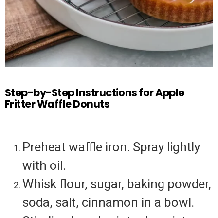
Step-by-Step Instructions for Apple
Fritter Waffle Donuts
Preheat waffle iron. Spray lightly
with oil.
Whisk flour, sugar, baking powder,
soda, salt, cinnamon in a bowl.