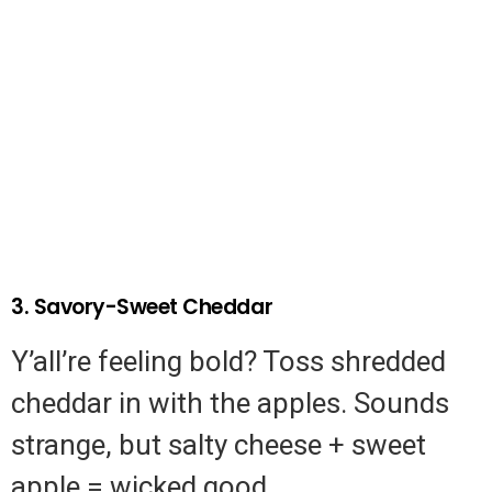
3. Savory-Sweet Cheddar
Y’all’re feeling bold? Toss shredded
cheddar in with the apples. Sounds
strange, but salty cheese + sweet
apple = wicked good.