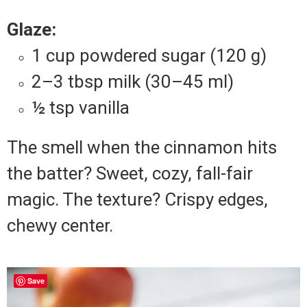
Glaze:
1 cup powdered sugar (120 g)
2–3 tbsp milk (30–45 ml)
½ tsp vanilla
The smell when the cinnamon hits
the batter? Sweet, cozy, fall-fair
magic. The texture? Crispy edges,
chewy center.
Save