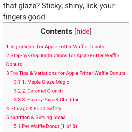
that glaze? Sticky, shiny, lick-your-
fingers good.
Contents
[
hide
]
1
Ingredients for Apple Fritter Waffle Donuts
2
Step-by-Step Instructions for Apple Fritter Waffle
Donuts
3
Pro Tips & Variations for Apple Fritter Waffle Donuts
3.1
1. Maple Glaze Magic
3.2
2. Caramel Crunch
3.3
3. Savory-Sweet Cheddar
4
Storage & Food Safety
5
Nutrition & Serving Ideas
5.1
Per Waffle Donut (1 of 8)