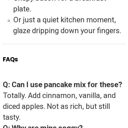
plate.
Or just a quiet kitchen moment,
glaze dripping down your fingers.
FAQs
Q: Can I use pancake mix for these?
Totally. Add cinnamon, vanilla, and
diced apples. Not as rich, but still
tasty.