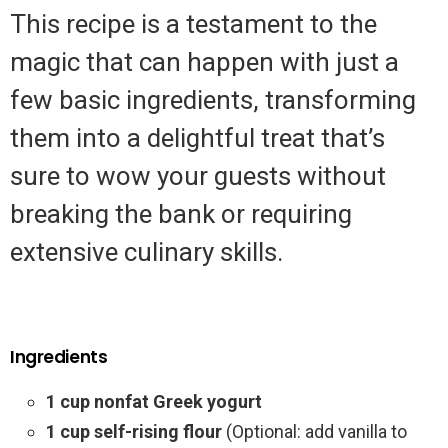
This recipe is a testament to the
magic that can happen with just a
few basic ingredients, transforming
them into a delightful treat that’s
sure to wow your guests without
breaking the bank or requiring
extensive culinary skills.
Ingredients
1 cup nonfat Greek yogurt
1 cup self-rising flour
(Optional: add vanilla to