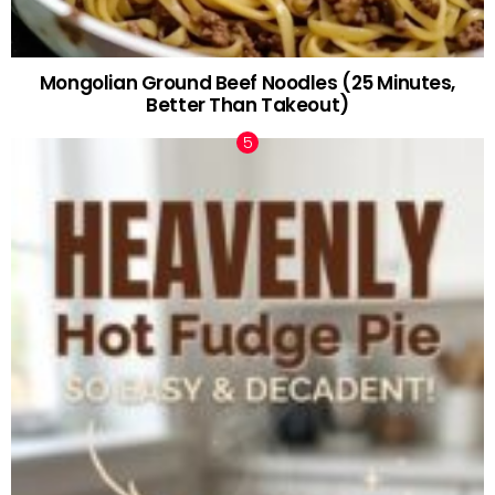
Mongolian Ground Beef Noodles (25 Minutes,
Better Than Takeout)