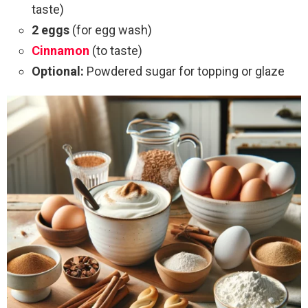
taste)
2 eggs
(for egg wash)
Cinnamon
(to taste)
Optional:
Powdered sugar for topping or glaze