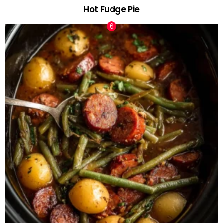
Hot Fudge Pie