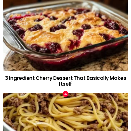
3 Ingredient Cherry Dessert That Basically Makes
Itself