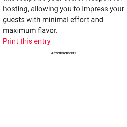
hosting, allowing you to impress your
guests with minimal effort and
maximum flavor.
Print this entry
Advertisements