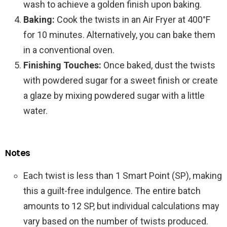
wash to achieve a golden finish upon baking.
Baking:
Cook the twists in an Air Fryer at 400°F
for 10 minutes. Alternatively, you can bake them
in a conventional oven.
Finishing Touches:
Once baked, dust the twists
with powdered sugar for a sweet finish or create
a glaze by mixing powdered sugar with a little
water.
Notes
Each twist is less than 1 Smart Point (SP), making
this a guilt-free indulgence. The entire batch
amounts to 12 SP, but individual calculations may
vary based on the number of twists produced.