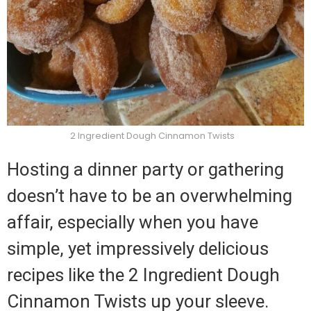
2 Ingredient Dough Cinnamon Twists
Hosting a dinner party or gathering
doesn’t have to be an overwhelming
affair, especially when you have
simple, yet impressively delicious
recipes like the 2 Ingredient Dough
Cinnamon Twists up your sleeve.