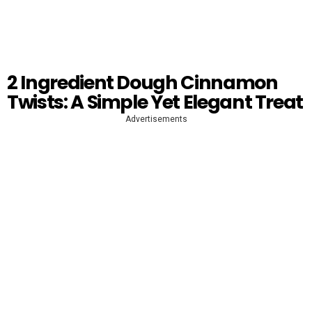
2 Ingredient Dough Cinnamon
Twists: A Simple Yet Elegant Treat
Advertisements