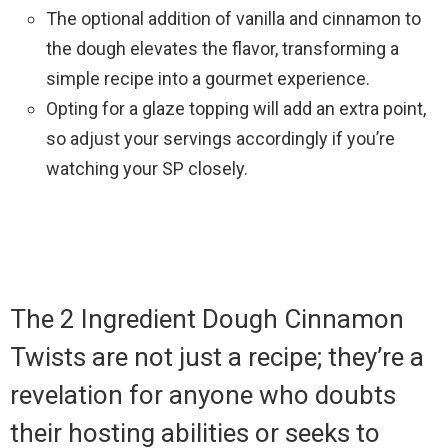
The optional addition of vanilla and cinnamon to
the dough elevates the flavor, transforming a
simple recipe into a gourmet experience.
Opting for a glaze topping will add an extra point,
so adjust your servings accordingly if you’re
watching your SP closely.
The 2 Ingredient Dough Cinnamon
Twists are not just a recipe; they’re a
revelation for anyone who doubts
their hosting abilities or seeks to