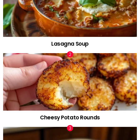
Lasagna Soup
Cheesy Potato Rounds