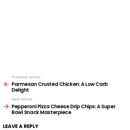
Previous article
See
Parmesan Crusted Chicken: A Low Carb
more
Delight
Next article
Pepperoni Pizza Cheese Drip Chips: A Super
Bowl Snack Masterpiece
LEAVE A REPLY