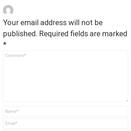
Your email address will not be
published.
Required fields are marked
*
Comment
*
Name
*
Email
*
Website