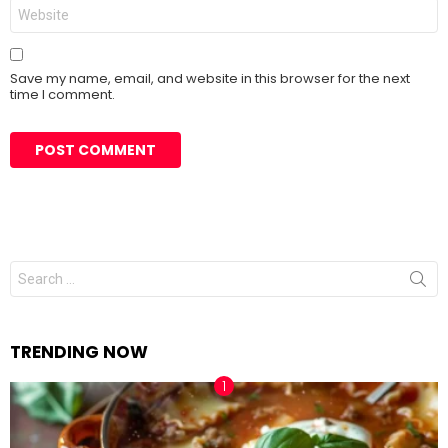
Save my name, email, and website in this browser for the next
time I comment.
Search
for:
TRENDING NOW