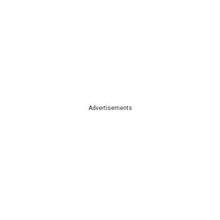
Advertisements