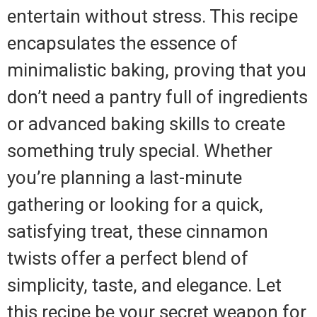
entertain without stress. This recipe
encapsulates the essence of
minimalistic baking, proving that you
don’t need a pantry full of ingredients
or advanced baking skills to create
something truly special. Whether
you’re planning a last-minute
gathering or looking for a quick,
satisfying treat, these cinnamon
twists offer a perfect blend of
simplicity, taste, and elegance. Let
this recipe be your secret weapon for