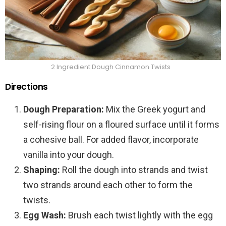
2 Ingredient Dough Cinnamon Twists
Directions
Dough Preparation:
Mix the Greek yogurt and
self-rising flour on a floured surface until it forms
a cohesive ball. For added flavor, incorporate
vanilla into your dough.
Shaping:
Roll the dough into strands and twist
two strands around each other to form the
twists.
Egg Wash:
Brush each twist lightly with the egg