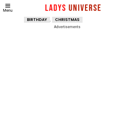
Menu
,
BIRTHDAY
CHRISTMAS
Advertisements