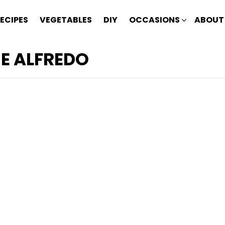
ECIPES
VEGETABLES
DIY
OCCASIONS
ABOUT
E ALFREDO