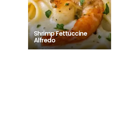
Shrimp Fettuccine
Alfredo