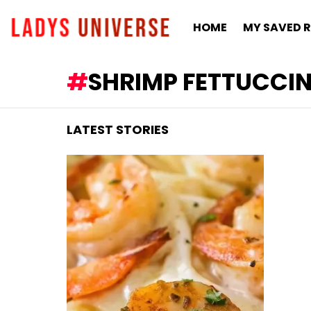
HOME
MY SAVED R
SHRIMP FETTUCCIN
LATEST STORIES