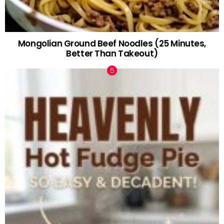
Mongolian Ground Beef Noodles (25 Minutes,
Better Than Takeout)