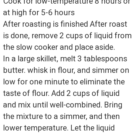
Cook for low-temperature 8 hours or
at high for 5-6 hours
After roasting is finished After roast
is done, remove 2 cups of liquid from
the slow cooker and place aside.
In a large skillet, melt 3 tablespoons
butter. whisk in flour, and simmer on
low for one minute to eliminate the
taste of flour. Add 2 cups of liquid
and mix until well-combined. Bring
the mixture to a simmer, and then
lower temperature. Let the liquid