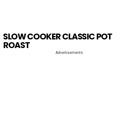
SLOW COOKER CLASSIC POT
ROAST
Advertisements