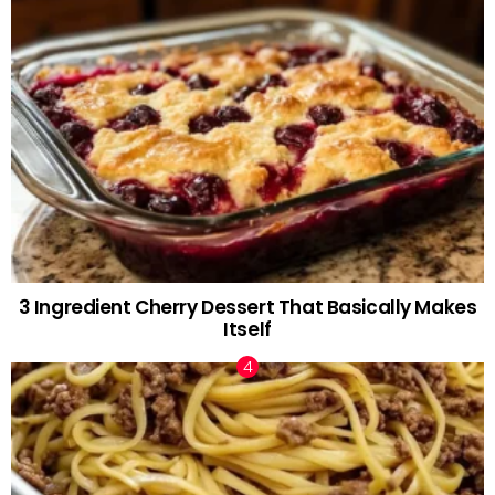
3 Ingredient Cherry Dessert That Basically Makes
Itself