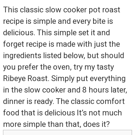
This classic slow cooker pot roast
recipe is simple and every bite is
delicious. This simple set it and
forget recipe is made with just the
ingredients listed below, but should
you prefer the oven, try my tasty
Ribeye Roast. Simply put everything
in the slow cooker and 8 hours later,
dinner is ready. The classic comfort
food that is delicious It’s not much
more simple than that, does it?