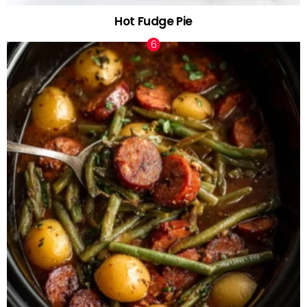
Hot Fudge Pie