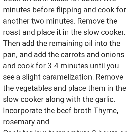
minutes before flipping and cook for
another two minutes. Remove the
roast and place it in the slow cooker.
Then add the remaining oil into the
pan, and add the carrots and onions
and cook for 3-4 minutes until you
see a slight caramelization. Remove
the vegetables and place them in the
slow cooker along with the garlic.
Incorporate the beef broth Thyme,
rosemary and