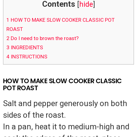
Contents
[
hide
]
1
HOW TO MAKE SLOW COOKER CLASSIC POT
ROAST
2
Do I need to brown the roast?
3
INGREDIENTS
4
INSTRUCTIONS
HOW TO MAKE SLOW COOKER CLASSIC
POT ROAST
Salt and pepper generously on both
sides of the roast.
In a pan, heat it to medium-high and