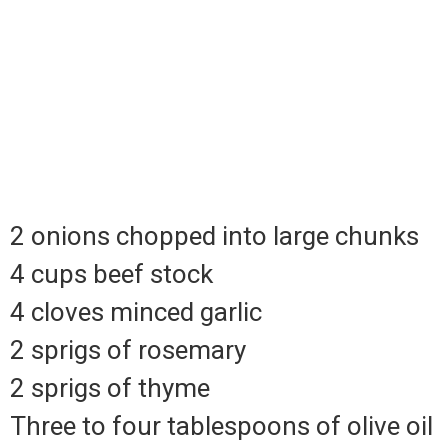
2 onions chopped into large chunks
4 cups beef stock
4 cloves minced garlic
2 sprigs of rosemary
2 sprigs of thyme
Three to four tablespoons of olive oil