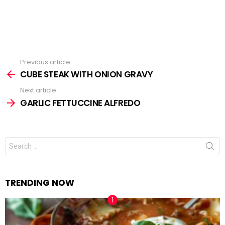
Previous article
See
CUBE STEAK WITH ONION GRAVY
more
Next article
GARLIC FETTUCCINE ALFREDO
Search
for:
TRENDING NOW