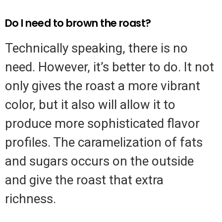
Do I need to brown the roast?
Technically speaking, there is no
need. However, it’s better to do. It not
only gives the roast a more vibrant
color, but it also will allow it to
produce more sophisticated flavor
profiles. The caramelization of fats
and sugars occurs on the outside
and give the roast that extra
richness.