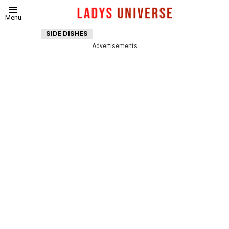
Menu
SIDE DISHES
Advertisements