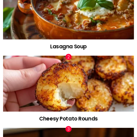
Lasagna Soup
Cheesy Potato Rounds