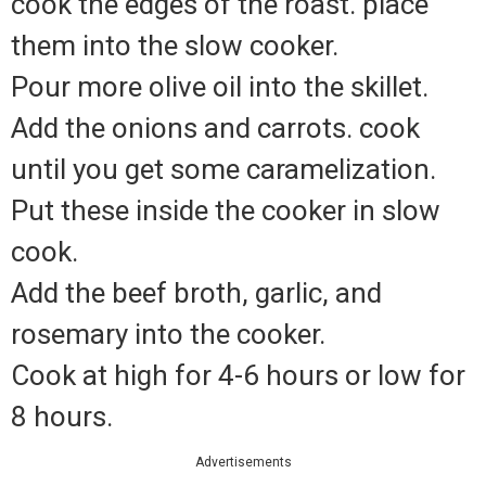
cook the edges of the roast. place
them into the slow cooker.
Pour more olive oil into the skillet.
Add the onions and carrots. cook
until you get some caramelization.
Put these inside the cooker in slow
cook.
Add the beef broth, garlic, and
rosemary into the cooker.
Cook at high for 4-6 hours or low for
8 hours.
Advertisements