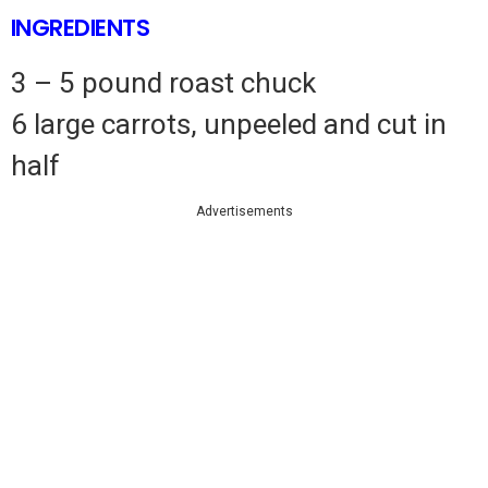
INGREDIENTS
3 – 5 pound roast chuck
6 large carrots, unpeeled and cut in
half
Advertisements