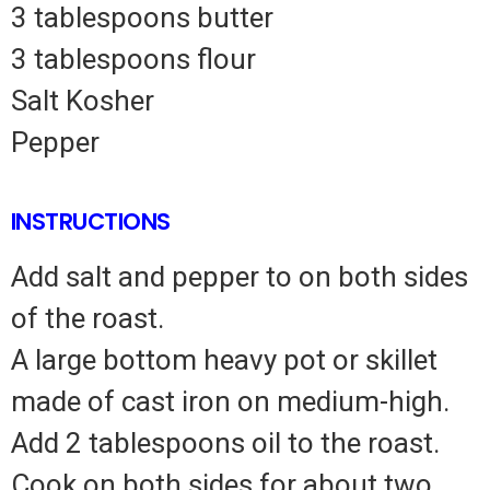
3 tablespoons butter
3 tablespoons flour
Salt Kosher
Pepper
INSTRUCTIONS
Add salt and pepper to on both sides
of the roast.
A large bottom heavy pot or skillet
made of cast iron on medium-high.
Add 2 tablespoons oil to the roast.
Cook on both sides for about two