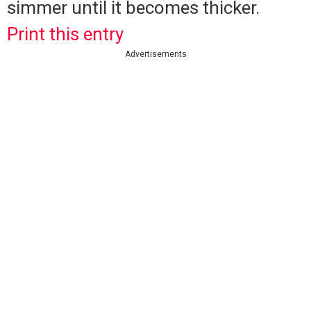
simmer until it becomes thicker.
Print this entry
Advertisements