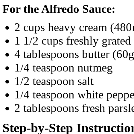
For the Alfredo Sauce:
2 cups heavy cream (480
1 1/2 cups freshly grate
4 tablespoons butter (60g
1/4 teaspoon nutmeg
1/2 teaspoon salt
1/4 teaspoon white peppe
2 tablespoons fresh pars
Step-by-Step Instructio