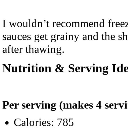
I wouldn’t recommend free
sauces get grainy and the sh
after thawing.
Nutrition & Serving Id
Per serving (makes 4 servi
Calories: 785