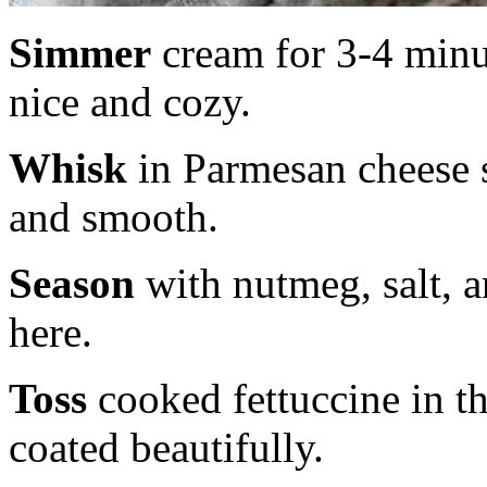
Simmer
cream for 3-4 minut
nice and cozy.
Whisk
in Parmesan cheese s
and smooth.
Season
with nutmeg, salt, 
here.
Toss
cooked fettuccine in th
coated beautifully.