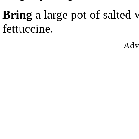
Bring
a large pot of salted 
fettuccine.
Adv