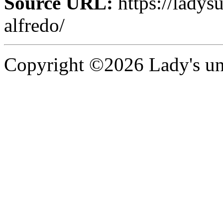
Source URL:
https://ladys
alfredo/
Copyright ©2026 Lady's uni