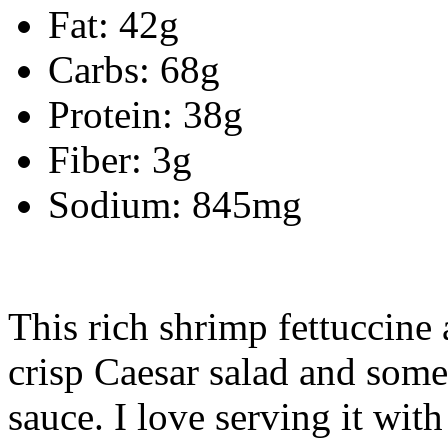
Fat: 42g
Carbs: 68g
Protein: 38g
Fiber: 3g
Sodium: 845mg
This rich shrimp fettuccine 
crisp Caesar salad and some
sauce. I love serving it with