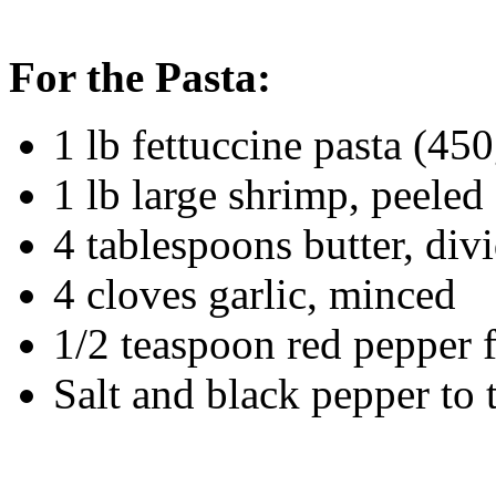
For the Pasta:
1 lb fettuccine pasta (45
1 lb large shrimp, peele
4 tablespoons butter, div
4 cloves garlic, minced
1/2 teaspoon red pepper 
Salt and black pepper to 