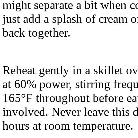
might separate a bit when c
just add a splash of cream o
back together.
Reheat gently in a skillet o
at 60% power, stirring frequ
165°F throughout before eat
involved. Never leave this d
hours at room temperature.