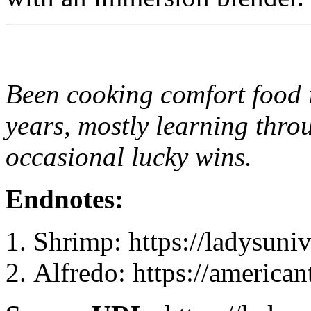
Been cooking comfort food 
years, mostly learning thro
occasional lucky wins.
Endnotes:
Shrimp: https://ladysun
Alfredo: https://america