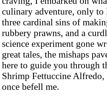
craving, I embarked on wha
culinary adventure, only to
three cardinal sins of maki
rubbery prawns, and a curdl
science experiment gone wro
great tales, the mishaps pa
here to guide you through th
Shrimp Fettuccine Alfredo, 
once befell me.