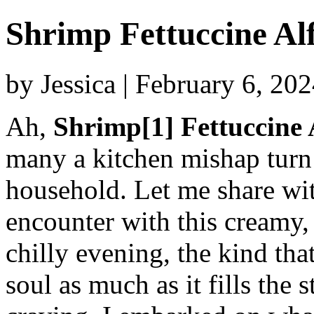
Shrimp Fettuccine Al
by Jessica | February 6, 20
Ah,
Shrimp[1] Fettuccine 
many a kitchen mishap turn 
household. Let me share wit
encounter with this creamy,
chilly evening, the kind tha
soul as much as it fills the