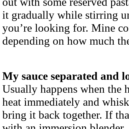
out with some reserved past
it gradually while stirring u
you’re looking for. Mine co
depending on how much the
My sauce separated and lo
Usually happens when the h
heat immediately and whisk 
bring it back together. If t
with an immersion blender.