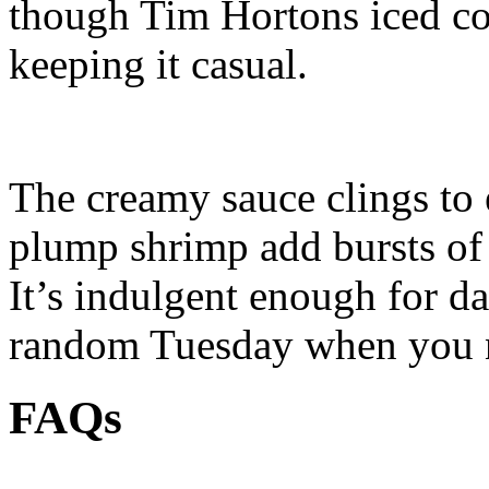
though Tim Hortons iced cof
keeping it casual.
The creamy sauce clings to 
plump shrimp add bursts of
It’s indulgent enough for da
random Tuesday when you n
FAQs