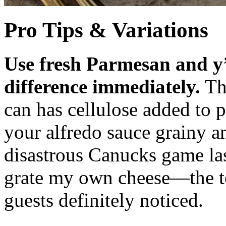
Pro Tips & Variations
Use fresh Parmesan and y’
difference immediately.
Tha
can has cellulose added to
your alfredo sauce grainy an
disastrous Canucks game la
grate my own cheese—the t
guests definitely noticed.