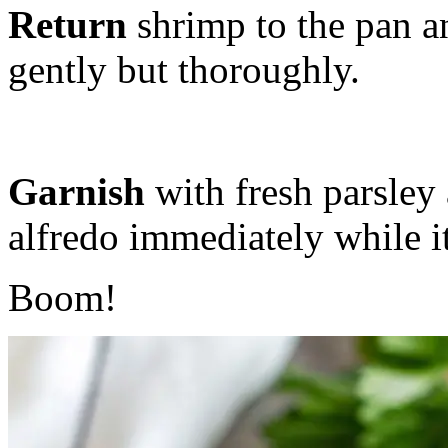
Return
shrimp to the pan a
gently but thoroughly.
Garnish
with fresh parsley 
alfredo immediately while it
Boom!