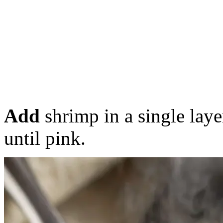
Add
shrimp in a single laye
until pink.