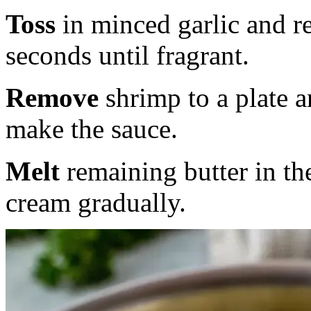
Toss
in minced garlic and r
seconds until fragrant.
Remove
shrimp to a plate 
make the sauce.
Melt
remaining butter in the
cream gradually.