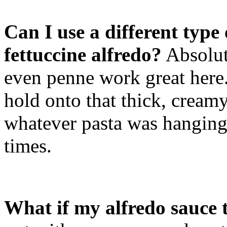
Can I use a different type
fettuccine alfredo?
Absolut
even penne work great here. 
hold onto that thick, creamy
whatever pasta was hanging
times.
What if my alfredo sauce 