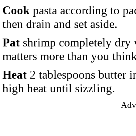
Cook
pasta according to pac
then drain and set aside.
Pat
shrimp completely dry 
matters more than you think
Heat
2 tablespoons butter i
high heat until sizzling.
Adv