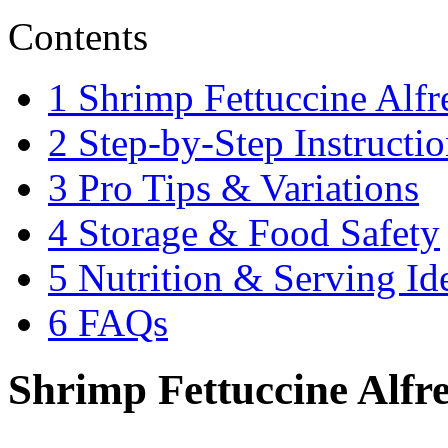
Contents
1
Shrimp Fettuccine Alfr
2
Step-by-Step Instructio
3
Pro Tips & Variations
4
Storage & Food Safety
5
Nutrition & Serving Id
6
FAQs
Shrimp Fettuccine Alfre