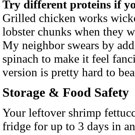
Try different proteins if y
Grilled chicken works wick
lobster chunks when they we
My neighbor swears by add
spinach to make it feel fanc
version is pretty hard to bea
Storage & Food Safety
Your leftover shrimp fettucc
fridge for up to 3 days in an