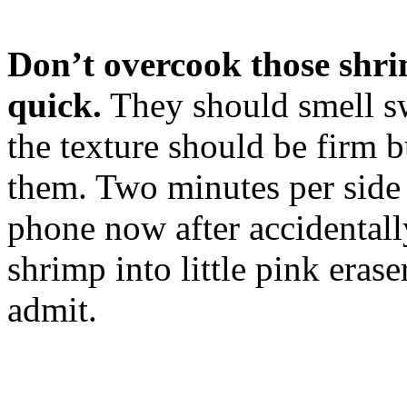
Don’t overcook those shri
quick.
They should smell sw
the texture should be firm 
them. Two minutes per side 
phone now after accidental
shrimp into little pink eras
admit.