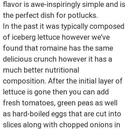
flavor is awe-inspiringly simple and is
the perfect dish for potlucks.
In the past it was typically composed
of iceberg lettuce however we’ve
found that romaine has the same
delicious crunch however it has a
much better nutritional
composition.
After the initial layer of
lettuce is gone then you can add
fresh tomatoes, green peas as well
as hard-boiled eggs that are cut into
slices along with chopped onions in