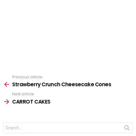
Previous article
See
Strawberry Crunch Cheesecake Cones
more
Next article
CARROT CAKES
Search
for: