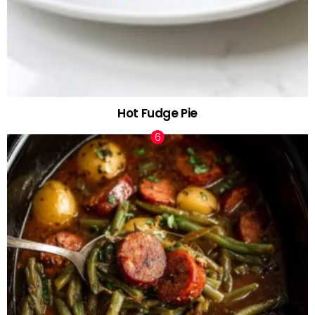
Hot Fudge Pie