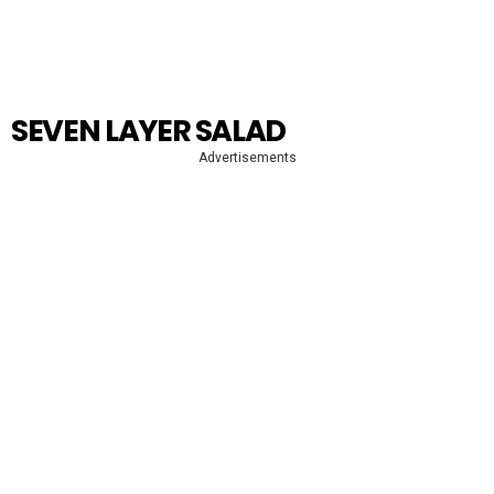
SEVEN LAYER SALAD
Advertisements