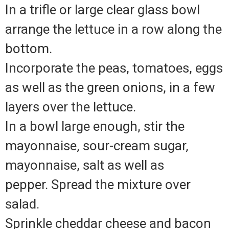
In a trifle or large clear glass bowl
arrange the lettuce in a row along the
bottom.
Incorporate the peas, tomatoes, eggs
as well as the green onions, in a few
layers over the lettuce.
In a bowl large enough, stir the
mayonnaise, sour-cream sugar,
mayonnaise, salt as well as
pepper.
Spread the mixture over
salad.
Sprinkle cheddar cheese and bacon