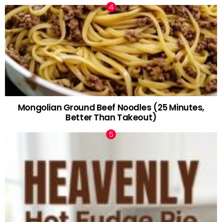
Mongolian Ground Beef Noodles (25 Minutes,
Better Than Takeout)