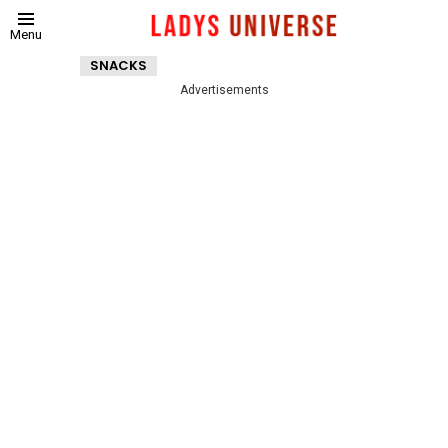
Menu
SNACKS
Advertisements