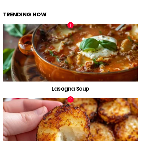
TRENDING NOW
Lasagna Soup