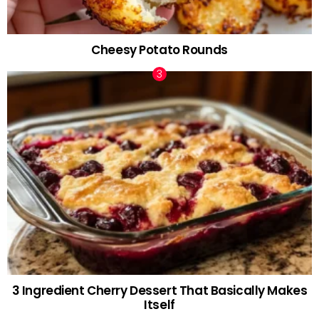
Cheesy Potato Rounds
3 Ingredient Cherry Dessert That Basically Makes
Itself