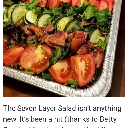
The Seven Layer Salad isn’t anything
new.
It’s been a hit (thanks to Betty