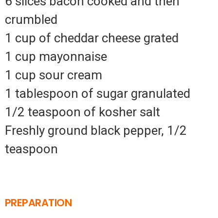
6 slices bacon cooked and then
crumbled
1 cup of cheddar cheese grated
1 cup mayonnaise
1 cup sour cream
1 tablespoon of sugar granulated
1/2 teaspoon of kosher salt
Freshly ground black pepper, 1/2
teaspoon
PREPARATION