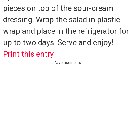
pieces on top of the sour-cream
dressing.
Wrap the salad in plastic
wrap and place in the refrigerator for
up to two days.
Serve and enjoy!
Print this entry
Advertisements