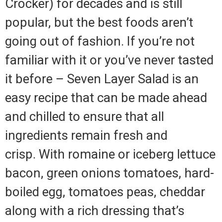
Crocker) for decades and is still
popular, but the best foods aren’t
going out of fashion.
If you’re not
familiar with it or you’ve never tasted
it before – Seven Layer Salad is an
easy recipe that can be made ahead
and chilled to ensure that all
ingredients remain fresh and
crisp.
With romaine or iceberg lettuce
bacon, green onions tomatoes, hard-
boiled egg, tomatoes peas, cheddar
along with a rich dressing that’s