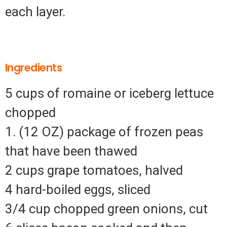
each layer.
Ingredients
5 cups of romaine or iceberg lettuce
chopped
1. (12 OZ) package of frozen peas
that have been thawed
2 cups grape tomatoes, halved
4 hard-boiled eggs, sliced
3/4 cup chopped green onions, cut