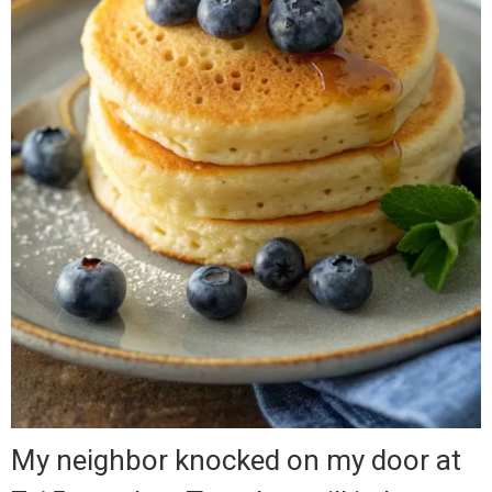
My neighbor knocked on my door at