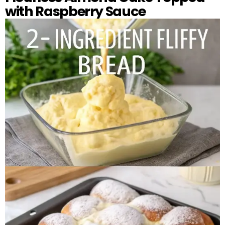
with Raspberry Sauce