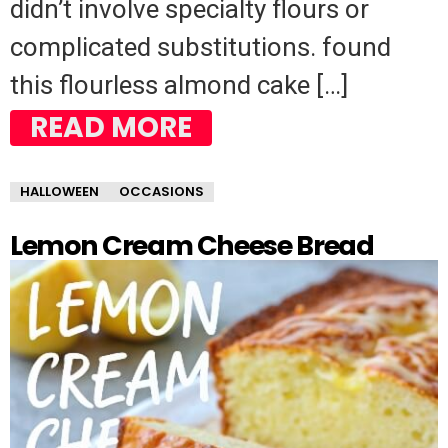
didn’t involve specialty flours or
complicated substitutions. found
this flourless almond cake […]
READ MORE
HALLOWEEN
OCCASIONS
Lemon Cream Cheese Bread