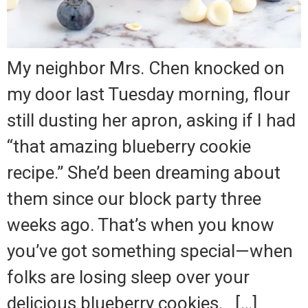
My neighbor Mrs. Chen knocked on
my door last Tuesday morning, flour
still dusting her apron, asking if I had
“that amazing blueberry cookie
recipe.” She’d been dreaming about
them since our block party three
weeks ago. That’s when you know
you’ve got something special—when
folks are losing sleep over your
delicious blueberry cookies. […]