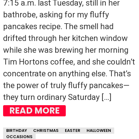
7:15 a.m. last Tuesday, still in her
bathrobe, asking for my fluffy
pancakes recipe. The smell had
drifted through her kitchen window
while she was brewing her morning
Tim Hortons coffee, and she couldn’t
concentrate on anything else. That’s
the power of truly fluffy pancakes—
they turn ordinary Saturday […]
READ MORE
BIRTHDAY
CHRISTMAS
EASTER
HALLOWEEN
OCCASIONS