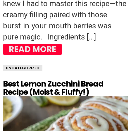
knew I had to master this recipe—the
creamy filling paired with those
burst-in-your-mouth berries was
pure magic. Ingredients […]
READ MORE
UNCATEGORIZED
Best Lemon Zucchini Bread
Recipe (Moist & Fluffy!)