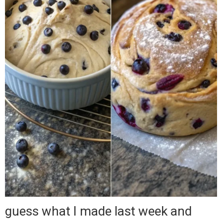
guess what I made last week and