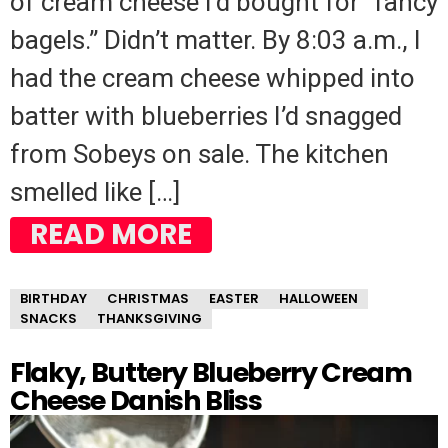
of cream cheese I’d bought for “fancy
bagels.” Didn’t matter. By 8:03 a.m., I
had the cream cheese whipped into
batter with blueberries I’d snagged
from Sobeys on sale. The kitchen
smelled like […]
READ MORE
BIRTHDAY
CHRISTMAS
EASTER
HALLOWEEN
SNACKS
THANKSGIVING
Flaky, Buttery Blueberry Cream
Cheese Danish Bliss