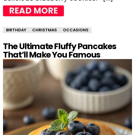
READ MORE
BIRTHDAY
CHRISTMAS
OCCASIONS
The Ultimate Fluffy Pancakes
That’ll Make You Famous