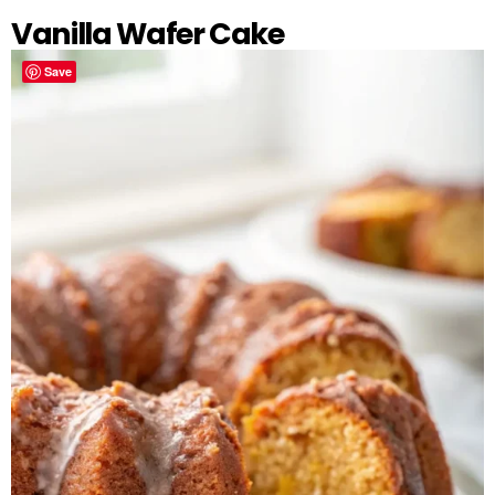
Vanilla Wafer Cake
Save