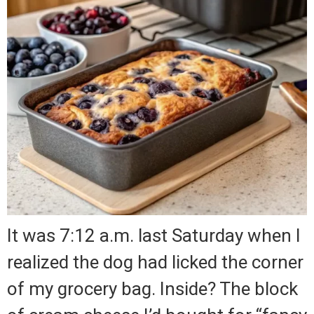
It was 7:12 a.m. last Saturday when I
realized the dog had licked the corner
of my grocery bag. Inside? The block