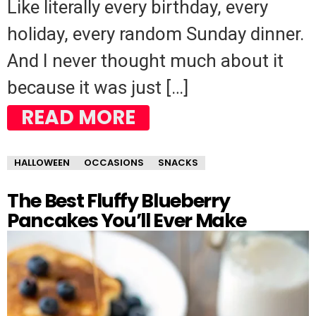
Like literally every birthday, every
holiday, every random Sunday dinner.
And I never thought much about it
because it was just […]
READ MORE
HALLOWEEN
OCCASIONS
SNACKS
The Best Fluffy Blueberry
Pancakes You’ll Ever Make