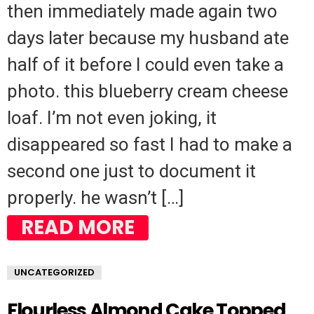
then immediately made again two
days later because my husband ate
half of it before I could even take a
photo. this blueberry cream cheese
loaf. I’m not even joking, it
disappeared so fast I had to make a
second one just to document it
properly. he wasn’t […]
READ MORE
UNCATEGORIZED
Flourless Almond Cake Topped