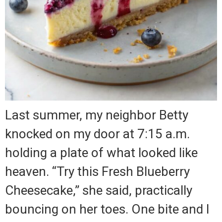
Last summer, my neighbor Betty
knocked on my door at 7:15 a.m.
holding a plate of what looked like
heaven. “Try this Fresh Blueberry
Cheesecake,” she said, practically
bouncing on her toes. One bite and I