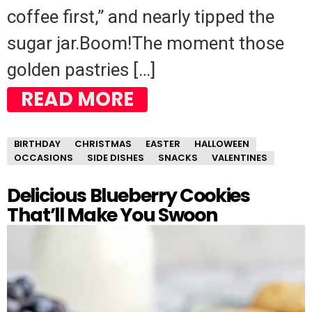
coffee first,” and nearly tipped the
sugar jar.Boom!The moment those
golden pastries […]
READ MORE
BIRTHDAY
CHRISTMAS
EASTER
HALLOWEEN
OCCASIONS
SIDE DISHES
SNACKS
VALENTINES
Delicious Blueberry Cookies
That’ll Make You Swoon