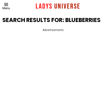
Menu
SEARCH RESULTS FOR: BLUEBERRIES
Advertisements