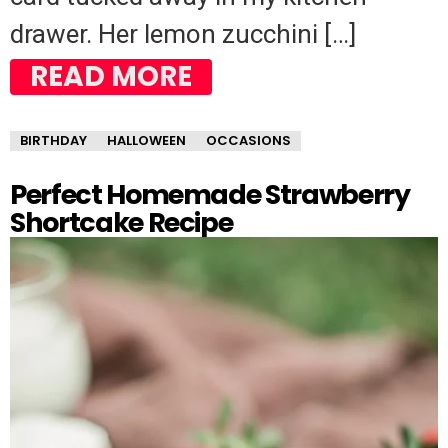
drawer. Her lemon zucchini […]
READ MORE
BIRTHDAY
HALLOWEEN
OCCASIONS
Perfect Homemade Strawberry
Shortcake Recipe