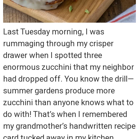
Last Tuesday morning, I was
rummaging through my crisper
drawer when I spotted three
enormous zucchini that my neighbor
had dropped off. You know the drill—
summer gardens produce more
zucchini than anyone knows what to
do with! That’s when I remembered
my grandmother’s handwritten recipe
card tucked away in my kitchen