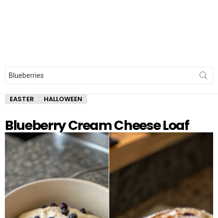
Search
for:
EASTER
HALLOWEEN
Blueberry Cream Cheese Loaf