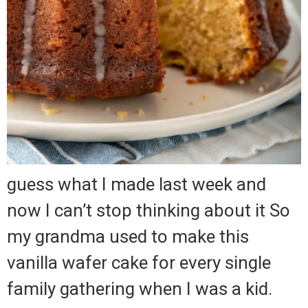
guess what I made last week and
now I can’t stop thinking about it So
my grandma used to make this
vanilla wafer cake for every single
family gathering when I was a kid.