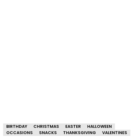
BIRTHDAY
CHRISTMAS
EASTER
HALLOWEEN
OCCASIONS
SNACKS
THANKSGIVING
VALENTINES