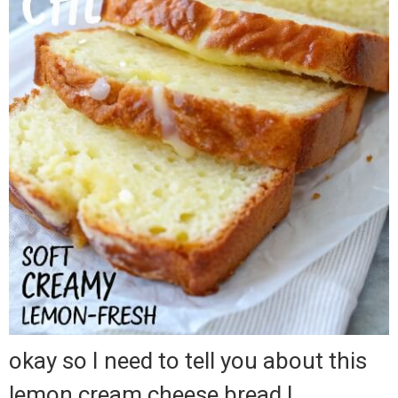
okay so I need to tell you about this
lemon cream cheese bread I