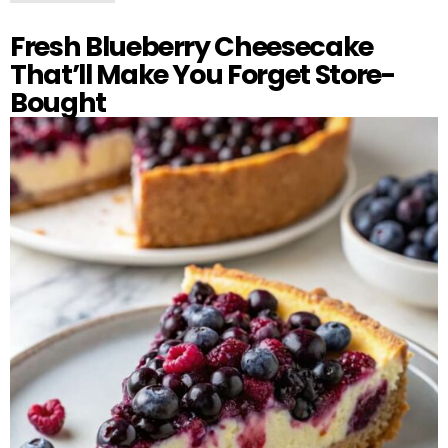
Fresh Blueberry Cheesecake
That’ll Make You Forget Store-
Bought