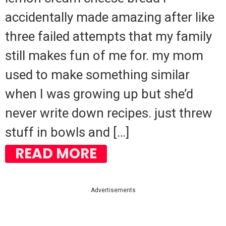
accidentally made amazing after like
three failed attempts that my family
still makes fun of me for. my mom
used to make something similar
when I was growing up but she’d
never write down recipes. just threw
stuff in bowls and […]
READ MORE
Advertisements