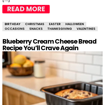
READ MORE
BIRTHDAY
CHRISTMAS
EASTER
HALLOWEEN
OCCASIONS
SNACKS
THANKSGIVING
VALENTINES
Blueberry Cream Cheese Bread
Recipe You’ll Crave Again