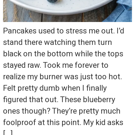
Pancakes used to stress me out. I’d
stand there watching them turn
black on the bottom while the tops
stayed raw. Took me forever to
realize my burner was just too hot.
Felt pretty dumb when I finally
figured that out. These blueberry
ones though? They’re pretty much
foolproof at this point. My kid asks
[…]