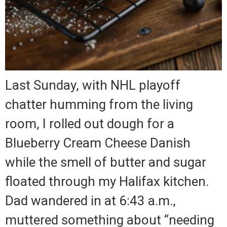
Last Sunday, with NHL playoff
chatter humming from the living
room, I rolled out dough for a
Blueberry Cream Cheese Danish
while the smell of butter and sugar
floated through my Halifax kitchen.
Dad wandered in at 6:43 a.m.,
muttered something about “needing