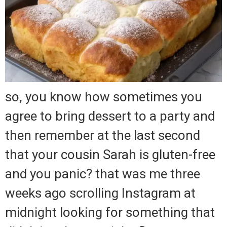
so, you know how sometimes you
agree to bring dessert to a party and
then remember at the last second
that your cousin Sarah is gluten-free
and you panic? that was me three
weeks ago scrolling Instagram at
midnight looking for something that