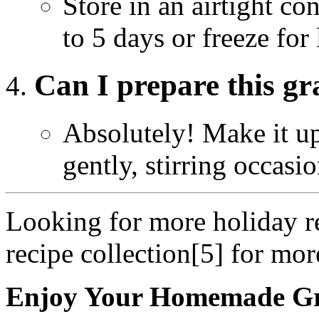
Store in an airtight con
to 5 days or freeze for 
Can I prepare this g
Absolutely! Make it up
gently, stirring occasio
Looking for more holiday re
recipe collection[5] for mor
Enjoy Your Homemade G