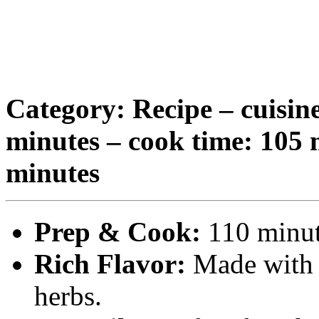
Category: Recipe – cuisine
minutes – cook time: 105 m
minutes
Prep & Cook:
110 minute
Rich Flavor:
Made with t
herbs.