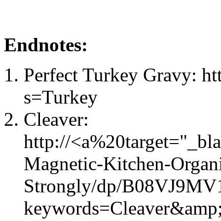
Endnotes:
Perfect Turkey Gravy: ht
s=Turkey
Cleaver:
http://<a%20target="_b
Magnetic-Kitchen-Organi
Strongly/dp/B08VJ9MV1
keywords=Cleaver&amp