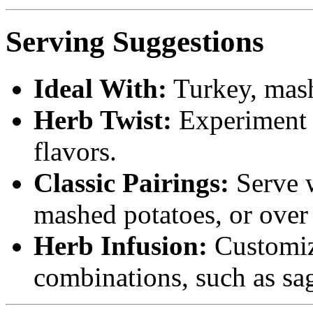
Serving Suggestions
Ideal With:
Turkey, mashe
Herb Twist:
Experiment w
flavors.
Classic Pairings:
Serve w
mashed potatoes, or over 
Herb Infusion:
Customize
combinations, such as sag