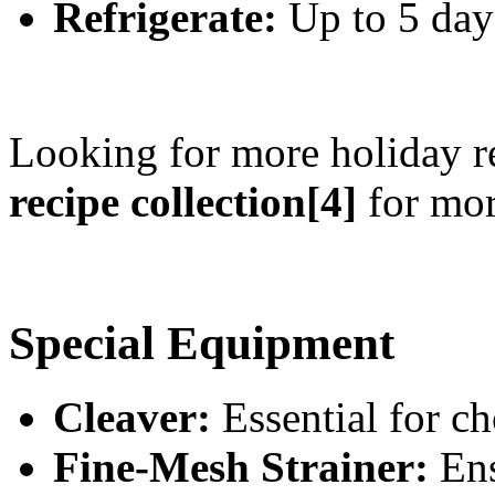
Refrigerate:
Up to 5 days
Looking for more holiday r
recipe collection[4]
for mor
Special Equipment
Cleaver:
Essential for ch
Fine-Mesh Strainer:
Ens