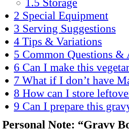
1.5
Storage
2
Special Equipment
3
Serving Suggestions
4
Tips & Variations
5
Common Questions & 
6
Can I make this vegeta
7
What if I don’t have M
8
How can I store leftove
9
Can I prepare this grav
Personal Note: “Gravy B