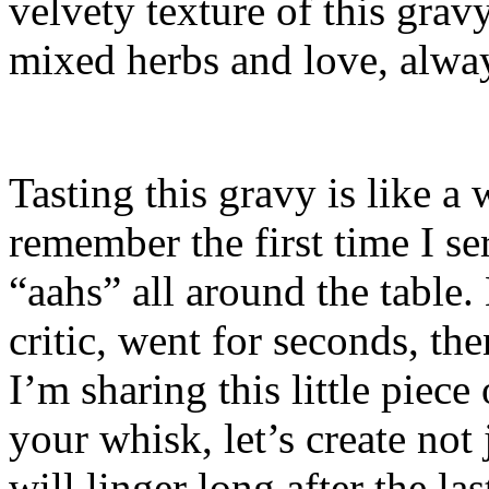
velvety texture of this grav
mixed herbs and love, alwa
Tasting this gravy is like a
remember the first time I se
“aahs” all around the table.
critic, went for seconds, the
I’m sharing this little piec
your whisk, let’s create not
will linger long after the la