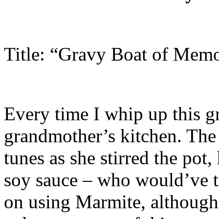
Title: “Gravy Boat of Memo
Every time I whip up this g
grandmother’s kitchen. The
tunes as she stirred the pot,
soy sauce – who would’ve t
on using Marmite, although i