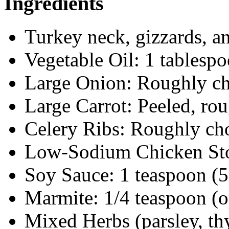
Ingredients
Turkey neck, gizzards, a
Vegetable Oil: 1 tablesp
Large Onion: Roughly c
Large Carrot: Peeled, ro
Celery Ribs: Roughly c
Low-Sodium Chicken Stoc
Soy Sauce: 1 teaspoon (
Marmite: 1/4 teaspoon (o
Mixed Herbs (parsley, t