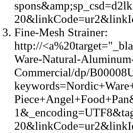
spons&amp;sp_csd=d2l
20&linkCode=ur2&linkI
Fine-Mesh Strainer:
http://<a%20target="_b
Ware-Natural-Aluminum
Commercial/dp/B00008U
keywords=Nordic+Ware
Piece+Angel+Food+Pan
1&_encoding=UTF8&tag=
20&linkCode=ur2&link