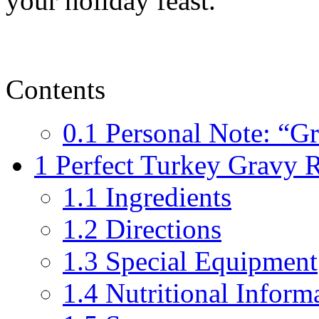
your holiday feast.
Contents
0.1
Personal Note: “G
1
Perfect Turkey Gravy 
1.1
Ingredients
1.2
Directions
1.3
Special Equipment
1.4
Nutritional Informa