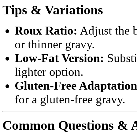
Tips & Variations
Roux Ratio:
Adjust the b
or thinner gravy.
Low-Fat Version:
Substit
lighter option.
Gluten-Free Adaptation
for a gluten-free gravy.
Common Questions & 