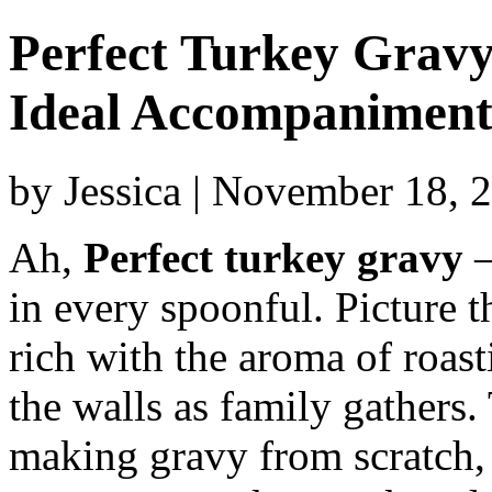
Perfect Turkey Gravy:
Ideal Accompanimen
by Jessica | November 18, 
Ah,
Perfect turkey gravy
–
in every spoonful. Picture th
rich with the aroma of roast
the walls as family gathers
making gravy from scratch, 