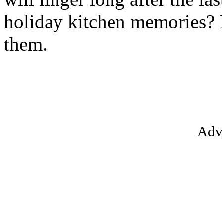
holiday kitchen memories? L
them.
Adv