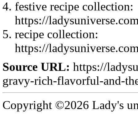
festive recipe collection:
https://ladysuniverse.co
recipe collection:
https://ladysuniverse.co
Source URL:
https://ladys
gravy-rich-flavorful-and-t
Copyright ©2026 Lady's uni