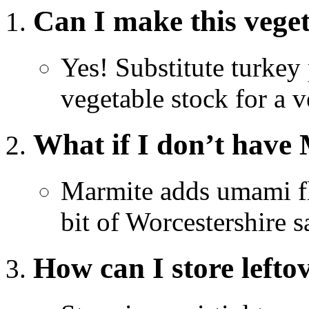
Can I make this vege
Yes! Substitute turke
vegetable stock for a v
What if I don’t have
Marmite adds umami fla
bit of Worcestershire s
How can I store lefto