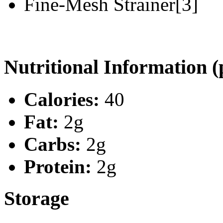
Fine-Mesh Strainer[3]
Nutritional Information (
Calories:
40
Fat:
2g
Carbs:
2g
Protein:
2g
Storage