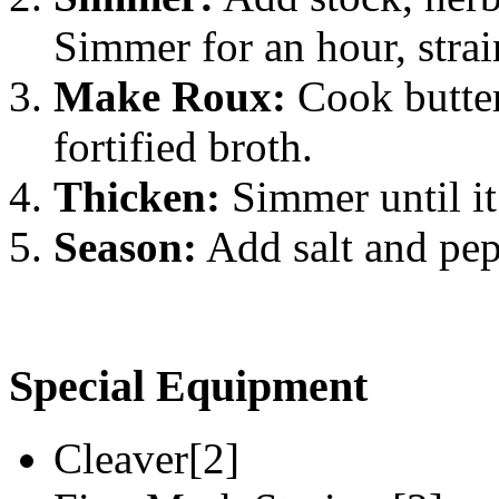
Simmer for an hour, strai
Make Roux:
Cook butter
fortified broth.
Thicken:
Simmer until it
Season:
Add salt and pepp
Special Equipment
Cleaver[2]