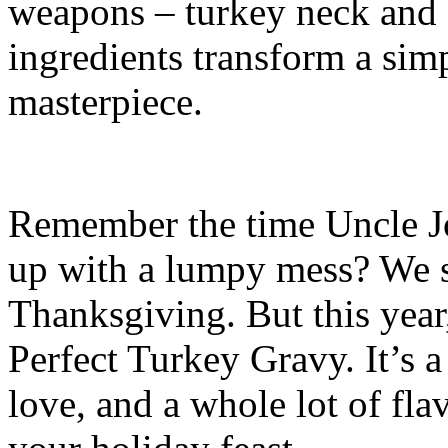
weapons – turkey neck and 
ingredients transform a simp
masterpiece.
Remember the time Uncle Jo
up with a lumpy mess? We st
Thanksgiving. But this year,
Perfect Turkey Gravy. It’s a l
love, and a whole lot of flav