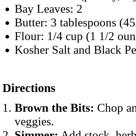
Bay Leaves: 2
Butter: 3 tablespoons (45
Flour: 1/4 cup (1 1/2 oun
Kosher Salt and Black P
Directions
Brown the Bits:
Chop and
veggies.
Simmer:
Add stock, herb