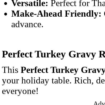
Versatile:
Perfect for Tha
Make-Ahead Friendly:
advance.
Perfect Turkey Gravy R
This
Perfect Turkey Gravy
your holiday table. Rich, de
everyone!
Adv