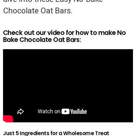
Chocolate Oat Bars.
Check out our video for how to make No
Bake Chocolate Oat Bars:
Just 5 Ingredients for a Wholesome Treat