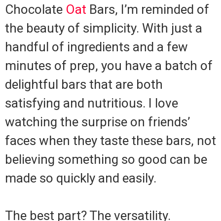
Chocolate
Oat
Bars, I’m reminded of
the beauty of simplicity. With just a
handful of ingredients and a few
minutes of prep, you have a batch of
delightful bars that are both
satisfying and nutritious. I love
watching the surprise on friends’
faces when they taste these bars, not
believing something so good can be
made so quickly and easily.
The best part? The versatility.