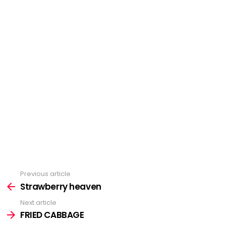
Previous article
See
Strawberry heaven
more
Next article
FRIED CABBAGE