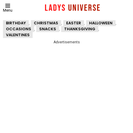
Menu
,
,
,
,
BIRTHDAY
CHRISTMAS
EASTER
HALLOWEEN
,
,
,
OCCASIONS
SNACKS
THANKSGIVING
VALENTINES
Advertisements