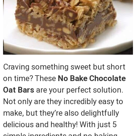
Craving something sweet but short
on time? These
No Bake Chocolate
Oat Bars
are your perfect solution.
Not only are they incredibly easy to
make, but they’re also delightfully
delicious and healthy! With just 5
simple ingredients and no baking