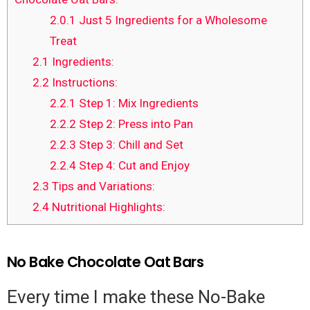
2.0.1
Just 5 Ingredients for a Wholesome
Treat
2.1
Ingredients:
2.2
Instructions:
2.2.1
Step 1: Mix Ingredients
2.2.2
Step 2: Press into Pan
2.2.3
Step 3: Chill and Set
2.2.4
Step 4: Cut and Enjoy
2.3
Tips and Variations:
2.4
Nutritional Highlights:
No Bake Chocolate Oat Bars
Every time I make these No-Bake