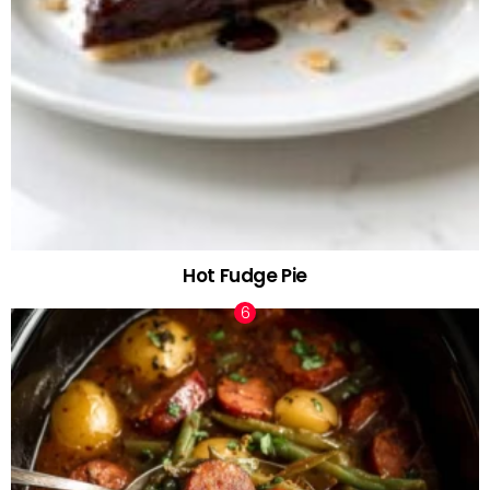
Hot Fudge Pie