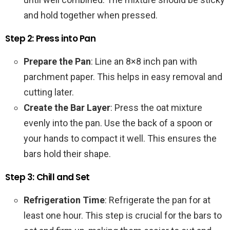
and hold together when pressed.
Step 2: Press into Pan
Prepare the Pan
: Line an 8×8 inch pan with
parchment paper. This helps in easy removal and
cutting later.
Create the Bar Layer
: Press the oat mixture
evenly into the pan. Use the back of a spoon or
your hands to compact it well. This ensures the
bars hold their shape.
Step 3: Chill and Set
Refrigeration Time
: Refrigerate the pan for at
least one hour. This step is crucial for the bars to