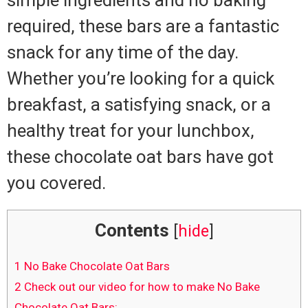
required, these bars are a fantastic
snack for any time of the day.
Whether you’re looking for a quick
breakfast, a satisfying snack, or a
healthy treat for your lunchbox,
these chocolate oat bars have got
you covered.
Contents
[
hide
]
1
No Bake Chocolate Oat Bars
2
Check out our video for how to make No Bake
Chocolate Oat Bars: