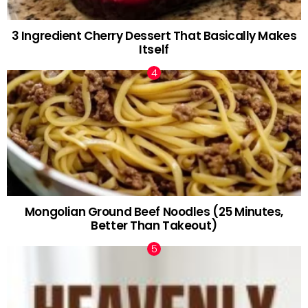
3 Ingredient Cherry Dessert That Basically Makes
Itself
Mongolian Ground Beef Noodles (25 Minutes,
Better Than Takeout)