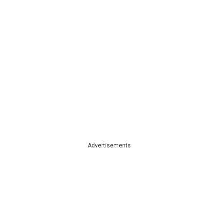
Advertisements