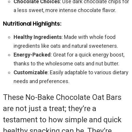
Chocolate Choices
: Use dark chocolate chips for
a less sweet, more intense chocolate flavor.
Nutritional Highlights:
Healthy Ingredients
: Made with whole food
ingredients like oats and natural sweeteners.
Energy-Packed
: Great for a quick energy boost,
thanks to the wholesome oats and nut butter.
Customizable
: Easily adaptable to various dietary
needs and preferences.
These No-Bake Chocolate Oat Bars
are not just a treat; they’re a
testament to how simple and quick
healthy snacking can be. They’re