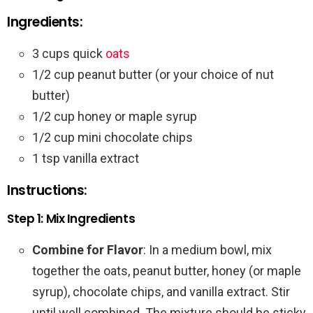
Ingredients:
3 cups quick
oats
1/2 cup peanut butter (or your choice of nut
butter)
1/2 cup honey or maple syrup
1/2 cup mini chocolate chips
1 tsp vanilla extract
Instructions:
Step 1: Mix Ingredients
Combine for Flavor
: In a medium bowl, mix
together the oats, peanut butter, honey (or maple
syrup), chocolate chips, and vanilla extract. Stir
until well combined. The mixture should be sticky