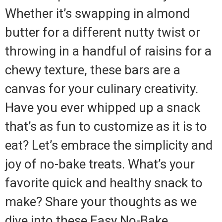
Whether it’s swapping in almond
butter for a different nutty twist or
throwing in a handful of raisins for a
chewy texture, these bars are a
canvas for your culinary creativity.
Have you ever whipped up a snack
that’s as fun to customize as it is to
eat? Let’s embrace the simplicity and
joy of no-bake treats. What’s your
favorite quick and healthy snack to
make? Share your thoughts as we
dive into these Easy No-Bake