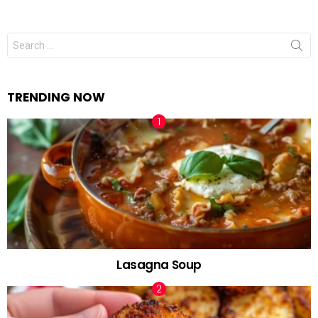
Search
for:
TRENDING NOW
Lasagna Soup