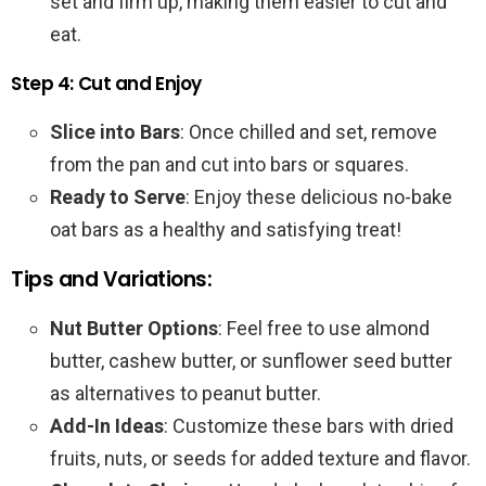
set and firm up, making them easier to cut and
eat.
Step 4: Cut and Enjoy
Slice into Bars
: Once chilled and set, remove
from the pan and cut into bars or squares.
Ready to Serve
: Enjoy these delicious no-bake
oat bars as a healthy and satisfying treat!
Tips and Variations:
Nut Butter Options
: Feel free to use almond
butter, cashew butter, or sunflower seed butter
as alternatives to peanut butter.
Add-In Ideas
: Customize these bars with dried
fruits, nuts, or seeds for added texture and flavor.