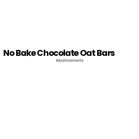
No Bake Chocolate Oat Bars
Advertisements