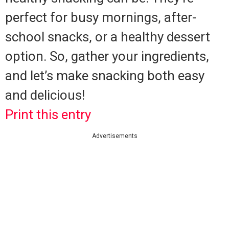
perfect for busy mornings, after-
school snacks, or a healthy dessert
option. So, gather your ingredients,
and let’s make snacking both easy
and delicious!
Print this entry
Advertisements