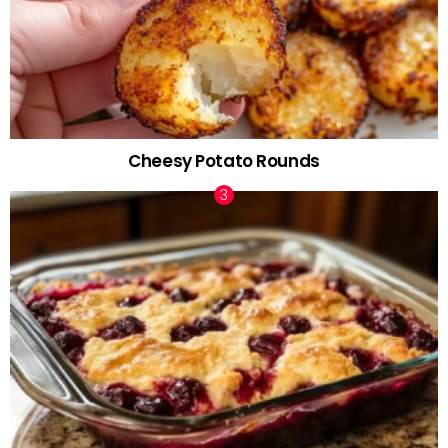
Cheesy Potato Rounds