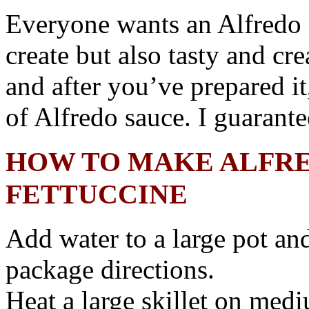
Everyone wants an Alfredo s
create but also tasty and cr
and after you’ve prepared i
of Alfredo sauce. I guarantee
HOW TO MAKE ALFRE
FETTUCCINE
Add water to a large pot an
package directions.
Heat a large skillet on med