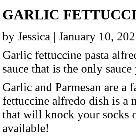
GARLIC FETTUCC
by Jessica | January 10, 20
Garlic fettuccine pasta alfr
sauce that is the only sauce
Garlic and Parmesan are a fa
fettuccine alfredo dish is 
that will knock your socks o
available!