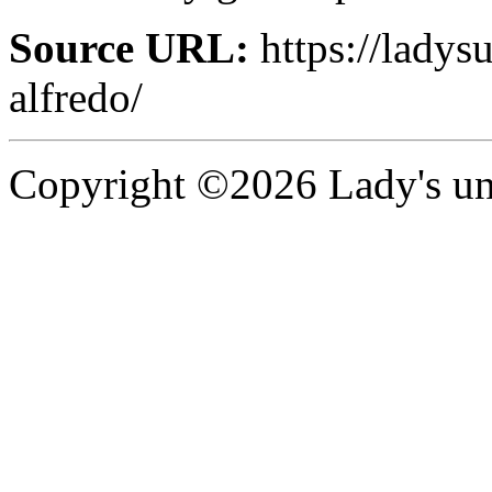
Source URL:
https://ladysu
alfredo/
Copyright ©2026 Lady's uni