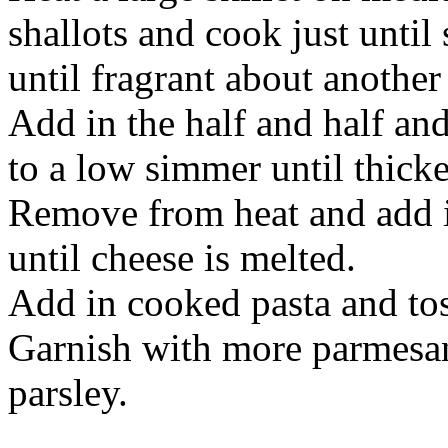
shallots and cook just until
until fragrant about another
Add in the half and half an
to a low simmer until thicken
Remove from heat and add i
until cheese is melted.
Add in cooked pasta and tos
Garnish with more parmesa
parsley.