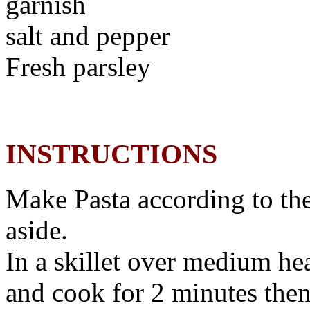
garnish
salt and pepper
Fresh parsley
INSTRUCTIONS
Make Pasta according to the
aside.
In a skillet over medium hea
and cook for 2 minutes then