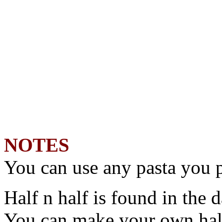
NOTES
You can use any pasta you p
Half n half is found in the d
You can make your own half