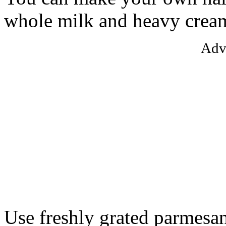
whole milk and heavy crea
Adv
Use freshly grated parmesan