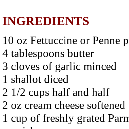
INGREDIENTS
10 oz Fettuccine or Penne p
4 tablespoons butter
3 cloves of garlic minced
1 shallot diced
2 1/2 cups half and half
2 oz cream cheese softened
1 cup of freshly grated Par