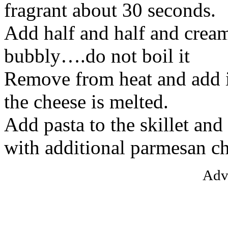
fragrant about 30 seconds.
Add half and half and cream
bubbly….do not boil it
Remove from heat and add i
the cheese is melted.
Add pasta to the skillet and
with additional parmesan ch
Adv