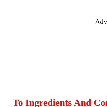
Adv
To Ingredients And Co