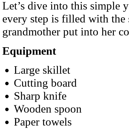
Let’s dive into this simple y
every step is filled with th
grandmother put into her c
Equipment
Large skillet
Cutting board
Sharp knife
Wooden spoon
Paper towels