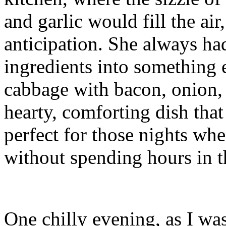
and garlic would fill the ai
anticipation. She always ha
ingredients into something e
cabbage with bacon, onion, a
hearty, comforting dish tha
perfect for those nights wh
without spending hours in t
One chilly evening, as I w