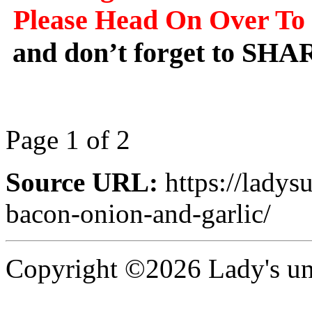
Please Head On Over To 
and don’t forget to SHA
Page 1 of 2
Source URL:
https://ladys
bacon-onion-and-garlic/
Copyright ©2026 Lady's uni