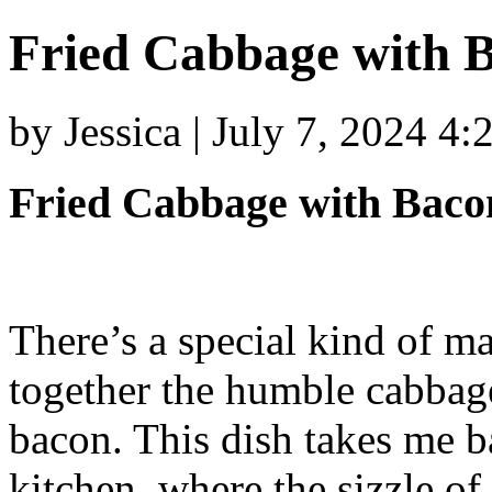
Fried Cabbage with B
by Jessica | July 7, 2024 4
Fried Cabbage with Bacon
There’s a special kind of m
together the humble cabbage
bacon. This dish takes me 
kitchen, where the sizzle o