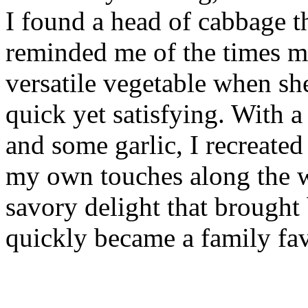
I found a head of cabbage th
reminded me of the times m
versatile vegetable when s
quick yet satisfying. With a
and some garlic, I recreated
my own touches along the wa
savory delight that brough
quickly became a family fav