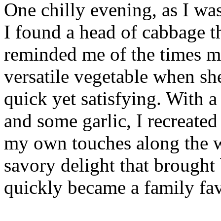
One chilly evening, as I w
I found a head of cabbage th
reminded me of the times m
versatile vegetable when s
quick yet satisfying. With a
and some garlic, I recreated
my own touches along the wa
savory delight that brough
quickly became a family fav