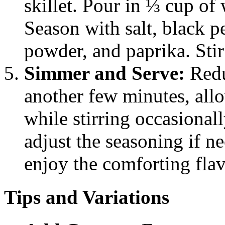
skillet. Pour in ⅓ cup of
Season with salt, black p
powder, and paprika. Stir
Simmer and Serve:
Redu
another few minutes, allo
while stirring occasionall
adjust the seasoning if n
enjoy the comforting flav
Tips and Variations