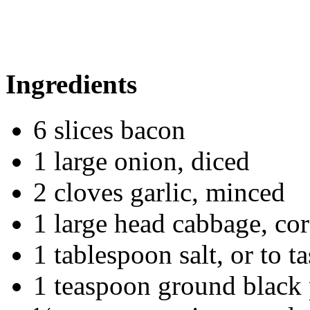
Ingredients
6 slices bacon
1 large onion, diced
2 cloves garlic, minced
1 large head cabbage, cor
1 tablespoon salt, or to ta
1 teaspoon ground black