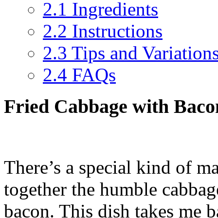
2.1
Ingredients
2.2
Instructions
2.3
Tips and Variation
2.4
FAQs
Fried Cabbage with Bacon
There’s a special kind of m
together the humble cabbage
bacon. This dish takes me 