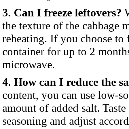
3. Can I freeze leftovers?
W
the texture of the cabbage 
reheating. If you choose to f
container for up to 2 months
microwave.
4. How can I reduce the sa
content, you can use low-s
amount of added salt. Taste
seasoning and adjust accord