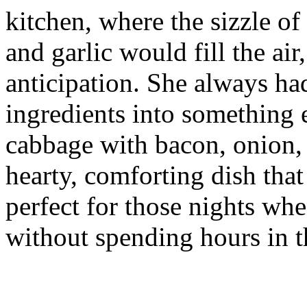
kitchen, where the sizzle o
and garlic would fill the ai
anticipation. She always ha
ingredients into something e
cabbage with bacon, onion, a
hearty, comforting dish tha
perfect for those nights wh
without spending hours in t