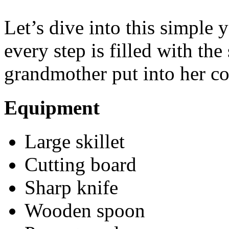
Let’s dive into this simple y
every step is filled with th
grandmother put into her c
Equipment
Large skillet
Cutting board
Sharp knife
Wooden spoon