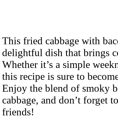
This fried cabbage with baco
delightful dish that brings 
Whether it’s a simple weekn
this recipe is sure to becom
Enjoy the blend of smoky b
cabbage, and don’t forget t
friends!