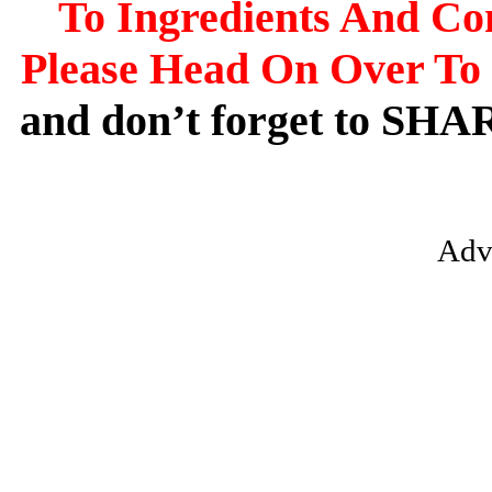
To Ingredients And Co
Please Head On Over To 
and don’t forget to SHA
Adv