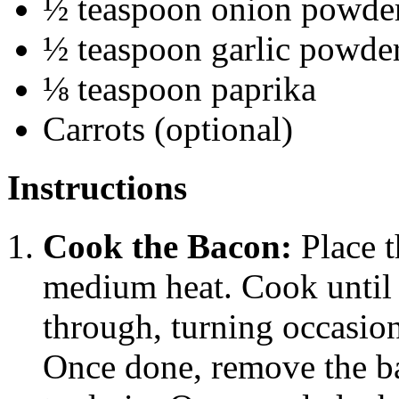
½ teaspoon onion powde
½ teaspoon garlic powde
⅛ teaspoon paprika
Carrots (optional)
Instructions
Cook the Bacon:
Place t
medium heat. Cook until 
through, turning occasio
Once done, remove the ba