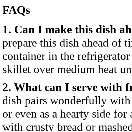
FAQs
1. Can I make this dish a
prepare this dish ahead of ti
container in the refrigerator
skillet over medium heat u
2. What can I serve with 
dish pairs wonderfully with 
or even as a hearty side for 
with crusty bread or mashed