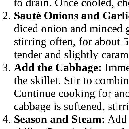
to drain. Once cooled, ch
Sauté Onions and Garli
diced onion and minced g
stirring often, for about 
tender and slightly caram
Add the Cabbage:
Immed
the skillet. Stir to combi
Continue cooking for anot
cabbage is softened, stirr
Season and Steam:
Add 