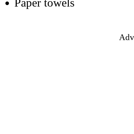
Paper towels
Adv