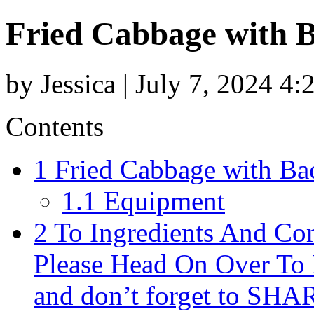
Fried Cabbage with B
by Jessica | July 7, 2024 4
Contents
1
Fried Cabbage with Bac
1.1
Equipment
2
To Ingredients And Com
Please Head On Over To 
and don’t forget to SHA