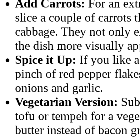
Add Carrots:
For an extr
slice a couple of carrots
cabbage. They not only e
the dish more visually ap
Spice it Up:
If you like a
pinch of red pepper flake
onions and garlic.
Vegetarian Version:
Subs
tofu or tempeh for a veget
butter instead of bacon g