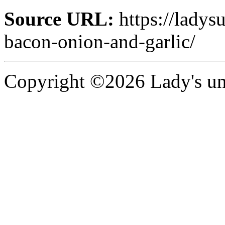
Source URL:
https://ladys
bacon-onion-and-garlic/
Copyright ©2026 Lady's uni