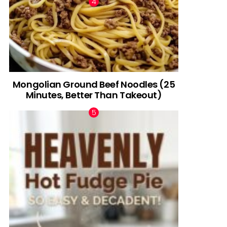
Mongolian Ground Beef Noodles (25
Minutes, Better Than Takeout)