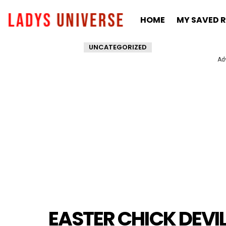
HOME
MY SAVED R
UNCATEGORIZED
Ad
EASTER CHICK DEVI