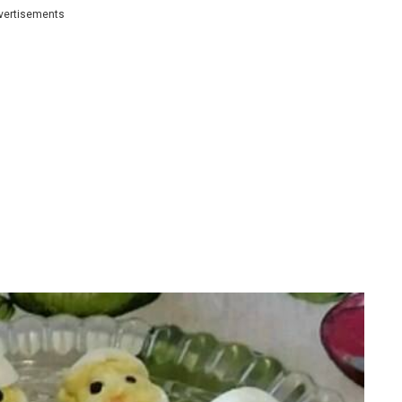
vertisements