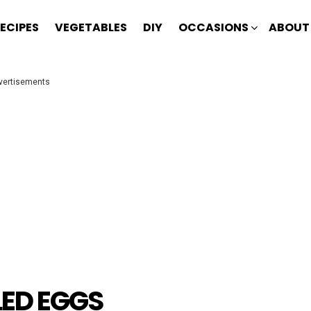
ECIPES
VEGETABLES
DIY
OCCASIONS
ABOUT
vertisements
LED EGGS