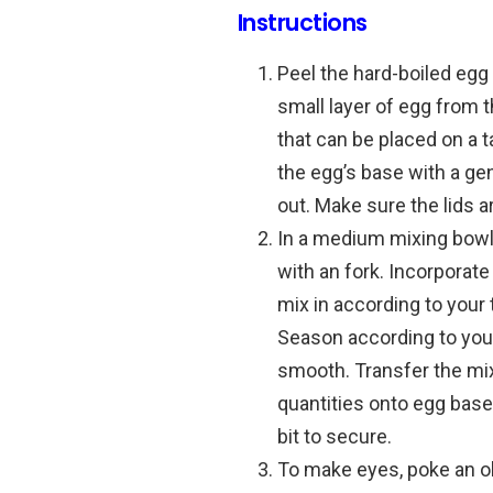
Instructions
Peel the hard-boiled egg 
small layer of egg from 
that can be placed on a t
the egg’s base with a ge
out.
Make sure the lids a
In a medium mixing bow
with an fork.
Incorporate
mix in according to your 
Season according to you
smooth.
Transfer the mix
quantities onto egg base
bit to secure.
To make eyes, poke an ol