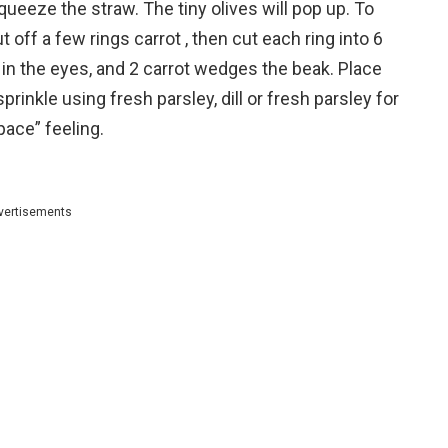
queeze the straw. The tiny olives will pop up.
To
 off a few rings carrot , then cut each ring into 6
 in the eyes, and 2 carrot wedges the beak.
Place
prinkle using fresh parsley, dill or fresh parsley for
pace” feeling.
vertisements