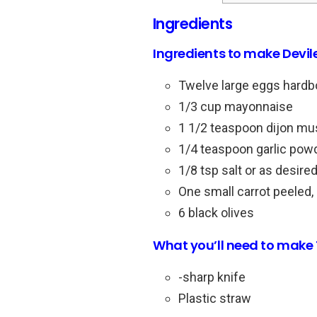
Ingredients
Ingredients to make Devil
Twelve large eggs hardb
1/3 cup mayonnaise
1 1/2 teaspoon dijon mus
1/4 teaspoon garlic pow
1/8 tsp salt or as desired
One small carrot peeled, 
6 black olives
What you’ll need to make 
-sharp knife
Plastic straw