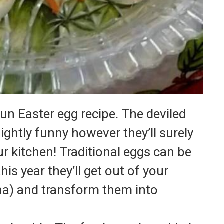
fun Easter egg recipe.
The deviled
ightly funny however they’ll surely
r kitchen!
Traditional eggs can be
his year they’ll get out of your
ha) and transform them into