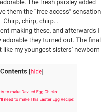
adorable.
The fresh parsley added
ive them the “free access” sensation
.
Chirp, chirp, chirp…
ment making these, and afterwards I
 adorable they turned out.
The final
like my youngest sisters’ newborn
Contents
[
hide
]
ts to make Deviled Egg Chicks:
ll need to make This Easter Egg Recipe: