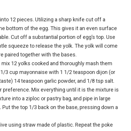
into 12 pieces.
Utilizing a sharp knife cut off a
the bottom of the egg. This gives it an even surface
able.
Cut off a substantial portion of egg’s top.
Use
ntle squeeze to release the yolk. The yolk will come
re paired together with the bases.
l mix 12 yolks cooked and thoroughly mash them
 1/3 cup mayonnaise with 1 1/2 teaspoon dijon (or
taste) 14 teaspoon garlic powder, and 1/8 tsp salt.
r preference.
Mix everything until it is the mixture is
ture into a ziploc or pastry bag, and pipe in large
.
Put the top 1/3 back on the base, pressing down a
ive using straw made of plastic. Repeat the poke