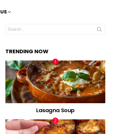
 US
Search
for:
TRENDING NOW
Lasagna Soup