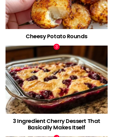
Cheesy Potato Rounds
3 Ingredient Cherry Dessert That
Basically Makes Itself