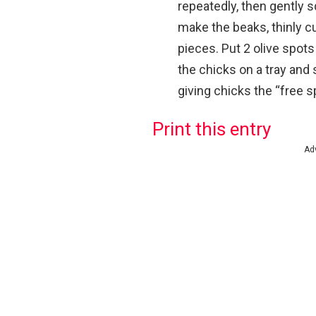
repeatedly, then gently s
make the beaks, thinly cut
pieces.
Put 2 olive spots
the chicks on a tray and s
giving chicks the “free s
Print this entry
Ad