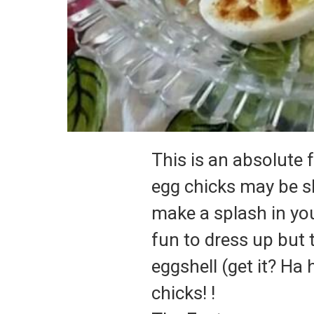
This is an absolute 
egg chicks may be sl
make a splash in you
fun to dress up but t
eggshell (get it?
Ha 
chicks!
!