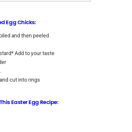
ed Egg Chicks:
oiled and then peeled
tard* Add to your taste
der
.
and cut into rings
This Easter Egg Recipe: