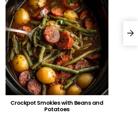
Favo
Crockpot Smokies with Beans and
Potatoes