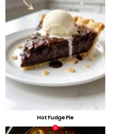
Hot Fudge Pie