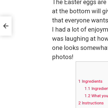
The Easter eggs are 
at the bottom will g
that everyone wants
I had a lot of enjoy
was laughing at how
one looks somewhat 
photos!
1
Ingredients
1.1
Ingredien
1.2
What you’
2
Instructions