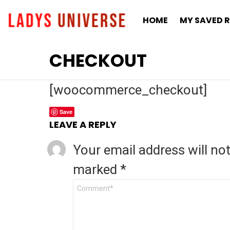
HOME
MY SAVED R
CHECKOUT
[woocommerce_checkout]
Save
LEAVE A REPLY
Your email address will no
marked
*
C
o
m
m
e
n