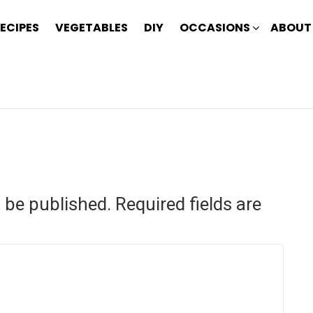
ECIPES
VEGETABLES
DIY
OCCASIONS
ABOUT
t be published.
Required fields are