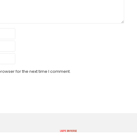
browser for the next time I comment.