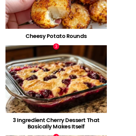
Cheesy Potato Rounds
3 Ingredient Cherry Dessert That
Basically Makes Itself