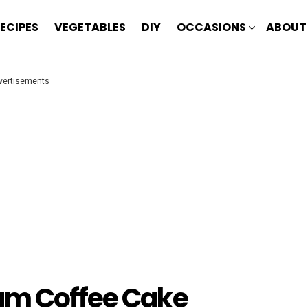
ECIPES
VEGETABLES
DIY
OCCASIONS
ABOUT
vertisements
am Coffee Cake