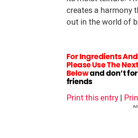
creates a harmony t
out in the world of 
For Ingredients An
Please Use The Next
Below
and don’t fo
friends
Print this entry
|
Prin
Ad