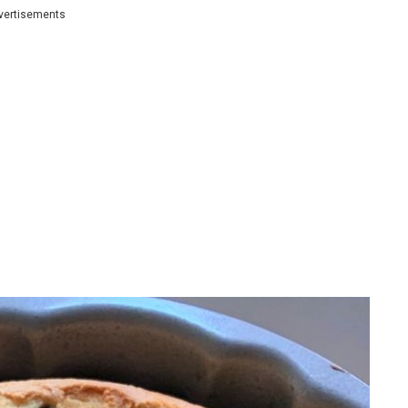
vertisements