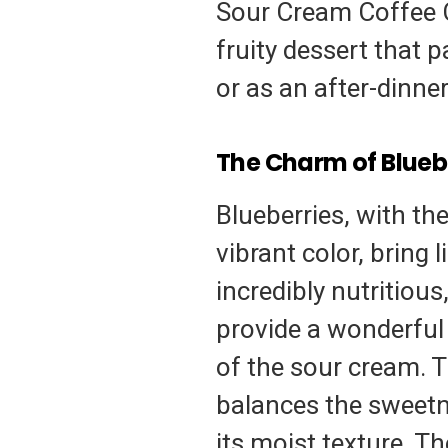
Sour Cream Coffee Ca
fruity dessert that 
or as an after-dinner
The Charm of Blueb
Blueberries, with th
vibrant color, bring 
incredibly nutritiou
provide a wonderful 
of the sour cream. Th
balances the sweetn
its moist texture. T