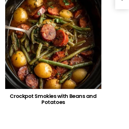
Crockpot Smokies with Beans and
Potatoes