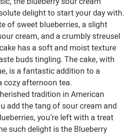
sic, the blueberry sour cream
olute delight to start your day with.
e of sweet blueberries, a slight
sour cream, and a crumbly streusel
 cake has a soft and moist texture
taste buds tingling. The cake, with
ue, is a fantastic addition to a
 cozy afternoon tea.
herished tradition in American
u add the tang of sour cream and
ueberries, you’re left with a treat
 One such delight is the Blueberry