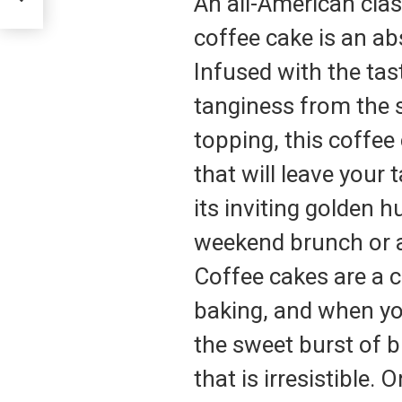
An all-American clas
coffee cake is an abs
Infused with the tast
tanginess from the 
topping, this coffee
that will leave your 
its inviting golden h
weekend brunch or a
Coffee cakes are a c
baking, and when yo
the sweet burst of bl
that is irresistible.