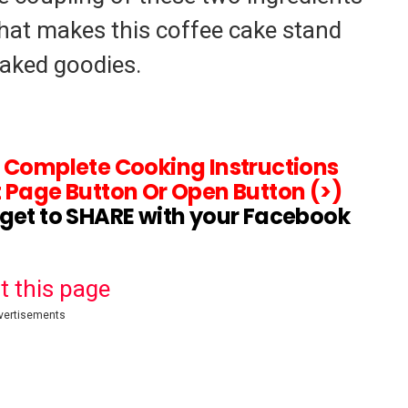
hat makes this coffee cake stand
baked goodies.
d Complete Cooking Instructions
 Page Button Or Open Button (>)
rget to SHARE with your Facebook
t this page
vertisements