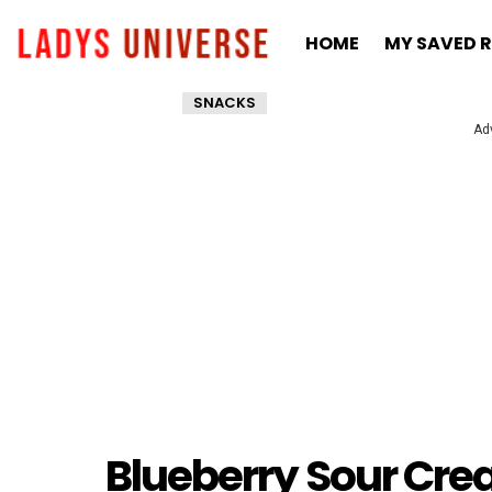
HOME
MY SAVED R
SNACKS
Ad
Blueberry Sour Cre