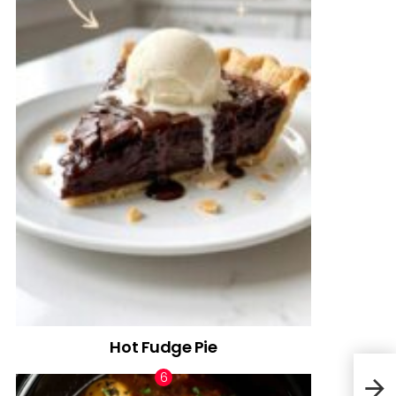
Hot Fudge Pie
Fire
Cass