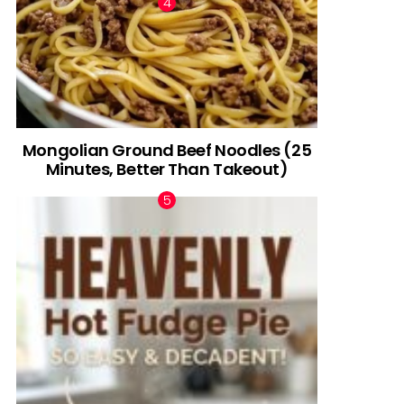
Mongolian Ground Beef Noodles (25
Minutes, Better Than Takeout)