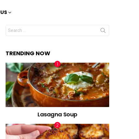
 US
Search
for:
TRENDING NOW
Lasagna Soup