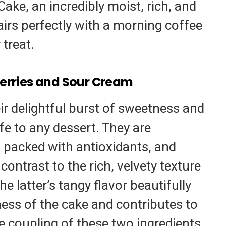
ke, an incredibly moist, rich, and
pairs perfectly with a morning coffee
 treat.
erries and Sour Cream
eir delightful burst of sweetness and
life to any dessert. They are
s, packed with antioxidants, and
contrast to the rich, velvety texture
e latter’s tangy flavor beautifully
ess of the cake and contributes to
he coupling of these two ingredients