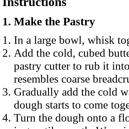
Instructions
1. Make the Pastry
In a large bowl, whisk tog
Add the cold, cubed butte
pastry cutter to rub it int
resembles coarse breadc
Gradually add the cold wa
dough starts to come toge
Turn the dough onto a fl