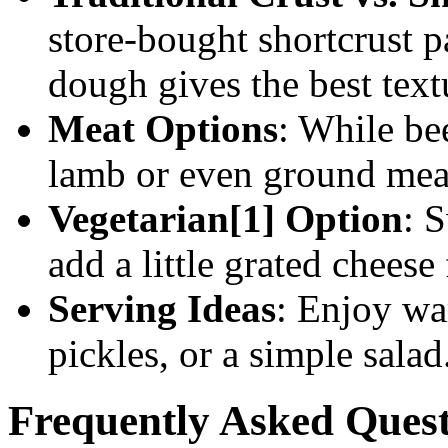
store-bought shortcrust 
dough gives the best text
Meat Options
: While bee
lamb or even ground meat
Vegetarian[1] Option
: 
add a little grated cheese 
Serving Ideas
: Enjoy wa
pickles, or a simple salad
Frequently Asked Quest