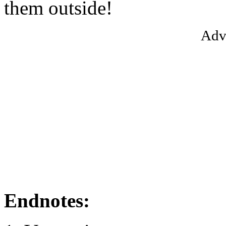
them outside!
Adv
Endnotes: