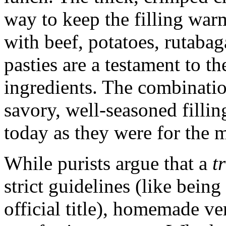
way to keep the filling war
with beef, potatoes, rutabag
pasties are a testament to t
ingredients. The combination
savory, well-seasoned fillin
today as they were for the m
While purists argue that a
t
strict guidelines (like bein
official title), homemade ve