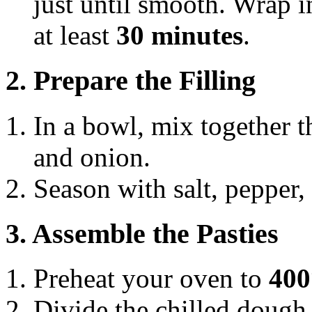
just until smooth. Wrap in
at least
30 minutes
.
2. Prepare the Filling
In a bowl, mix together t
and onion.
Season with salt, pepper,
3. Assemble the Pasties
Preheat your oven to
400
Divide the chilled dough