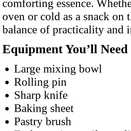
comforting essence. Whethe
oven or cold as a snack on t
balance of practicality and 
Equipment You’ll Need
Large mixing bowl
Rolling pin
Sharp knife
Baking sheet
Pastry brush