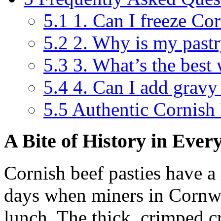
5.1
1. Can I freeze Cor
5.2
2. Why is my pastr
5.3
3. What’s the best 
5.4
4. Can I add gravy 
5.5
Authentic Cornish 
A Bite of History in Ever
Cornish beef pasties have a 
days when miners in Cornwal
lunch. The thick, crimped c