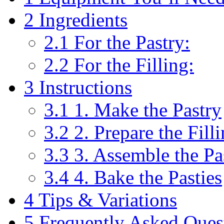
2
Ingredients
2.1
For the Pastry:
2.2
For the Filling:
3
Instructions
3.1
1. Make the Pastry
3.2
2. Prepare the Fill
3.3
3. Assemble the Pa
3.4
4. Bake the Pasties
4
Tips & Variations
5
Frequently Asked Ques