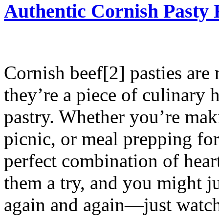
Authentic Cornish Pasty 
Cornish beef[2] pasties are
they’re a piece of culinary 
pastry. Whether you’re maki
picnic, or meal prepping for
perfect combination of hear
them a try, and you might j
again and again—just watch 