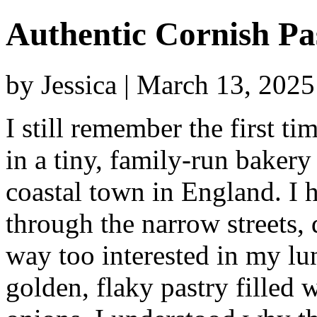
Authentic Cornish Pa
by Jessica | March 13, 202
I still remember the first t
in a tiny, family-run baker
coastal town in England. I
through the narrow streets,
way too interested in my lun
golden, flaky pastry filled 