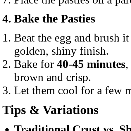
4. Bake the Pasties
Beat the egg and brush it 
golden, shiny finish.
Bake for
40-45 minutes
,
brown and crisp.
Let them cool for a few m
Tips & Variations
Traditional Crust vs. S