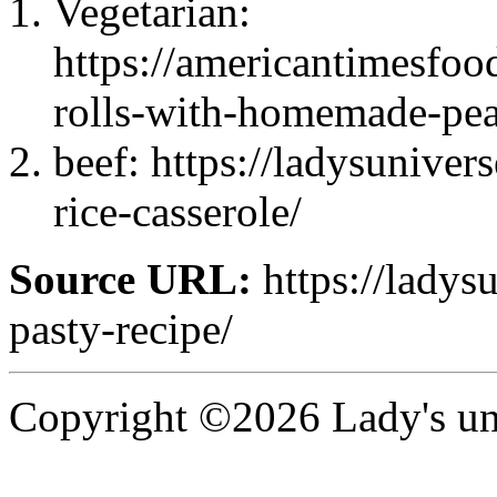
Vegetarian:
https://americantimesfoo
rolls-with-homemade-pea
beef: https://ladysunive
rice-casserole/
Source URL:
https://ladys
pasty-recipe/
Copyright ©2026 Lady's uni