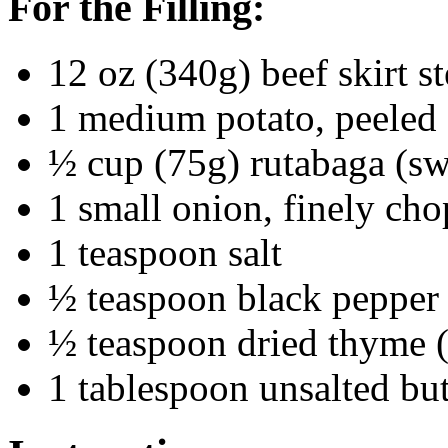
For the Filling:
12 oz (340g) beef skirt s
1 medium potato, peeled 
½ cup (75g) rutabaga (sw
1 small onion, finely ch
1 teaspoon salt
½ teaspoon black pepper
½ teaspoon dried thyme (
1 tablespoon unsalted butt