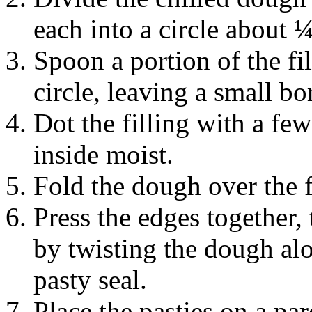
each into a circle about
¼
Spoon a portion of the fi
circle, leaving a small b
Dot the filling with a few
inside moist.
Fold the dough over the f
Press the edges together,
by twisting the dough alo
pasty seal.
Place the pasties on a pa