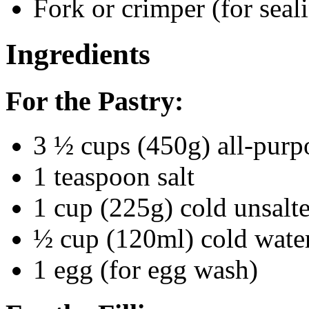
Fork or crimper (for seal
Ingredients
For the Pastry:
3 ½ cups (450g) all-purp
1 teaspoon salt
1 cup (225g) cold unsalte
½ cup (120ml) cold wate
1 egg (for egg wash)