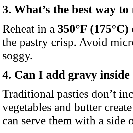
3. What’s the best way to
Reheat in a
350°F (175°C) 
the pastry crisp. Avoid micr
soggy.
4. Can I add gravy inside
Traditional pasties don’t in
vegetables and butter creat
can serve them with a side 