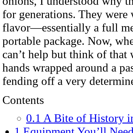
onions, I understood why th
for generations. They were
flavor—essentially a full m
portable package. Now, whe
can’t help but think of that
hands wrapped around a past
fending off a very determin
Contents
0.1
A Bite of History i
1
Equipment You’ll Nee