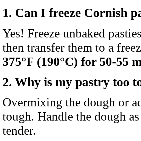
1. Can I freeze Cornish p
Yes! Freeze unbaked pasties
then transfer them to a free
375°F (190°C) for 50-55 m
2. Why is my pastry too 
Overmixing the dough or ad
tough. Handle the dough as l
tender.